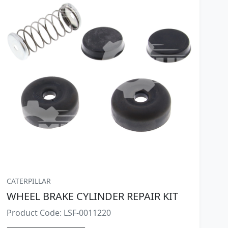
CATERPILLAR
WHEEL BRAKE CYLINDER REPAIR KIT
Product Code: LSF-0011220