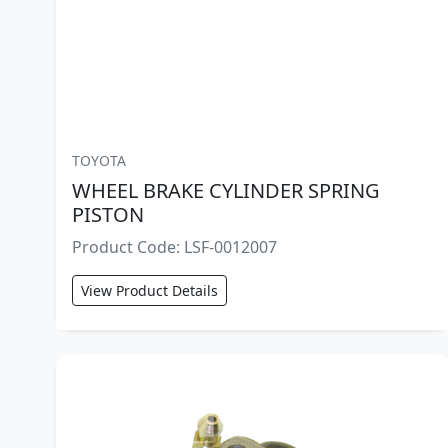
TOYOTA
WHEEL BRAKE CYLINDER SPRING
PISTON
Product Code: LSF-0012007
View Product Details