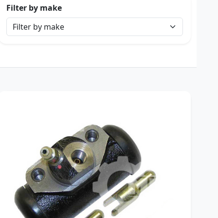
Filter by make