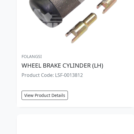
FOLANGSI
WHEEL BRAKE CYLINDER (LH)
Product Code: LSF-0013812
View Product Details