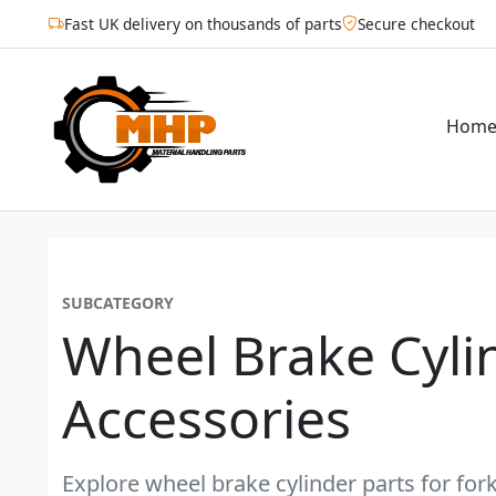
Fast UK delivery on thousands of parts
Secure checkout
Hom
SUBCATEGORY
Wheel Brake Cyli
Accessories
Explore wheel brake cylinder parts for fork