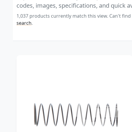
codes, images, specifications, and quick av
1,037 products currently match this view. Can't find
search
.