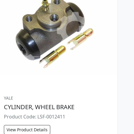
YALE
CYLINDER, WHEEL BRAKE
Product Code: LSF-0012411
View Product Details