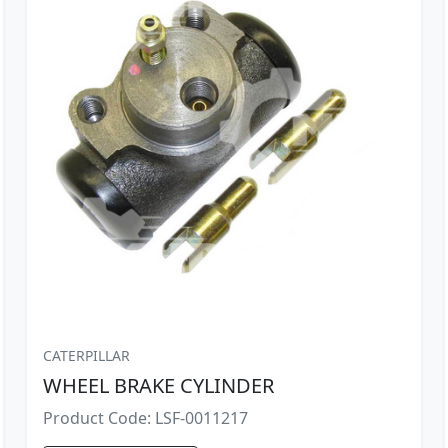
CATERPILLAR
WHEEL BRAKE CYLINDER
Product Code: LSF-0011217