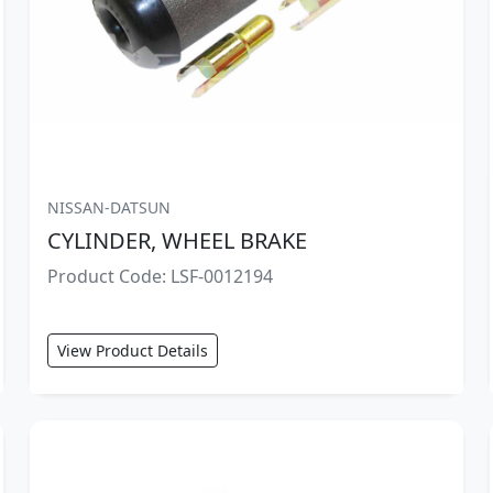
NISSAN-DATSUN
CYLINDER, WHEEL BRAKE
Product Code: LSF-0012194
View Product Details