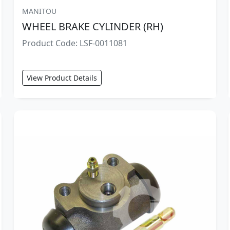
MANITOU
WHEEL BRAKE CYLINDER (RH)
Product Code: LSF-0011081
View Product Details