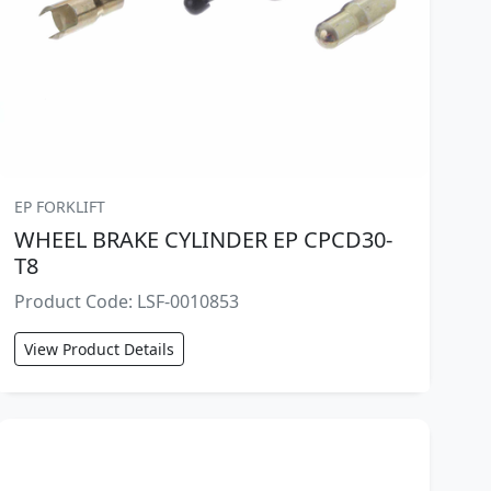
EP FORKLIFT
WHEEL BRAKE CYLINDER EP CPCD30-
T8
Product Code: LSF-0010853
View Product Details