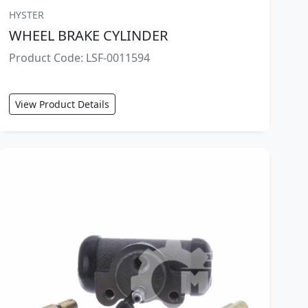
HYSTER
WHEEL BRAKE CYLINDER
Product Code: LSF-0011594
View Product Details