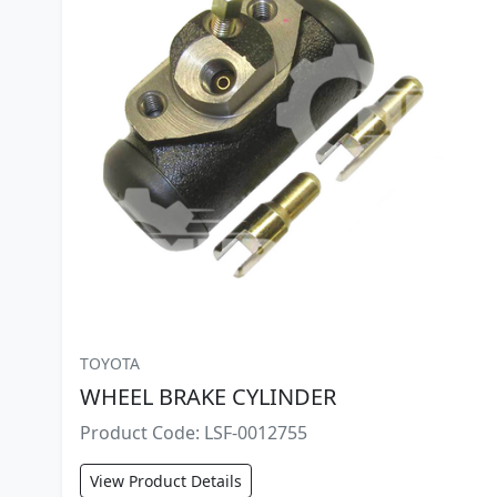
TOYOTA
WHEEL BRAKE CYLINDER
Product Code: LSF-0012755
View Product Details