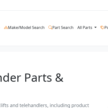
e
Make/Model Search
Part Search
All Parts
P
nder Parts &
lifts and telehandlers, including product