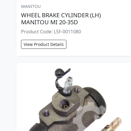
MANITOU
WHEEL BRAKE CYLINDER (LH)
MANITOU MI 20-35D
Product Code: LSF-0011080
View Product Details