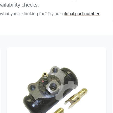
ailability checks.
 what you're looking for? Try our
global part number