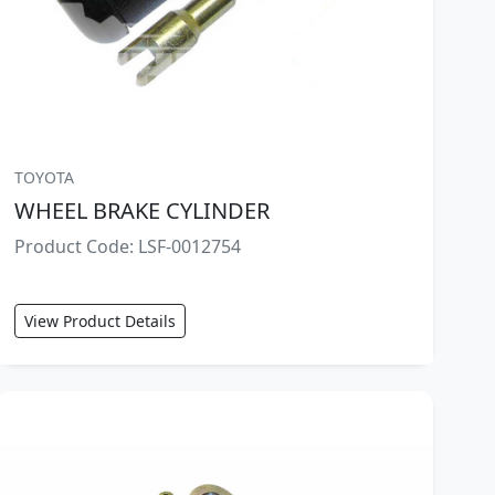
TOYOTA
WHEEL BRAKE CYLINDER
Product Code: LSF-0012754
View Product Details