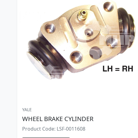
YALE
WHEEL BRAKE CYLINDER
Product Code: LSF-0011608