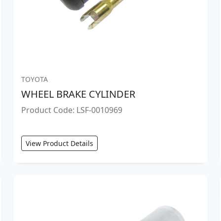
TOYOTA
WHEEL BRAKE CYLINDER
Product Code: LSF-0010969
View Product Details