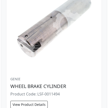
GENIE
WHEEL BRAKE CYLINDER
Product Code: LSF-0011494
View Product Details