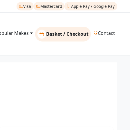
Visa
Mastercard
Apple Pay / Google Pay
opular Makes
Contact
Basket / Checkout