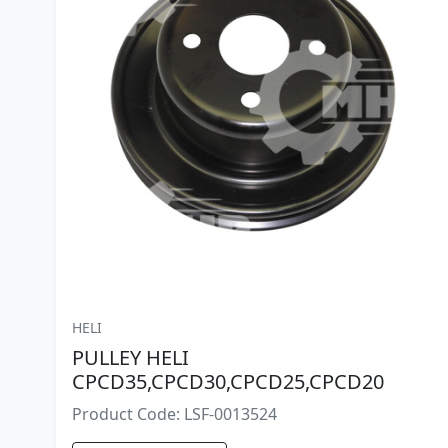
HELI
PULLEY HELI
CPCD35,CPCD30,CPCD25,CPCD20
Product Code: LSF-0013524