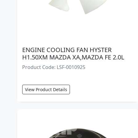
ENGINE COOLING FAN HYSTER
H1.50XM MAZDA XA,MAZDA FE 2.0L
Product Code: LSF-0010925
View Product Details