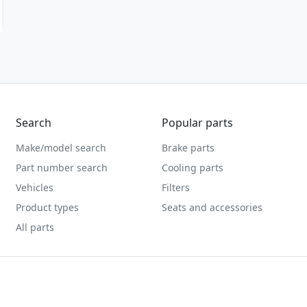
Search
Popular parts
Make/model search
Brake parts
Part number search
Cooling parts
Vehicles
Filters
Product types
Seats and accessories
All parts