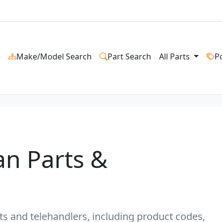
e
Make/Model Search
Part Search
All Parts
P
an Parts &
fts and telehandlers, including product codes,