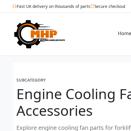
Fast UK delivery on thousands of parts
Secure checkout
Hom
SUBCATEGORY
Engine Cooling F
Accessories
Explore engine cooling fan parts for forkli