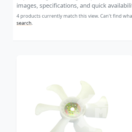
images, specifications, and quick availabili
4 products currently match this view. Can't find wha
search
.