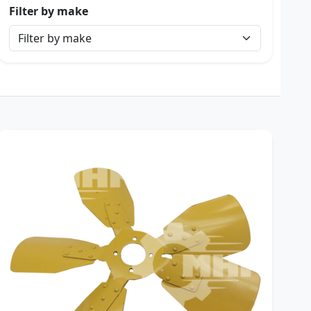
Filter by make