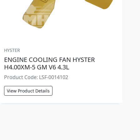
HYSTER
ENGINE COOLING FAN HYSTER
H4.00XM-5 GM V6 4.3L
Product Code: LSF-0014102
View Product Details