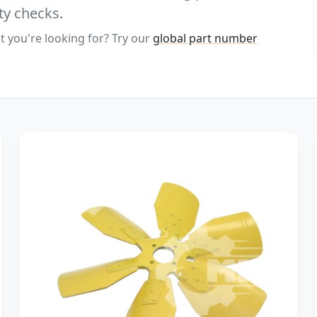
ty checks.
t you're looking for? Try our
global part number