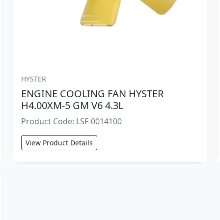
HYSTER
ENGINE COOLING FAN HYSTER
H4.00XM-5 GM V6 4.3L
Product Code: LSF-0014100
View Product Details