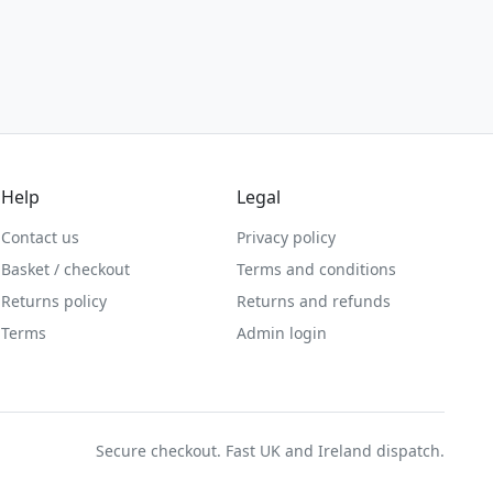
Help
Legal
Contact us
Privacy policy
Basket / checkout
Terms and conditions
Returns policy
Returns and refunds
Terms
Admin login
Secure checkout. Fast UK and Ireland dispatch.