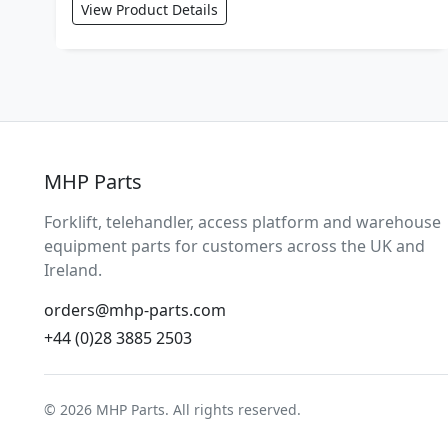
View Product Details
MHP Parts
Forklift, telehandler, access platform and warehouse
equipment parts for customers across the UK and
Ireland.
orders@mhp-parts.com
+44 (0)28 3885 2503
© 2026 MHP Parts. All rights reserved.