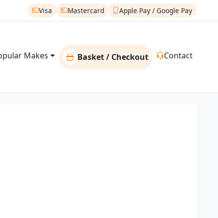
Visa
Mastercard
Apple Pay / Google Pay
opular Makes
Contact
Basket / Checkout