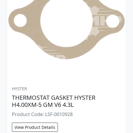
HYSTER
THERMOSTAT GASKET HYSTER
H4.00XM-5 GM V6 4.3L
Product Code: LSF-0010928
View Product Details