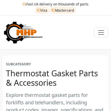
Fast UK delivery on thousands of parts
Visa
Mastercard
SUBCATEGORY
Thermostat Gasket Parts
& Accessories
Explore thermostat gasket parts for
forklifts and telehandlers, including
product codes, images, specifications, and