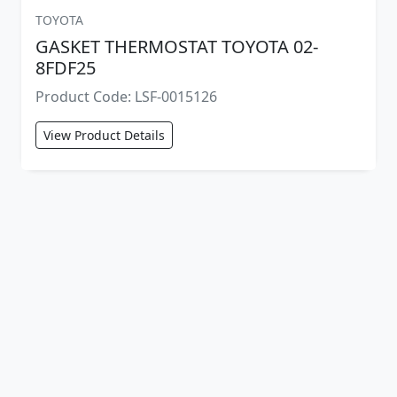
TOYOTA
GASKET THERMOSTAT TOYOTA 02-
8FDF25
Product Code: LSF-0015126
View Product Details