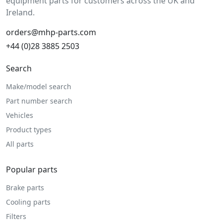
equipment parts for customers across the UK and
Ireland.
orders@mhp-parts.com
+44 (0)28 3885 2503
Search
Make/model search
Part number search
Vehicles
Product types
All parts
Popular parts
Brake parts
Cooling parts
Filters