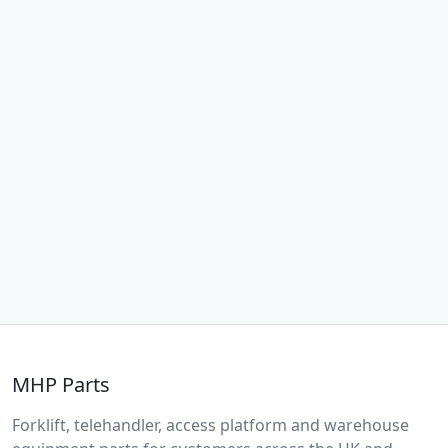
MHP Parts
Forklift, telehandler, access platform and warehouse