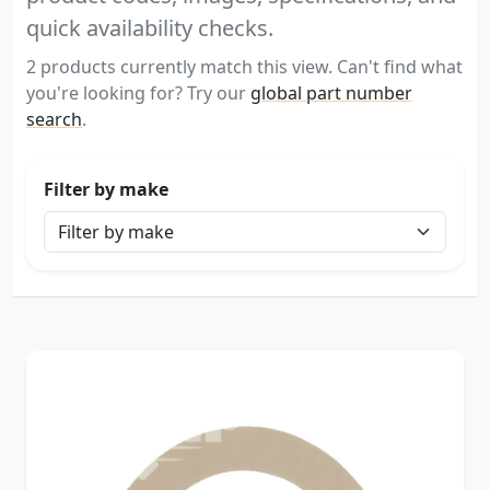
quick availability checks.
2 products currently match this view. Can't find what
you're looking for? Try our
global part number
search
.
Filter by make