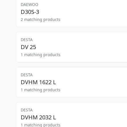
DAEWOO
D30S-3
2 matching products
DESTA
DV 25
1 matching products
DESTA
DVHM 1622 L
1 matching products
DESTA
DVHM 2032 L
1 matching products