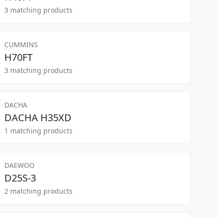
3 matching products
CUMMINS
H70FT
3 matching products
DACHA
DACHA H35XD
1 matching products
DAEWOO
D25S-3
2 matching products