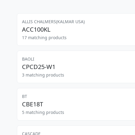
ALLIS CHALMERS(KALMAR USA)
ACC100KL
17 matching products
BAOLI
CPCD25-W1
3 matching products
BT
CBE18T
5 matching products
CASCADE