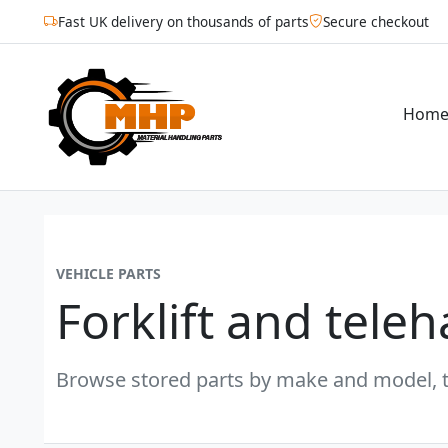
Fast UK delivery on thousands of parts
Secure checkout
Hom
VEHICLE PARTS
Forklift and teleh
Browse stored parts by make and model, th