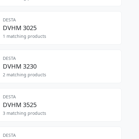
DESTA
DVHM 3025
1 matching products
DESTA
DVHM 3230
2 matching products
DESTA
DVHM 3525
3 matching products
DESTA