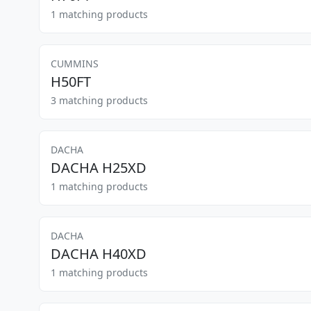
1 matching products
CUMMINS
H50FT
3 matching products
DACHA
DACHA H25XD
1 matching products
DACHA
DACHA H40XD
1 matching products