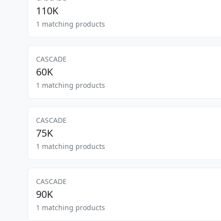
110K
1 matching products
CASCADE
60K
1 matching products
CASCADE
75K
1 matching products
CASCADE
90K
1 matching products