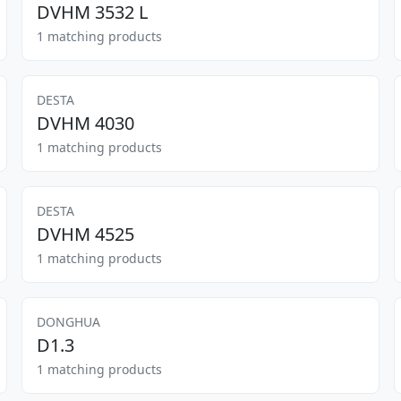
DVHM 3532 L
1 matching products
DESTA
DVHM 4030
1 matching products
DESTA
DVHM 4525
1 matching products
DONGHUA
D1.3
1 matching products