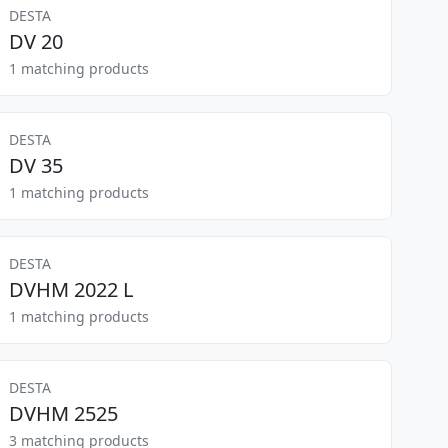
DESTA
DV 20
1 matching products
DESTA
DV 35
1 matching products
DESTA
DVHM 2022 L
1 matching products
DESTA
DVHM 2525
3 matching products