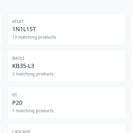
ATLET
1N1L15T
13 matching products
BAOLI
KB35-L3
2 matching products
BT
P20
1 matching products
CASCADE