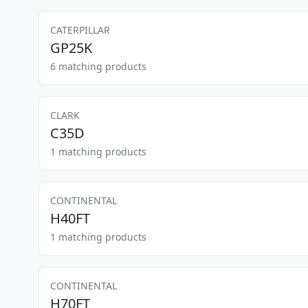
CATERPILLAR
GP25K
6 matching products
CLARK
C35D
1 matching products
CONTINENTAL
H40FT
1 matching products
CONTINENTAL
H70FT