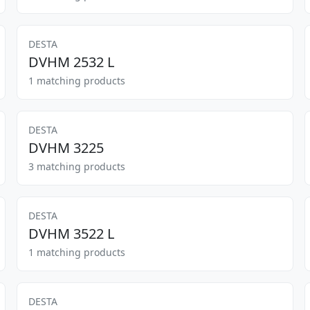
DESTA
DVHM 2532 L
1 matching products
DESTA
DVHM 3225
3 matching products
DESTA
DVHM 3522 L
1 matching products
DESTA