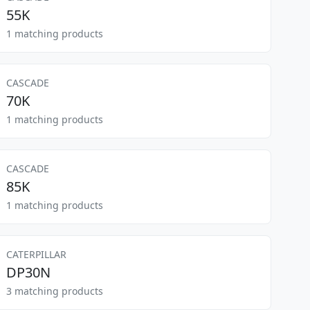
55K
1 matching products
CASCADE
70K
1 matching products
CASCADE
85K
1 matching products
CATERPILLAR
DP30N
3 matching products