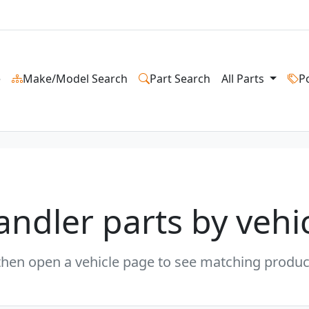
e
Make/Model Search
Part Search
All Parts
P
andler parts by vehi
en open a vehicle page to see matching product