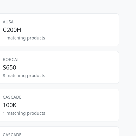
AUSA
C200H
1 matching products
BOBCAT
S650
8 matching products
CASCADE
100K
1 matching products
CASCADE