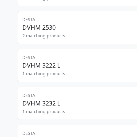
DESTA
DVHM 2530
2 matching products
DESTA
DVHM 3222 L
1 matching products
DESTA
DVHM 3232 L
1 matching products
DESTA