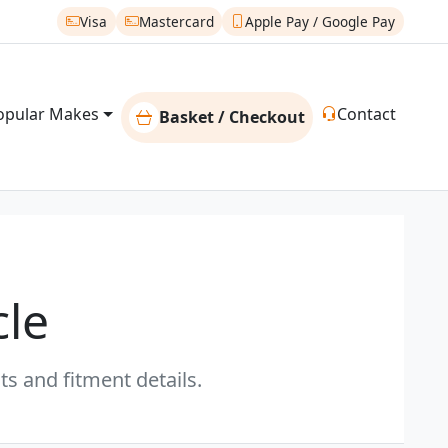
Visa
Mastercard
Apple Pay / Google Pay
opular Makes
Contact
Basket / Checkout
cle
s and fitment details.