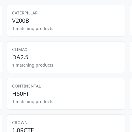
CATERPILLAR
V200B
1 matching products
CLIMAX
DA2.5
1 matching products
CONTINENTAL
H50FT
1 matching products
CROWN
1.0RCTF