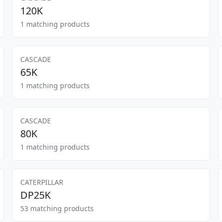
120K
1 matching products
CASCADE
65K
1 matching products
CASCADE
80K
1 matching products
CATERPILLAR
DP25K
53 matching products