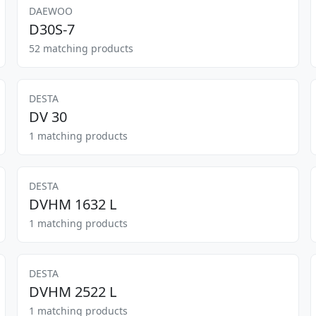
DAEWOO
D30S-7
52 matching products
DESTA
DV 30
1 matching products
DESTA
DVHM 1632 L
1 matching products
DESTA
DVHM 2522 L
1 matching products