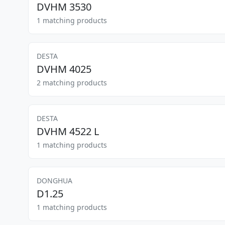
DVHM 3530
1 matching products
DESTA
DVHM 4025
2 matching products
DESTA
DVHM 4522 L
1 matching products
DONGHUA
D1.25
1 matching products