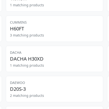
1 matching products
CUMMINS
H60FT
3 matching products
DACHA
DACHA H30XD
1 matching products
DAEWOO
D20S-3
2 matching products