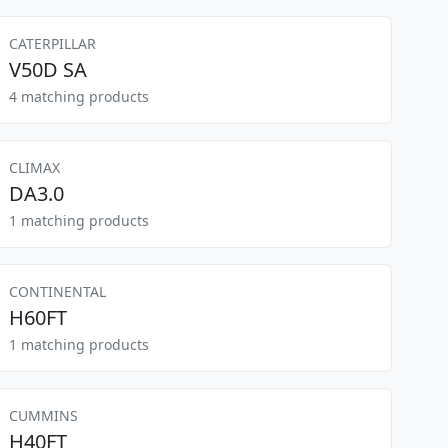
CATERPILLAR
V50D SA
4 matching products
CLIMAX
DA3.0
1 matching products
CONTINENTAL
H60FT
1 matching products
CUMMINS
H40FT