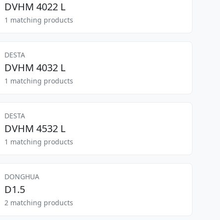
DVHM 4022 L
1 matching products
DESTA
DVHM 4032 L
1 matching products
DESTA
DVHM 4532 L
1 matching products
DONGHUA
D1.5
2 matching products