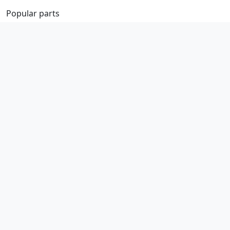
Popular parts
Brake parts
Cooling parts
Filters
Seats and accessories
Help
Contact us
Basket / checkout
Returns policy
Terms
Legal
Privacy policy
Terms and conditions