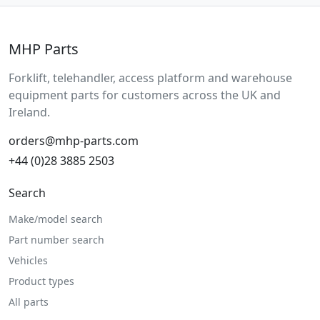
MHP Parts
Forklift, telehandler, access platform and warehouse
equipment parts for customers across the UK and
Ireland.
orders@mhp-parts.com
+44 (0)28 3885 2503
Search
Make/model search
Part number search
Vehicles
Product types
All parts