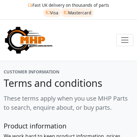
Fast UK delivery on thousands of parts
Visa
Mastercard
CUSTOMER INFORMATION
Terms and conditions
These terms apply when you use MHP Parts
to search, enquire about, or buy parts.
Product information
We work hard to keep product information, prices,