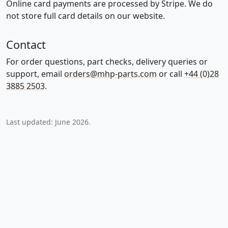
Online card payments are processed by Stripe. We do
not store full card details on our website.
Contact
For order questions, part checks, delivery queries or
support, email
orders@mhp-parts.com
or call
+44 (0)28
3885 2503
.
Last updated: June 2026.