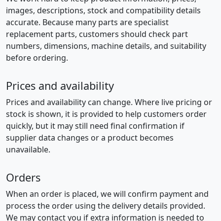
images, descriptions, stock and compatibility details
accurate. Because many parts are specialist
replacement parts, customers should check part
numbers, dimensions, machine details, and suitability
before ordering.
Prices and availability
Prices and availability can change. Where live pricing or
stock is shown, it is provided to help customers order
quickly, but it may still need final confirmation if
supplier data changes or a product becomes
unavailable.
Orders
When an order is placed, we will confirm payment and
process the order using the delivery details provided.
We may contact you if extra information is needed to