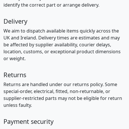
identify the correct part or arrange delivery.
Delivery
We aim to dispatch available items quickly across the
UK and Ireland. Delivery times are estimates and may
be affected by supplier availability, courier delays,
location, customs, or exceptional product dimensions
or weight.
Returns
Returns are handled under our returns policy. Some
special-order, electrical, fitted, non-returnable, or
supplier-restricted parts may not be eligible for return
unless faulty.
Payment security