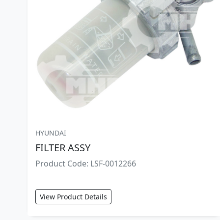
HYUNDAI
FILTER ASSY
Product Code: LSF-0012266
View Product Details