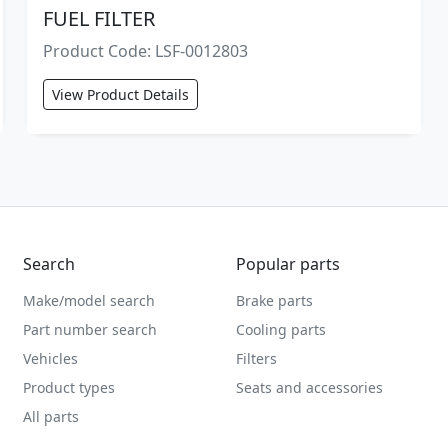
FUEL FILTER
Product Code: LSF-0012803
View Product Details
Search
Popular parts
Make/model search
Brake parts
Part number search
Cooling parts
Vehicles
Filters
Product types
Seats and accessories
All parts