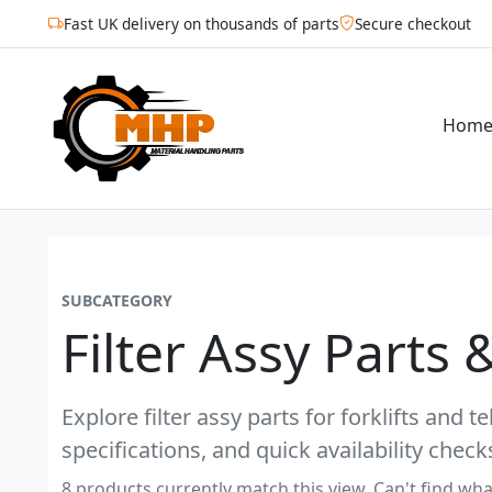
Fast UK delivery on thousands of parts
Secure checkout
Hom
SUBCATEGORY
Filter Assy Parts 
Explore filter assy parts for forklifts and
specifications, and quick availability check
8 products currently match this view. Can't find wha