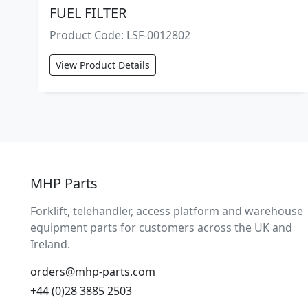
FUEL FILTER
Product Code: LSF-0012802
View Product Details
MHP Parts
Forklift, telehandler, access platform and warehouse
equipment parts for customers across the UK and
Ireland.
orders@mhp-parts.com
+44 (0)28 3885 2503