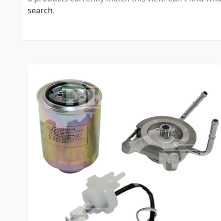
search
.