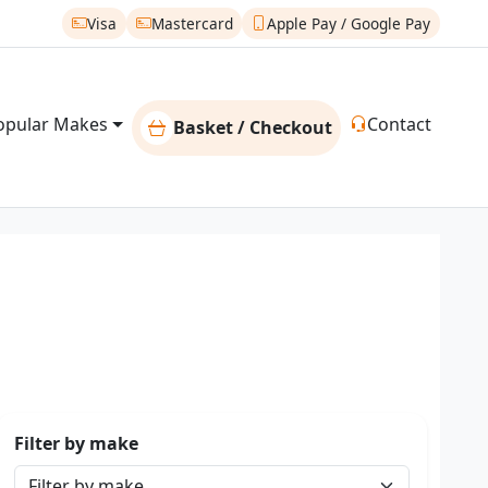
Visa
Mastercard
Apple Pay / Google Pay
opular Makes
Contact
Basket / Checkout
Filter by make