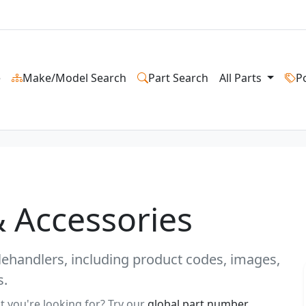
e
Make/Model Search
Part Search
All Parts
P
& Accessories
 telehandlers, including product codes, images,
s.
t you're looking for? Try our
global part number