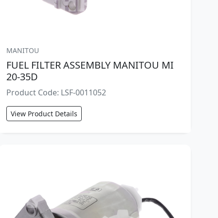
MANITOU
FUEL FILTER ASSEMBLY MANITOU MI
20-35D
Product Code: LSF-0011052
View Product Details