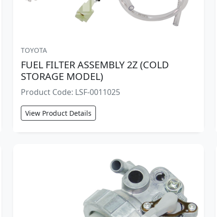
TOYOTA
FUEL FILTER ASSEMBLY 2Z (COLD
STORAGE MODEL)
Product Code: LSF-0011025
View Product Details