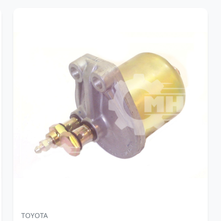
TOYOTA