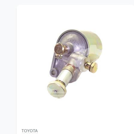
TOYOTA