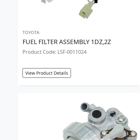
TOYOTA
FUEL FILTER ASSEMBLY 1DZ,2Z
Product Code: LSF-0011024
View Product Details