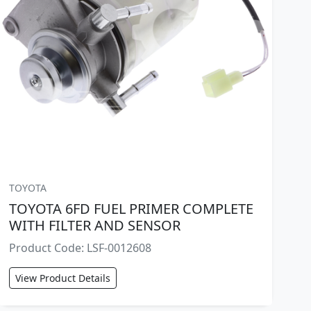
TOYOTA
TOYOTA 6FD FUEL PRIMER COMPLETE
WITH FILTER AND SENSOR
Product Code: LSF-0012608
View Product Details