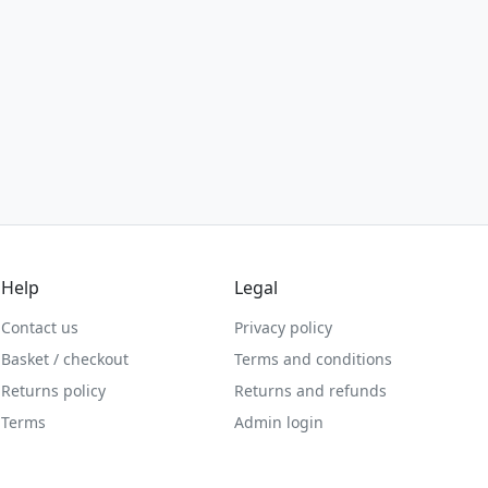
Help
Legal
Contact us
Privacy policy
Basket / checkout
Terms and conditions
Returns policy
Returns and refunds
Terms
Admin login