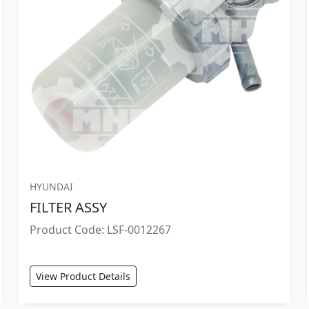
HYUNDAI
FILTER ASSY
Product Code: LSF-0012267
View Product Details