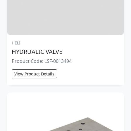
HELI
HYDRUALIC VALVE
Product Code: LSF-0013494
View Product Details