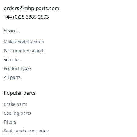
orders@mhp-parts.com
+44 (0)28 3885 2503
Search
Make/model search
Part number search
Vehicles
Product types
All parts
Popular parts
Brake parts
Cooling parts
Filters
Seats and accessories