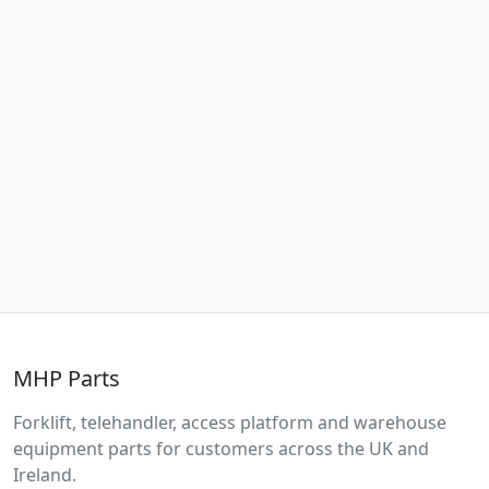
MHP Parts
Forklift, telehandler, access platform and warehouse
equipment parts for customers across the UK and
Ireland.