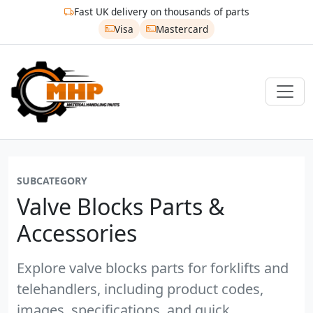
Fast UK delivery on thousands of parts
Visa
Mastercard
SUBCATEGORY
Valve Blocks Parts &
Accessories
Explore valve blocks parts for forklifts and
telehandlers, including product codes,
images, specifications, and quick