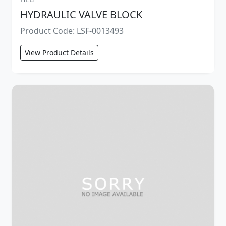
HYDRAULIC VALVE BLOCK
Product Code: LSF-0013493
View Product Details