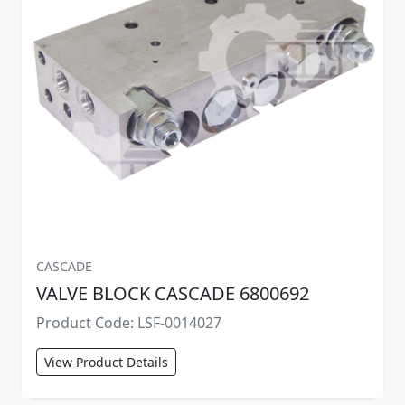
CASCADE
VALVE BLOCK CASCADE 6800692
Product Code: LSF-0014027
View Product Details