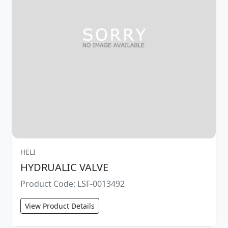
HELI
HYDRUALIC VALVE
Product Code: LSF-0013492
View Product Details