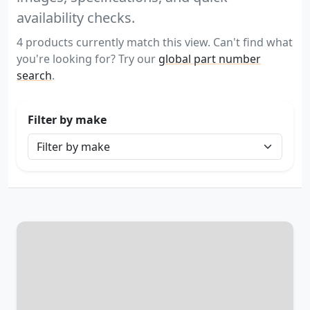
availability checks.
4 products currently match this view. Can't find what
you're looking for? Try our
global part number
search
.
Filter by make