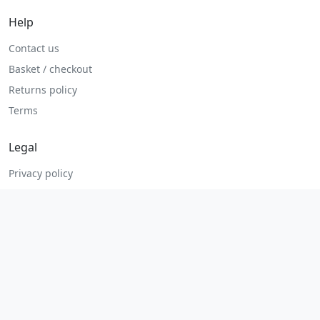
Help
Contact us
Basket / checkout
Returns policy
Terms
Legal
Privacy policy
Terms and conditions
Returns and refunds
Admin login
© 2026 MHP Parts. All rights reserved.
Secure checkout. Fast UK and Ireland dispatch.