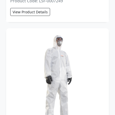
Product Code: LSF-0007249
View Product Details