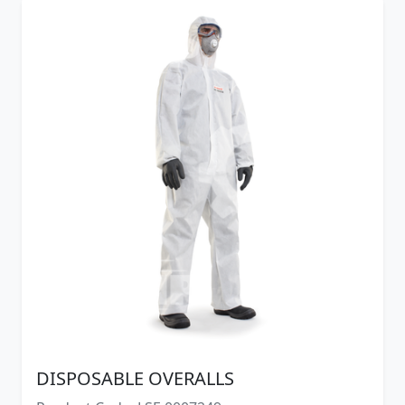
DISPOSABLE OVERALLS