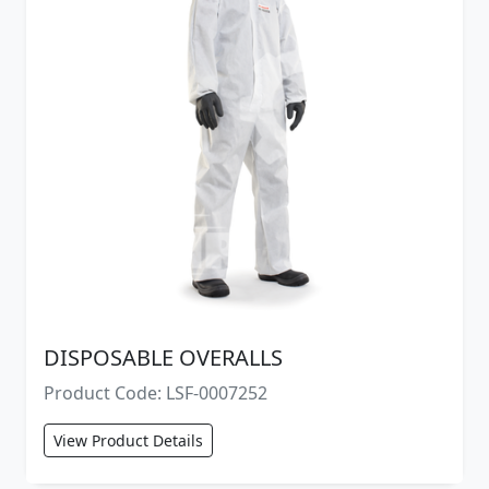
DISPOSABLE OVERALLS
Product Code: LSF-0007252
View Product Details