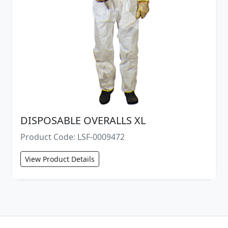
DISPOSABLE OVERALLS XL
Product Code: LSF-0009472
View Product Details