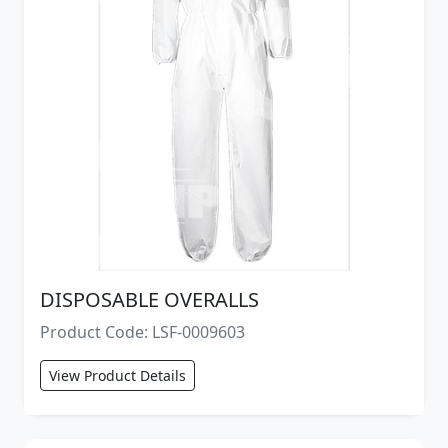
DISPOSABLE OVERALLS
Product Code: LSF-0009603
View Product Details