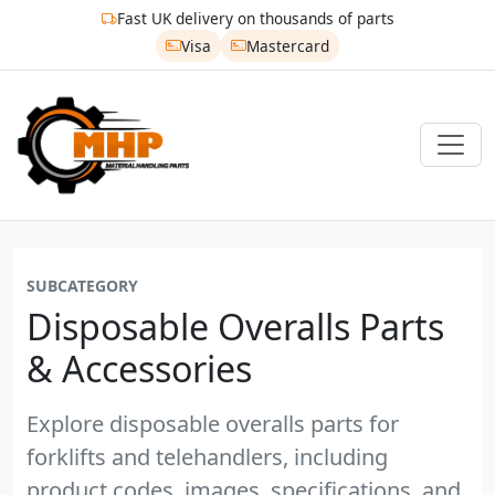
Fast UK delivery on thousands of parts
Visa
Mastercard
SUBCATEGORY
Disposable Overalls Parts
& Accessories
Explore disposable overalls parts for
forklifts and telehandlers, including
product codes, images, specifications, and