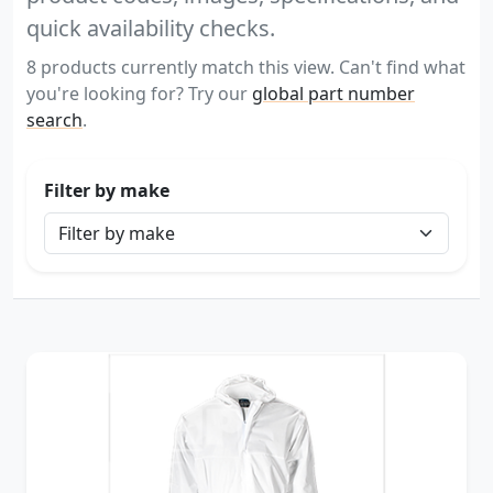
quick availability checks.
8 products currently match this view. Can't find what
you're looking for? Try our
global part number
search
.
Filter by make