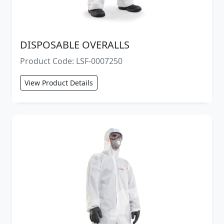
DISPOSABLE OVERALLS
Product Code: LSF-0007250
View Product Details