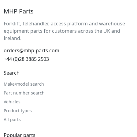
MHP Parts
Forklift, telehandler, access platform and warehouse
equipment parts for customers across the UK and
Ireland.
orders@mhp-parts.com
+44 (0)28 3885 2503
Search
Make/model search
Part number search
Vehicles
Product types
All parts
Popular parts