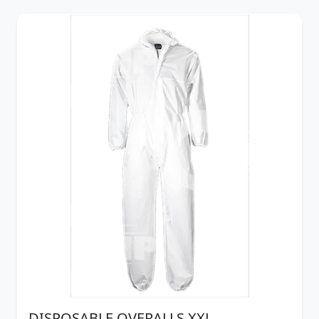
DISPOSABLE OVERALLS XXL