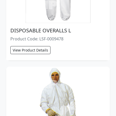
DISPOSABLE OVERALLS L
Product Code: LSF-0009478
View Product Details