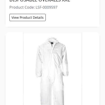
Product Code: LSF-0009597
View Product Details