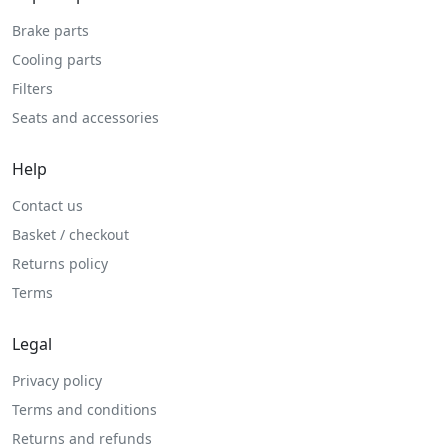
Brake parts
Cooling parts
Filters
Seats and accessories
Help
Contact us
Basket / checkout
Returns policy
Terms
Legal
Privacy policy
Terms and conditions
Returns and refunds