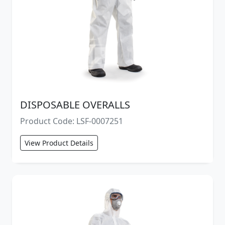
DISPOSABLE OVERALLS
Product Code: LSF-0007251
View Product Details