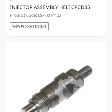
INJECTOR ASSEMBLY HELI CPCD35
Product Code: LSF-0014423
View Product Details