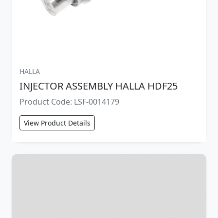
HALLA
INJECTOR ASSEMBLY HALLA HDF25
Product Code: LSF-0014179
View Product Details