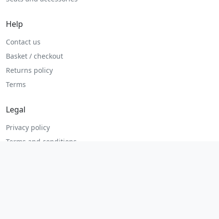
Help
Contact us
Basket / checkout
Returns policy
Terms
Legal
Privacy policy
Terms and conditions
Returns and refunds
Admin login
© 2026 MHP Parts. All rights reserved.
Secure checkout. Fast UK and Ireland dispatch.