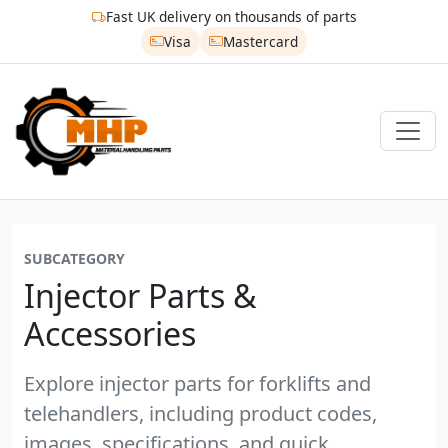
Fast UK delivery on thousands of parts
Visa
Mastercard
SUBCATEGORY
Injector Parts &
Accessories
Explore injector parts for forklifts and
telehandlers, including product codes,
images, specifications, and quick