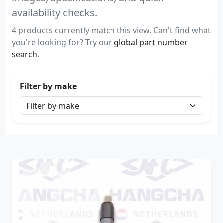
availability checks.
4 products currently match this view. Can't find what
you're looking for? Try our
global part number
search
.
Filter by make