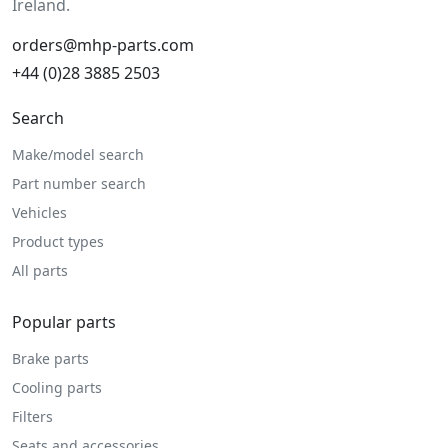
Ireland.
orders@mhp-parts.com
+44 (0)28 3885 2503
Search
Make/model search
Part number search
Vehicles
Product types
All parts
Popular parts
Brake parts
Cooling parts
Filters
Seats and accessories