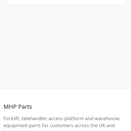
MHP Parts
Forklift, telehandler, access platform and warehouse
equipment parts for customers across the UK and