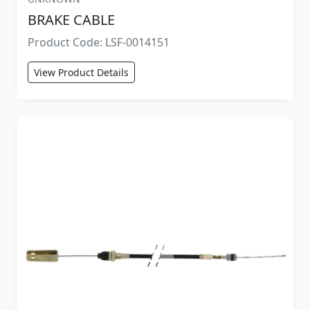
BRAKE CABLE
Product Code: LSF-0014151
View Product Details