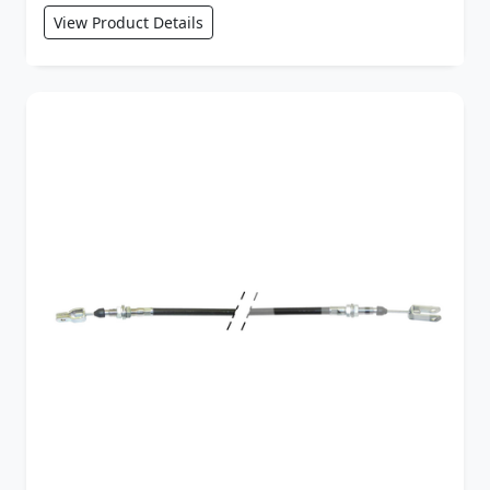
View Product Details