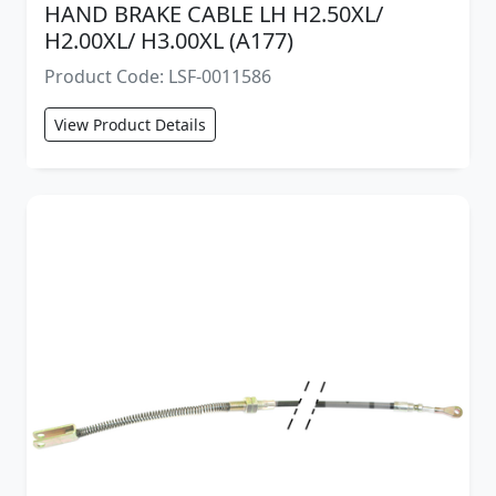
HAND BRAKE CABLE LH H2.50XL/
H2.00XL/ H3.00XL (A177)
Product Code: LSF-0011586
View Product Details