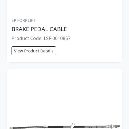
EP FORKLIFT
BRAKE PEDAL CABLE
Product Code: LSF-0010857
View Product Details