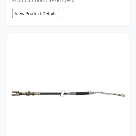
Product Code: LSF-0010946
View Product Details