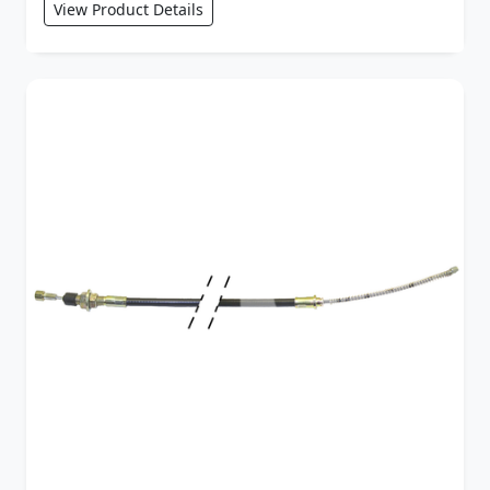
View Product Details