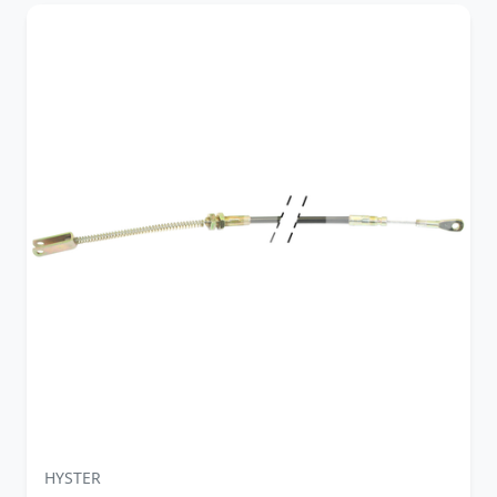
HYSTER