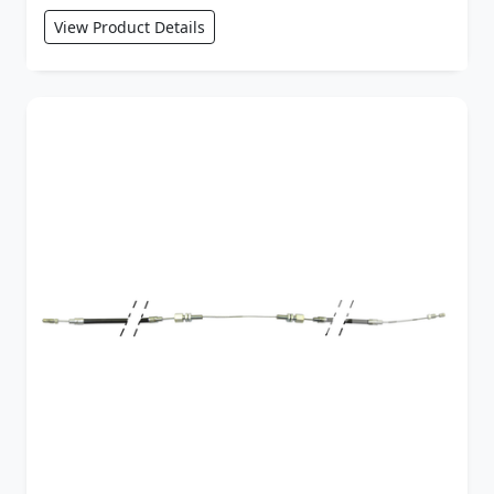
View Product Details