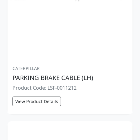
CATERPILLAR
PARKING BRAKE CABLE (LH)
Product Code: LSF-0011212
View Product Details