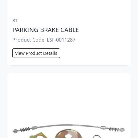
BT
PARKING BRAKE CABLE
Product Code: LSF-0011287
View Product Details