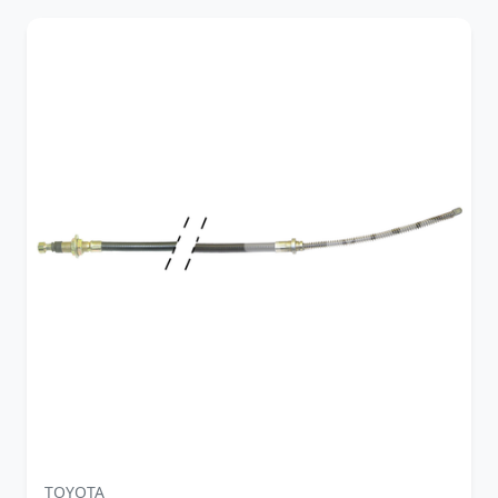
TOYOTA