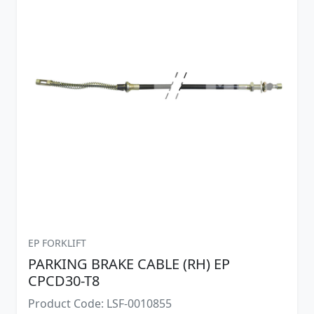
EP FORKLIFT
PARKING BRAKE CABLE (RH) EP
CPCD30-T8
Product Code: LSF-0010855