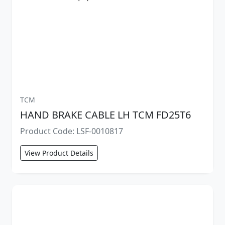
TCM
HAND BRAKE CABLE LH TCM FD25T6
Product Code: LSF-0010817
View Product Details