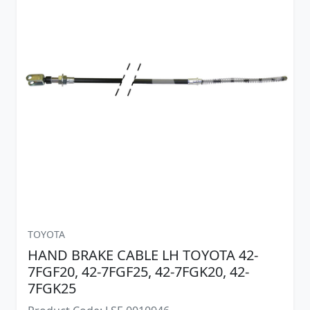
TOYOTA
HAND BRAKE CABLE LH TOYOTA 42-
7FGF20, 42-7FGF25, 42-7FGK20, 42-
7FGK25