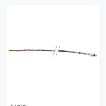
UNKNOWN