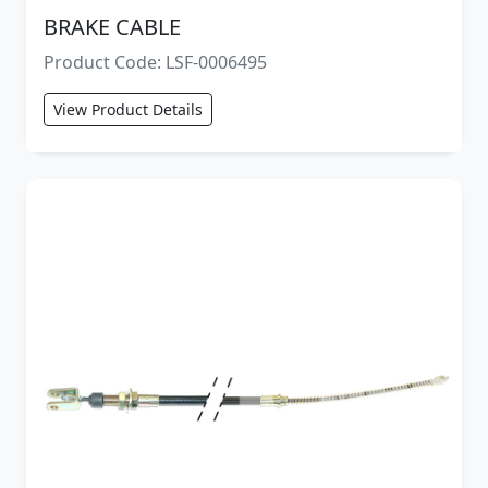
BRAKE CABLE
Product Code: LSF-0006495
View Product Details