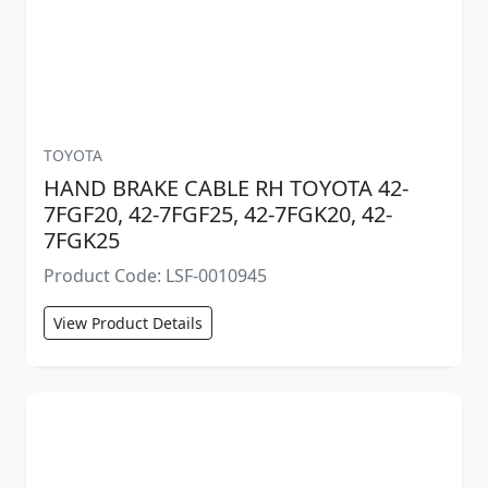
TOYOTA
HAND BRAKE CABLE RH TOYOTA 42-
7FGF20, 42-7FGF25, 42-7FGK20, 42-
7FGK25
Product Code: LSF-0010945
View Product Details