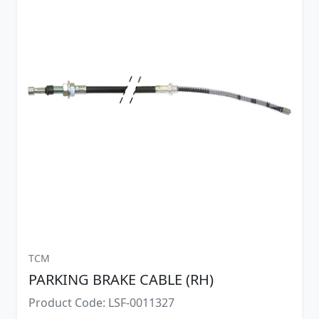
TCM
PARKING BRAKE CABLE (RH)
Product Code: LSF-0011327