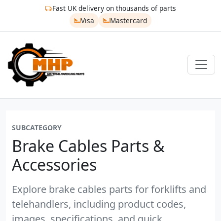
Fast UK delivery on thousands of parts
Visa
Mastercard
SUBCATEGORY
Brake Cables Parts &
Accessories
Explore brake cables parts for forklifts and
telehandlers, including product codes,
images, specifications, and quick