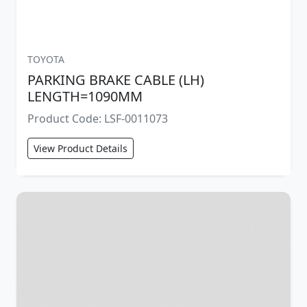
TOYOTA
PARKING BRAKE CABLE (LH)
LENGTH=1090MM
Product Code: LSF-0011073
View Product Details