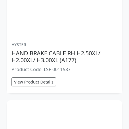
HYSTER
HAND BRAKE CABLE RH H2.50XL/
H2.00XL/ H3.00XL (A177)
Product Code: LSF-0011587
View Product Details