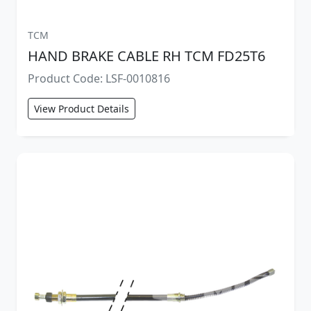
TCM
HAND BRAKE CABLE RH TCM FD25T6
Product Code: LSF-0010816
View Product Details