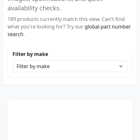
availability checks.
189 products currently match this view. Can't find
what you're looking for? Try our
global part number
search
.
Filter by make