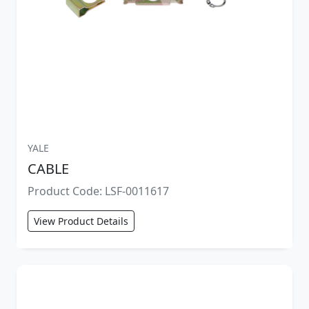
YALE
CABLE
Product Code: LSF-0011617
View Product Details