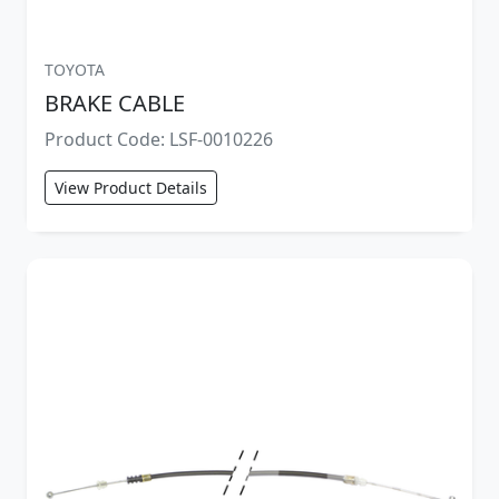
TOYOTA
BRAKE CABLE
Product Code: LSF-0010226
View Product Details