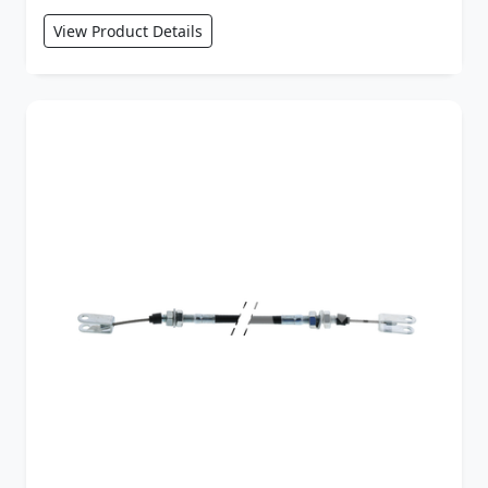
View Product Details