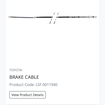
TOYOTA
BRAKE CABLE
Product Code: LSF-0011940
View Product Details