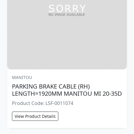
MANITOU
PARKING BRAKE CABLE (RH)
LENGTH=1920MM MANITOU MI 20-35D
Product Code: LSF-0011074
View Product Details