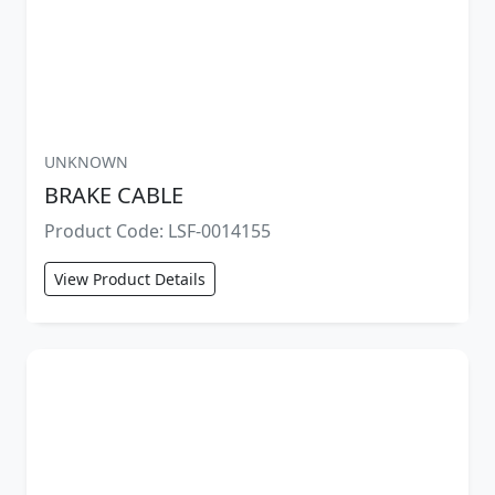
UNKNOWN
BRAKE CABLE
Product Code: LSF-0014155
View Product Details