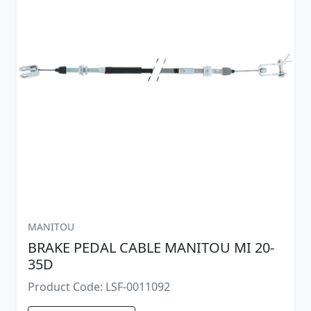
MANITOU
BRAKE PEDAL CABLE MANITOU MI 20-
35D
Product Code: LSF-0011092