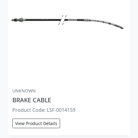
UNKNOWN
BRAKE CABLE
Product Code: LSF-0014159
View Product Details