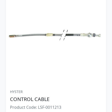
HYSTER
CONTROL CABLE
Product Code: LSF-0011213