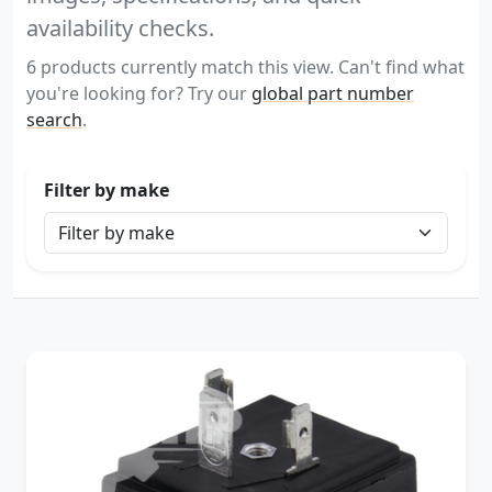
availability checks.
6 products currently match this view. Can't find what
you're looking for? Try our
global part number
search
.
Filter by make