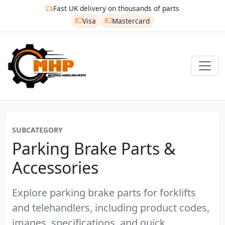
Fast UK delivery on thousands of parts
Visa
Mastercard
SUBCATEGORY
Parking Brake Parts &
Accessories
Explore parking brake parts for forklifts
and telehandlers, including product codes,
images, specifications, and quick