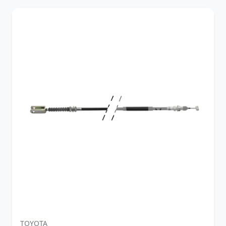
TOYOTA