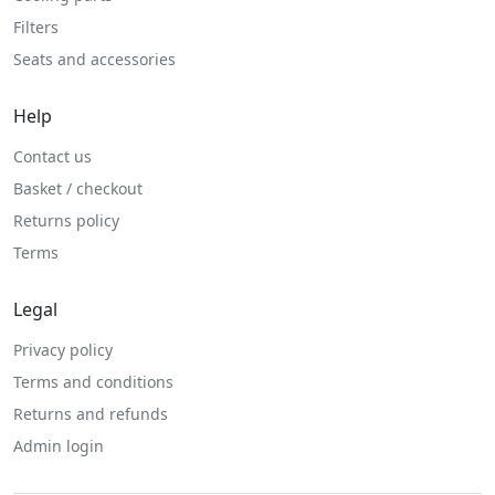
Filters
Seats and accessories
Help
Contact us
Basket / checkout
Returns policy
Terms
Legal
Privacy policy
Terms and conditions
Returns and refunds
Admin login