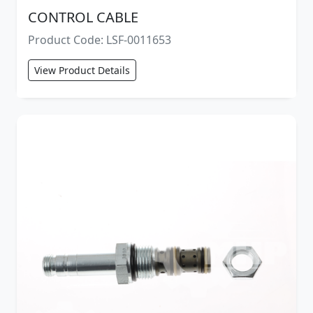
CONTROL CABLE
Product Code: LSF-0011653
View Product Details