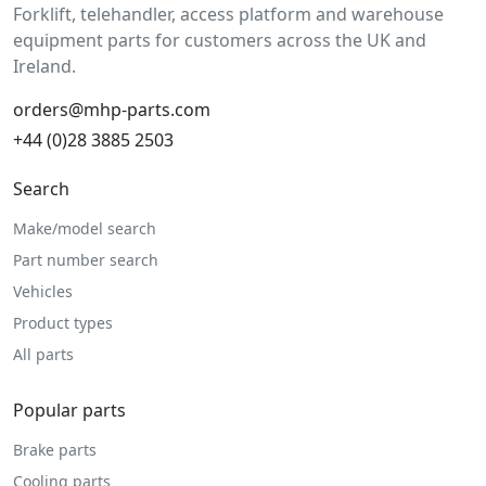
Forklift, telehandler, access platform and warehouse
equipment parts for customers across the UK and
Ireland.
orders@mhp-parts.com
+44 (0)28 3885 2503
Search
Make/model search
Part number search
Vehicles
Product types
All parts
Popular parts
Brake parts
Cooling parts