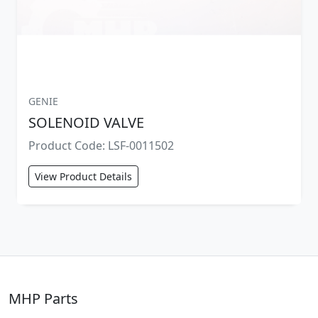
GENIE
SOLENOID VALVE
Product Code: LSF-0011502
View Product Details
MHP Parts