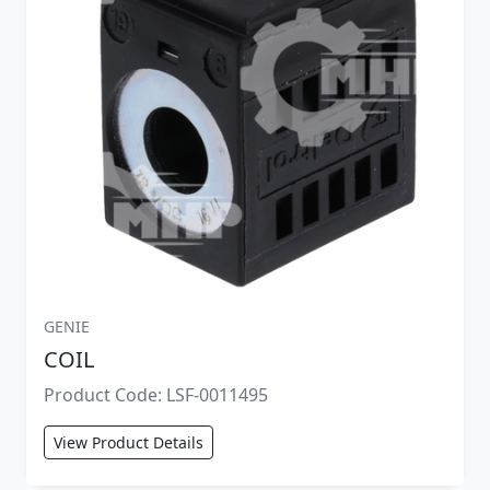
GENIE
COIL
Product Code: LSF-0011495
View Product Details