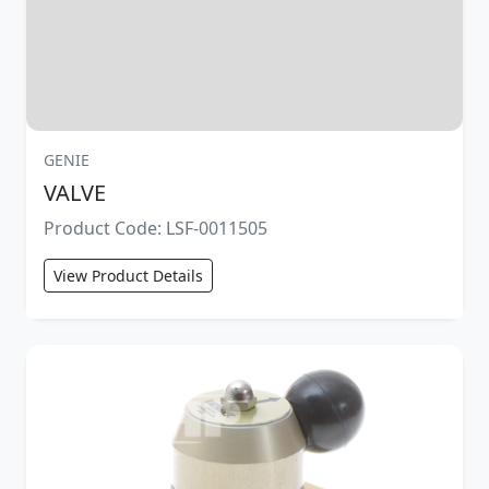
GENIE
VALVE
Product Code: LSF-0011505
View Product Details