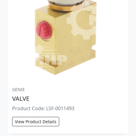
GENIE
VALVE
Product Code: LSF-0011493
View Product Details