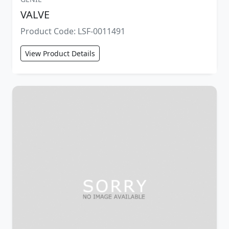
VALVE
Product Code: LSF-0011491
View Product Details