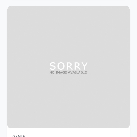
GENIE