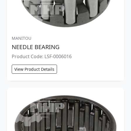
MANITOU
NEEDLE BEARING
Product Code: LSF-0006016
View Product Details