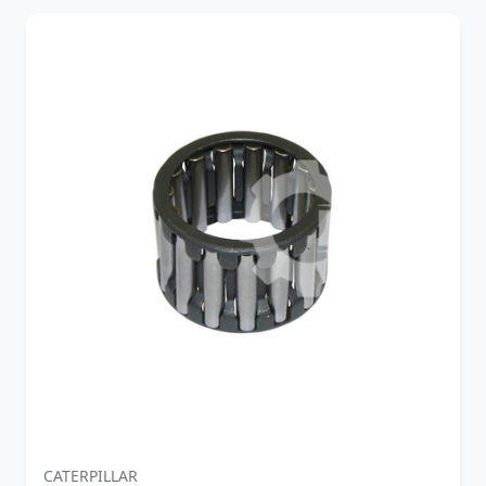
CATERPILLAR