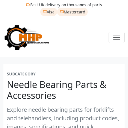
Fast UK delivery on thousands of parts
Visa
Mastercard
SUBCATEGORY
Needle Bearing Parts &
Accessories
Explore needle bearing parts for forklifts
and telehandlers, including product codes,
images, specifications, and quick