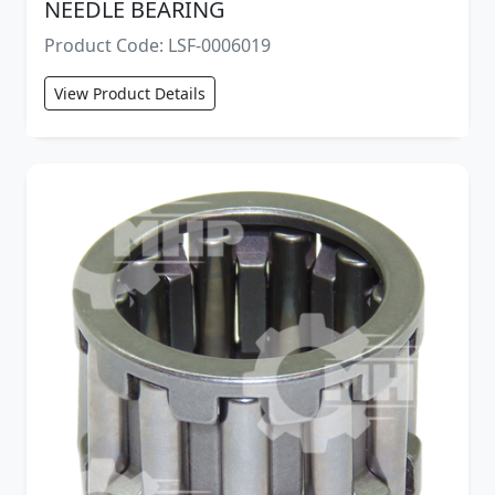
NEEDLE BEARING
Product Code: LSF-0006019
View Product Details