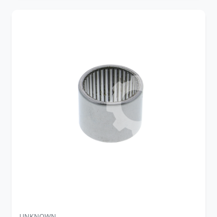
UNKNOWN