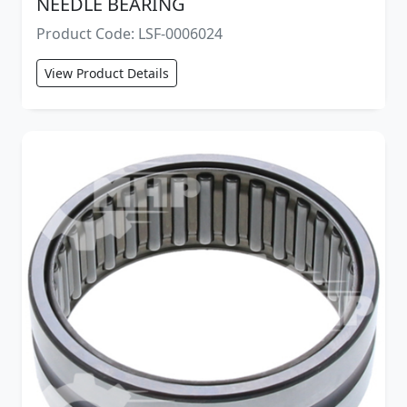
NEEDLE BEARING
Product Code: LSF-0006024
View Product Details