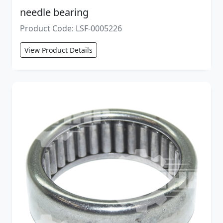
needle bearing
Product Code: LSF-0005226
View Product Details