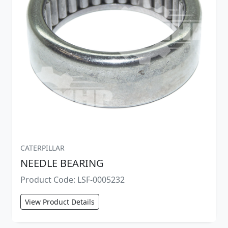
CATERPILLAR
NEEDLE BEARING
Product Code: LSF-0005232
View Product Details