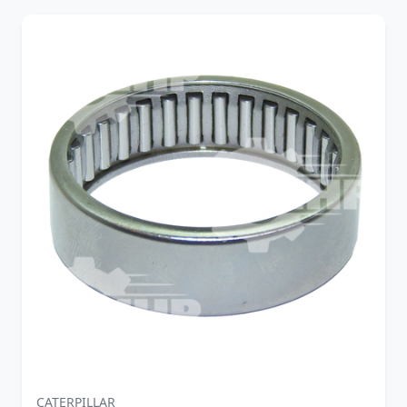
CATERPILLAR