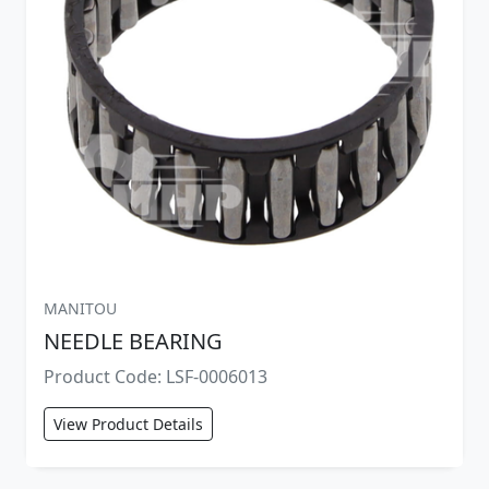
MANITOU
NEEDLE BEARING
Product Code: LSF-0006013
View Product Details