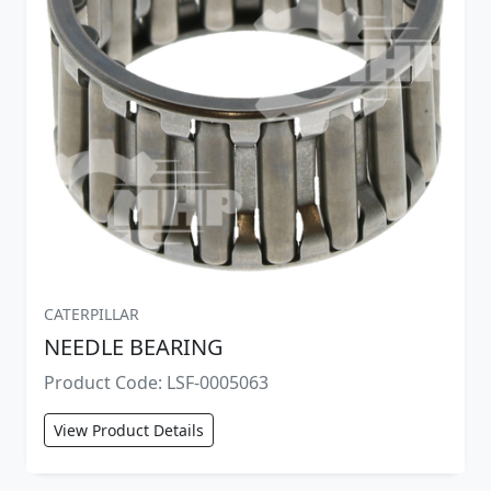
CATERPILLAR
NEEDLE BEARING
Product Code: LSF-0005063
View Product Details