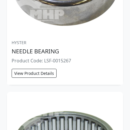
HYSTER
NEEDLE BEARING
Product Code: LSF-0015267
View Product Details