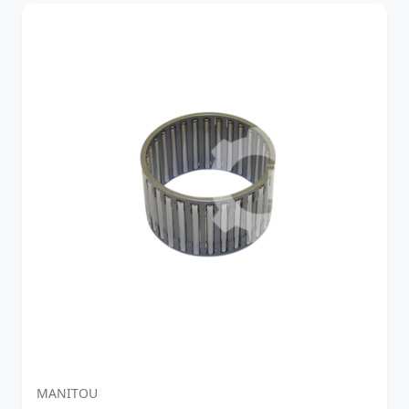
MANITOU