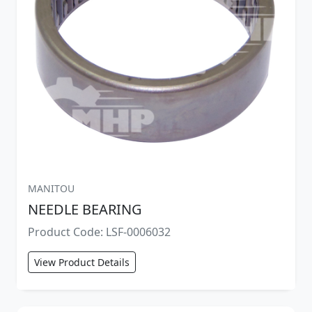
MANITOU
NEEDLE BEARING
Product Code: LSF-0006032
View Product Details