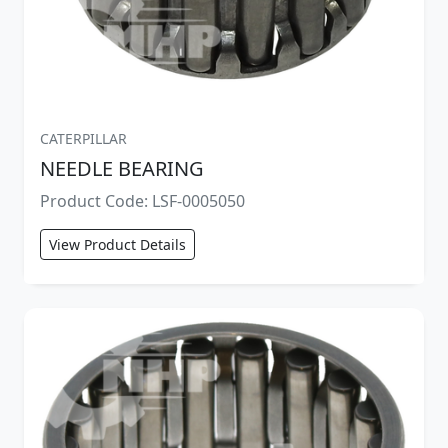
CATERPILLAR
NEEDLE BEARING
Product Code: LSF-0005050
View Product Details