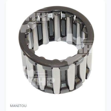
MANITOU