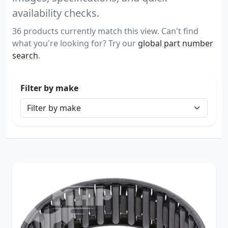
availability checks.
36 products currently match this view. Can't find
what you're looking for? Try our
global part number
search
.
Filter by make