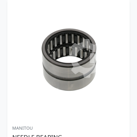
MANITOU