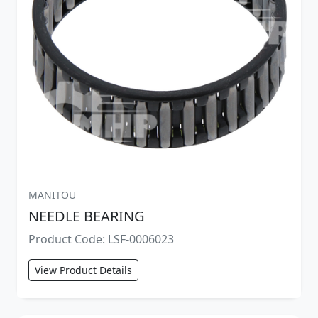
MANITOU
NEEDLE BEARING
Product Code: LSF-0006023
View Product Details