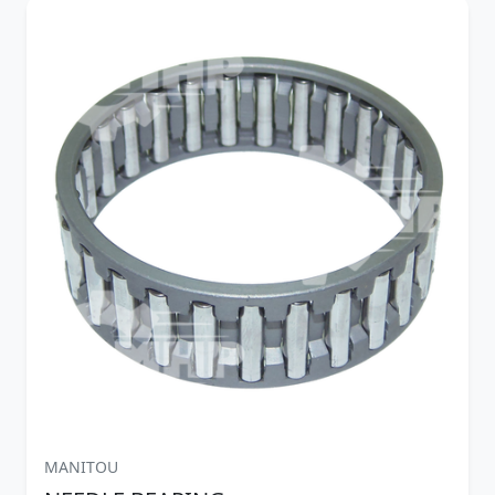
MANITOU