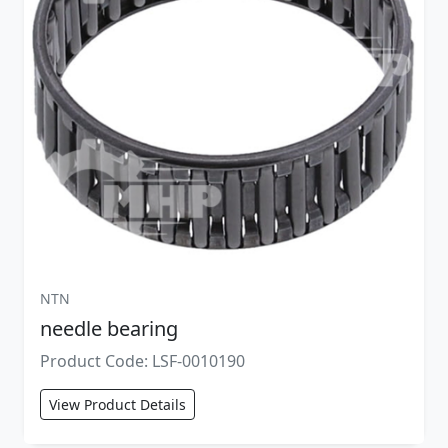
NTN
needle bearing
Product Code: LSF-0010190
View Product Details