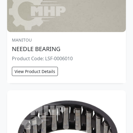
MANITOU
NEEDLE BEARING
Product Code: LSF-0006010
View Product Details