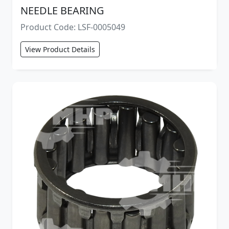
NEEDLE BEARING
Product Code: LSF-0005049
View Product Details