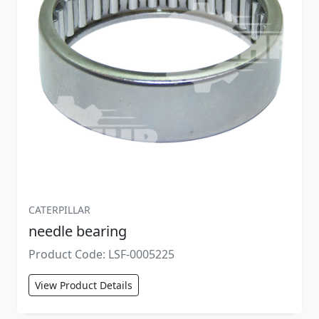
CATERPILLAR
needle bearing
Product Code: LSF-0005225
View Product Details