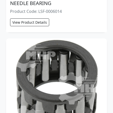
NEEDLE BEARING
Product Code: LSF-0006014
View Product Details