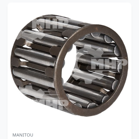
MANITOU