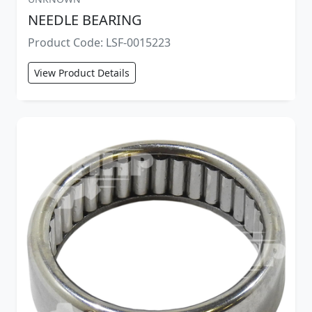
NEEDLE BEARING
Product Code: LSF-0015223
View Product Details