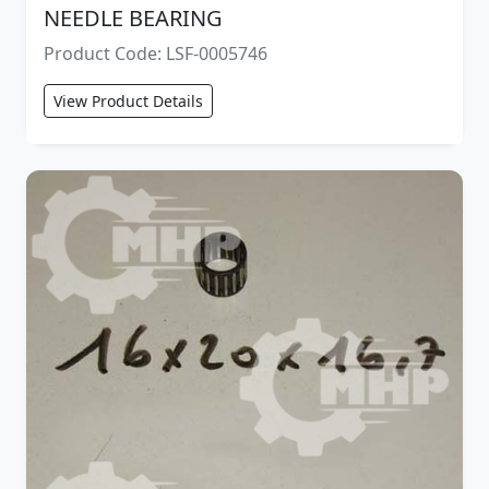
NEEDLE BEARING
Product Code: LSF-0005746
View Product Details