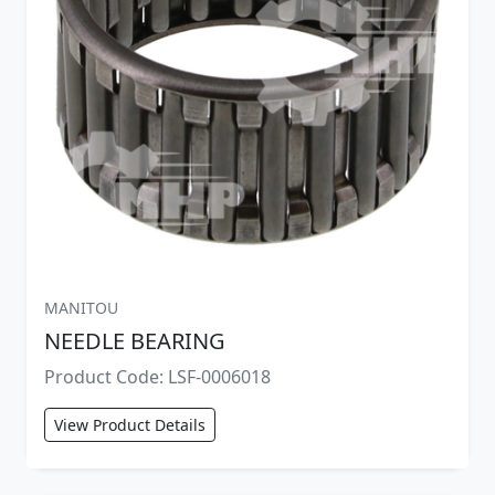
MANITOU
NEEDLE BEARING
Product Code: LSF-0006018
View Product Details