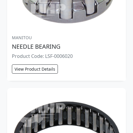
MANITOU
NEEDLE BEARING
Product Code: LSF-0006020
View Product Details