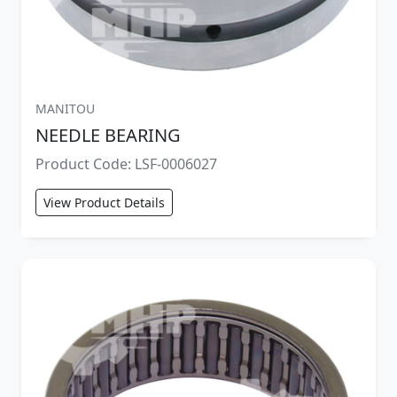
MANITOU
NEEDLE BEARING
Product Code: LSF-0006027
View Product Details