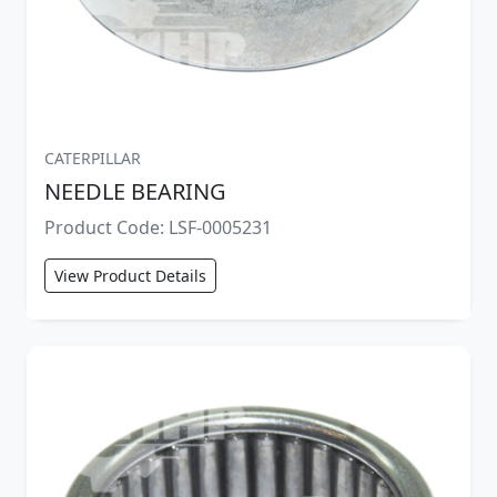
CATERPILLAR
NEEDLE BEARING
Product Code: LSF-0005231
View Product Details