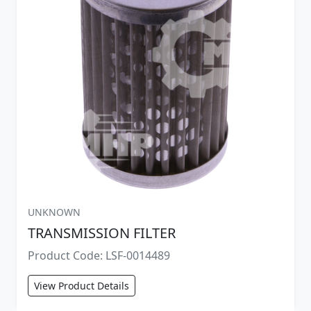
UNKNOWN
TRANSMISSION FILTER
Product Code: LSF-0014489
View Product Details