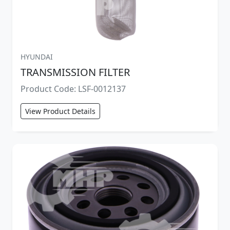
HYUNDAI
TRANSMISSION FILTER
Product Code: LSF-0012137
View Product Details