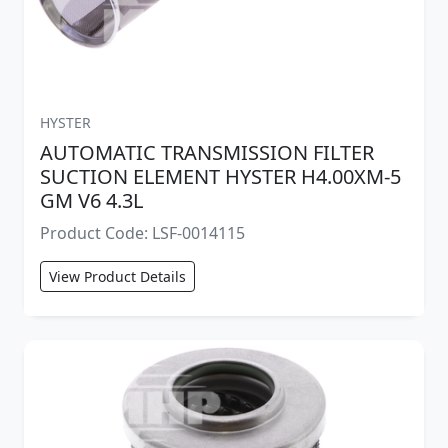
HYSTER
AUTOMATIC TRANSMISSION FILTER
SUCTION ELEMENT HYSTER H4.00XM-5
GM V6 4.3L
Product Code: LSF-0014115
View Product Details