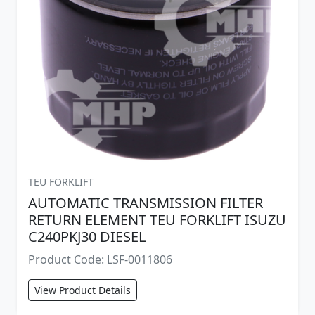
TEU FORKLIFT
AUTOMATIC TRANSMISSION FILTER
RETURN ELEMENT TEU FORKLIFT ISUZU
C240PKJ30 DIESEL
Product Code: LSF-0011806
View Product Details