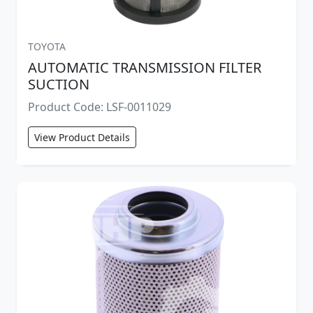
TOYOTA
AUTOMATIC TRANSMISSION FILTER
SUCTION
Product Code: LSF-0011029
View Product Details