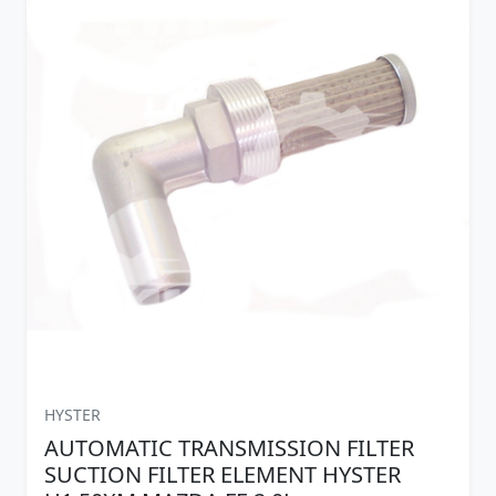
HYSTER
AUTOMATIC TRANSMISSION FILTER
SUCTION FILTER ELEMENT HYSTER