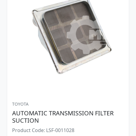
TOYOTA
AUTOMATIC TRANSMISSION FILTER
SUCTION
Product Code: LSF-0011028