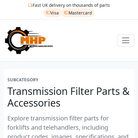
Fast UK delivery on thousands of parts
Visa
Mastercard
SUBCATEGORY
Transmission Filter Parts &
Accessories
Explore transmission filter parts for
forklifts and telehandlers, including
product codes, images, specifications, and