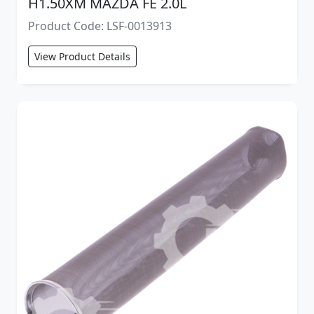
H1.50XM MAZDA FE 2.0L
Product Code: LSF-0013913
View Product Details