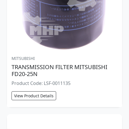
MITSUBISHI
TRANSMISSION FILTER MITSUBISHI
FD20-25N
Product Code: LSF-0011135
View Product Details