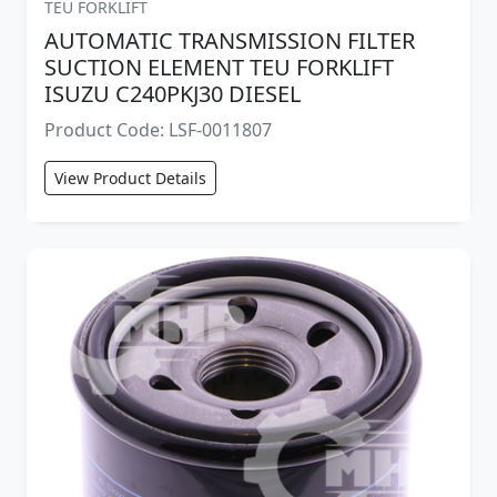
TEU FORKLIFT
AUTOMATIC TRANSMISSION FILTER
SUCTION ELEMENT TEU FORKLIFT
ISUZU C240PKJ30 DIESEL
Product Code: LSF-0011807
View Product Details