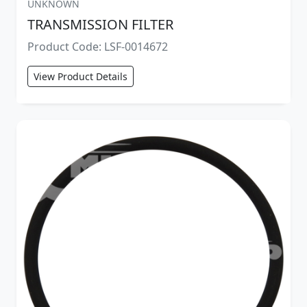
UNKNOWN
TRANSMISSION FILTER
Product Code: LSF-0014672
View Product Details