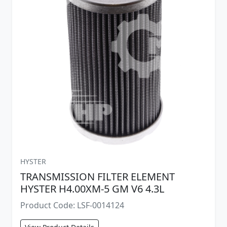
HYSTER
TRANSMISSION FILTER ELEMENT
HYSTER H4.00XM-5 GM V6 4.3L
Product Code: LSF-0014124