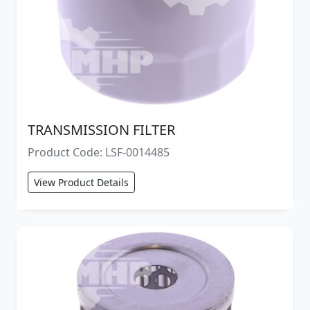
TRANSMISSION FILTER
Product Code: LSF-0014485
View Product Details