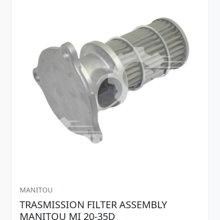
MANITOU
TRASMISSION FILTER ASSEMBLY
MANITOU MI 20-35D