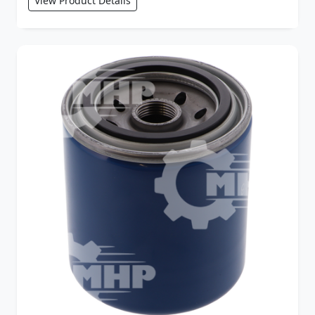
View Product Details