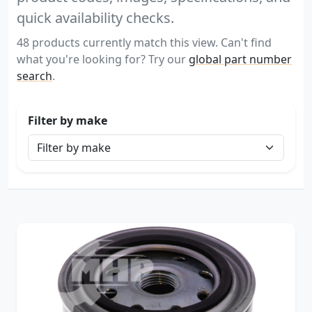
quick availability checks.
48 products currently match this view. Can't find
what you're looking for? Try our
global part number
search
.
Filter by make