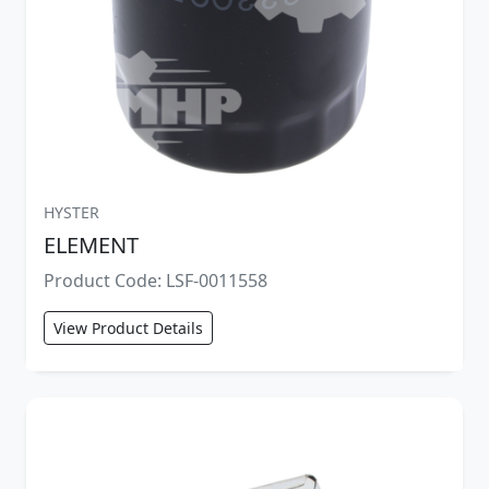
HYSTER
ELEMENT
Product Code: LSF-0011558
View Product Details