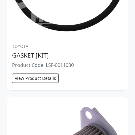
TOYOTA
GASKET [KIT]
Product Code: LSF-0011030
View Product Details