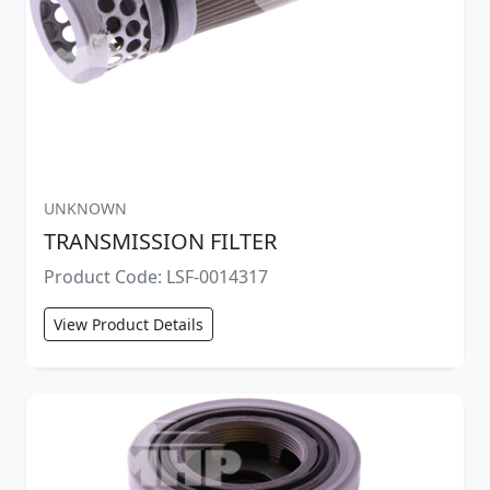
UNKNOWN
TRANSMISSION FILTER
Product Code: LSF-0014317
View Product Details