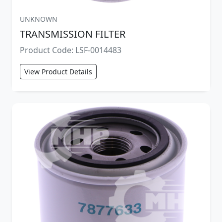
UNKNOWN
TRANSMISSION FILTER
Product Code: LSF-0014483
View Product Details