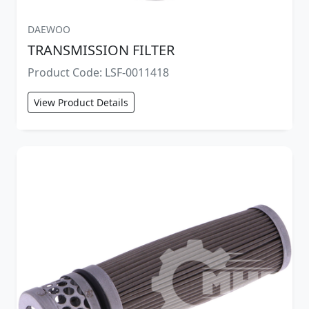
DAEWOO
TRANSMISSION FILTER
Product Code: LSF-0011418
View Product Details