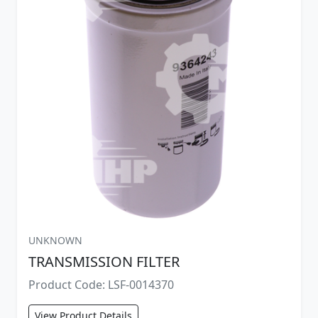
UNKNOWN
TRANSMISSION FILTER
Product Code: LSF-0014370
View Product Details