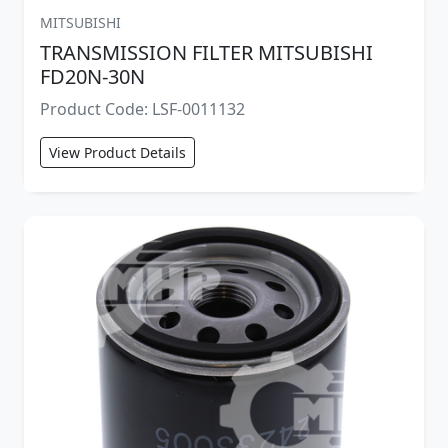
MITSUBISHI
TRANSMISSION FILTER MITSUBISHI
FD20N-30N
Product Code: LSF-0011132
View Product Details