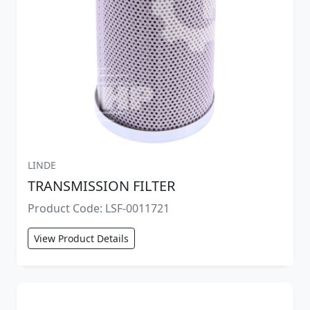
LINDE
TRANSMISSION FILTER
Product Code: LSF-0011721
View Product Details