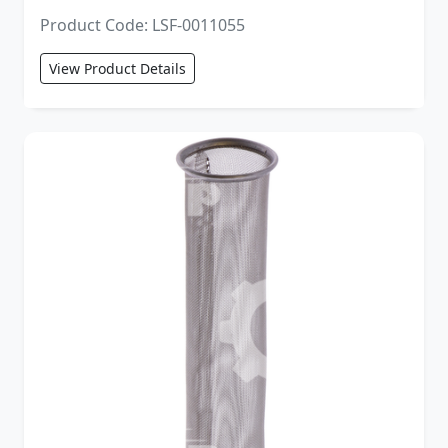
Product Code: LSF-0011055
View Product Details