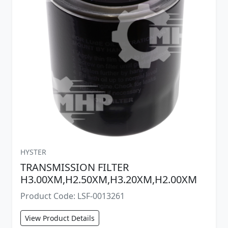
HYSTER
TRANSMISSION FILTER
H3.00XM,H2.50XM,H3.20XM,H2.00XM
Product Code: LSF-0013261
View Product Details