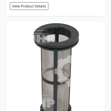
View Product Details