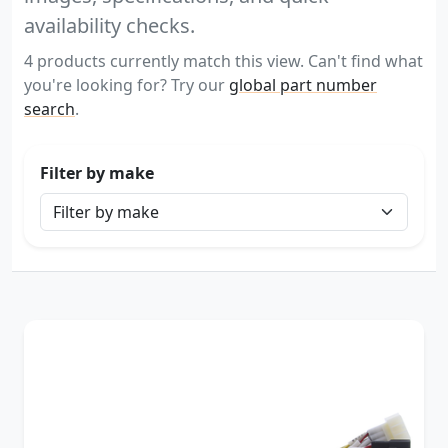
availability checks.
4 products currently match this view. Can't find what
you're looking for? Try our
global part number
search
.
Filter by make