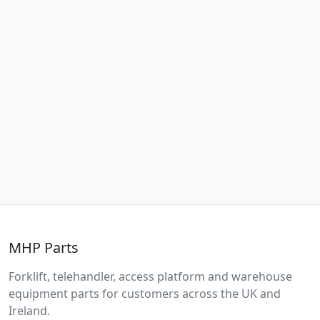
MHP Parts
Forklift, telehandler, access platform and warehouse
equipment parts for customers across the UK and
Ireland.