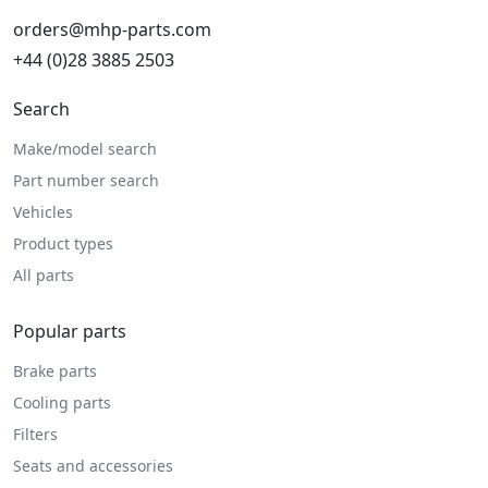
orders@mhp-parts.com
+44 (0)28 3885 2503
Search
Make/model search
Part number search
Vehicles
Product types
All parts
Popular parts
Brake parts
Cooling parts
Filters
Seats and accessories