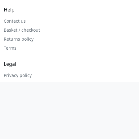
Help
Contact us
Basket / checkout
Returns policy
Terms
Legal
Privacy policy
Terms and conditions
Returns and refunds
Admin login
© 2026 MHP Parts. All rights reserved.
Secure checkout. Fast UK and Ireland dispatch.