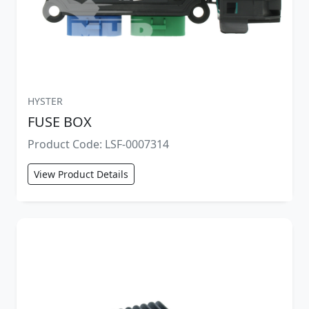
HYSTER
FUSE BOX
Product Code: LSF-0007314
View Product Details