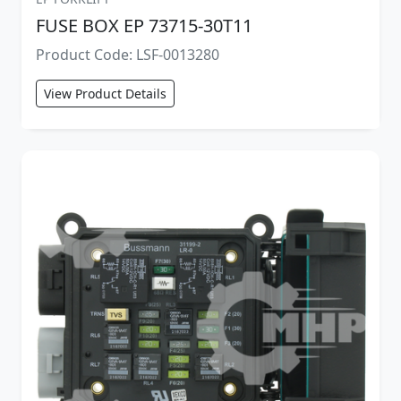
FUSE BOX EP 73715-30T11
Product Code: LSF-0013280
View Product Details