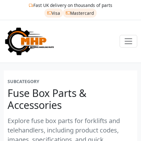
Fast UK delivery on thousands of parts
Visa
Mastercard
SUBCATEGORY
Fuse Box Parts &
Accessories
Explore fuse box parts for forklifts and
telehandlers, including product codes,
images, specifications, and quick