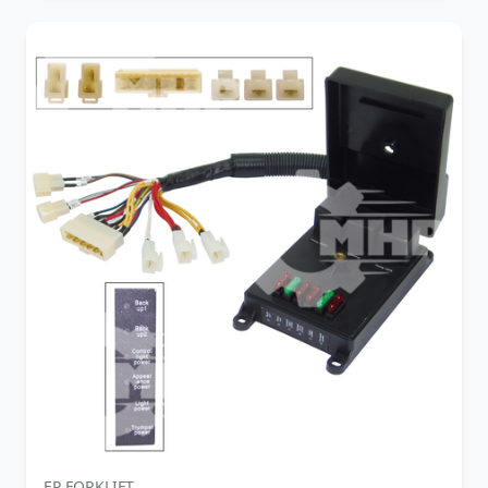
EP FORKLIFT