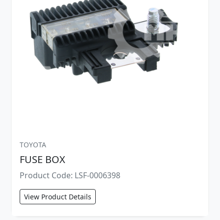
TOYOTA
FUSE BOX
Product Code: LSF-0006398
View Product Details