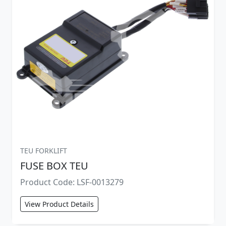
TEU FORKLIFT
FUSE BOX TEU
Product Code: LSF-0013279
View Product Details