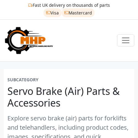
Fast UK delivery on thousands of parts
Visa
Mastercard
SUBCATEGORY
Servo Brake (air) Parts &
Accessories
Explore servo brake (air) parts for forklifts
and telehandlers, including product codes,
images, specifications, and quick