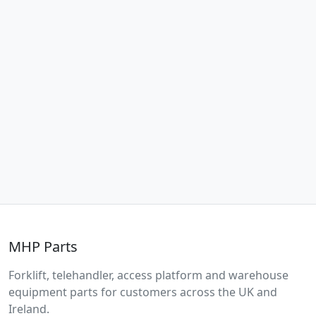
MHP Parts
Forklift, telehandler, access platform and warehouse
equipment parts for customers across the UK and
Ireland.