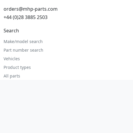
orders@mhp-parts.com
+44 (0)28 3885 2503
Search
Make/model search
Part number search
Vehicles
Product types
All parts
Popular parts
Brake parts
Cooling parts
Filters
Seats and accessories