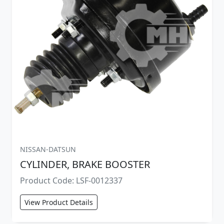
NISSAN-DATSUN
CYLINDER, BRAKE BOOSTER
Product Code: LSF-0012337
View Product Details