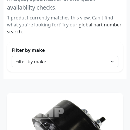
availability checks.
1 product currently matches this view. Can't find
what you're looking for? Try our
global part number
search
.
Filter by make