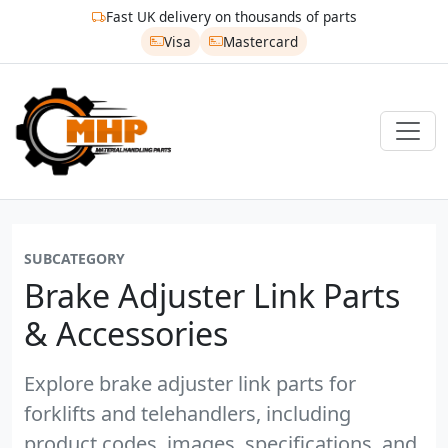
Fast UK delivery on thousands of parts
Visa
Mastercard
SUBCATEGORY
Brake Adjuster Link Parts
& Accessories
Explore brake adjuster link parts for
forklifts and telehandlers, including
product codes, images, specifications, and