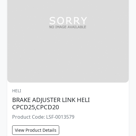
HELI
BRAKE ADJUSTER LINK HELI
CPCD25,CPCD20
Product Code: LSF-0013579
View Product Details