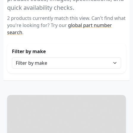
quick availability checks.
2 products currently match this view. Can't find what
you're looking for? Try our
global part number
search
.
Filter by make