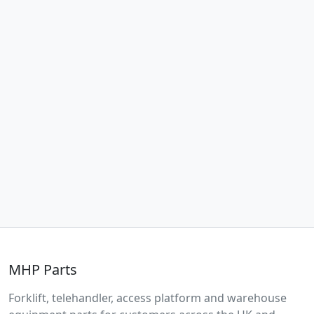
MHP Parts
Forklift, telehandler, access platform and warehouse