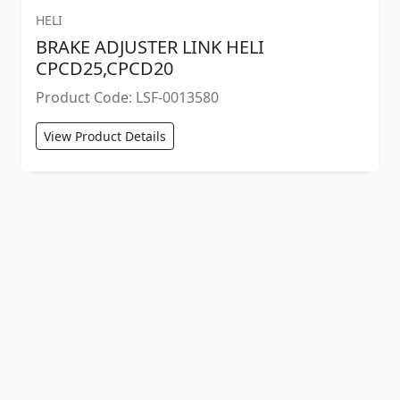
HELI
BRAKE ADJUSTER LINK HELI
CPCD25,CPCD20
Product Code: LSF-0013580
View Product Details