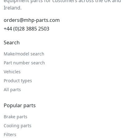
equipment parts for customers across the UK and
Ireland.
orders@mhp-parts.com
+44 (0)28 3885 2503
Search
Make/model search
Part number search
Vehicles
Product types
All parts
Popular parts
Brake parts
Cooling parts
Filters