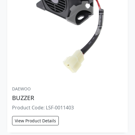
DAEWOO
BUZZER
Product Code: LSF-0011403
View Product Details