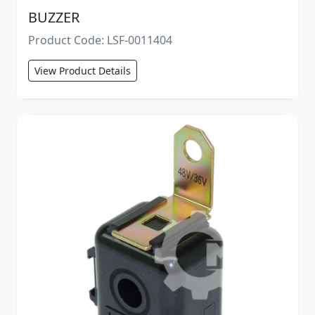
BUZZER
Product Code: LSF-0011404
View Product Details