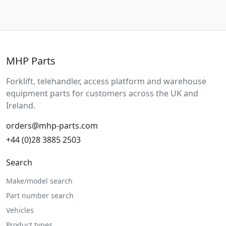
MHP Parts
Forklift, telehandler, access platform and warehouse
equipment parts for customers across the UK and
Ireland.
orders@mhp-parts.com
+44 (0)28 3885 2503
Search
Make/model search
Part number search
Vehicles
Product types