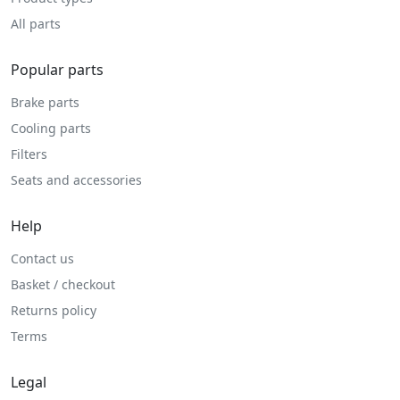
All parts
Popular parts
Brake parts
Cooling parts
Filters
Seats and accessories
Help
Contact us
Basket / checkout
Returns policy
Terms
Legal