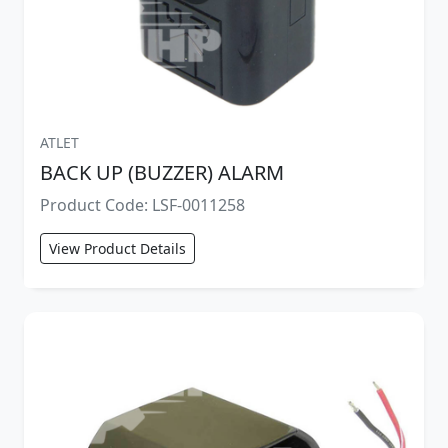
ATLET
BACK UP (BUZZER) ALARM
Product Code: LSF-0011258
View Product Details