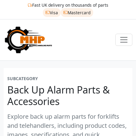
Fast UK delivery on thousands of parts
Visa
Mastercard
SUBCATEGORY
Back Up Alarm Parts &
Accessories
Explore back up alarm parts for forklifts
and telehandlers, including product codes,
images, specifications, and quick