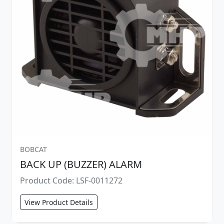
BOBCAT
BACK UP (BUZZER) ALARM
Product Code: LSF-0011272
View Product Details