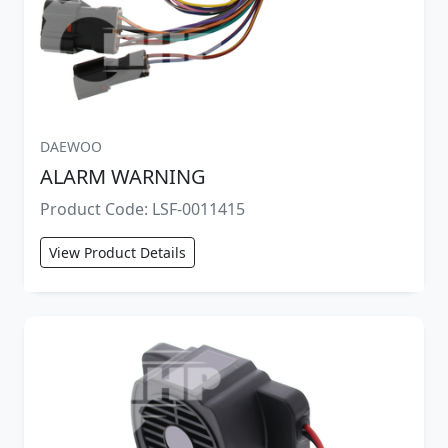
DAEWOO
ALARM WARNING
Product Code: LSF-0011415
View Product Details