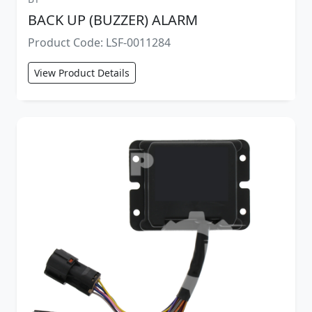
BACK UP (BUZZER) ALARM
Product Code: LSF-0011284
View Product Details