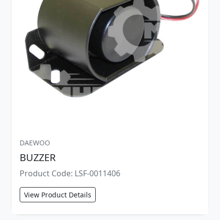
DAEWOO
BUZZER
Product Code: LSF-0011406
View Product Details