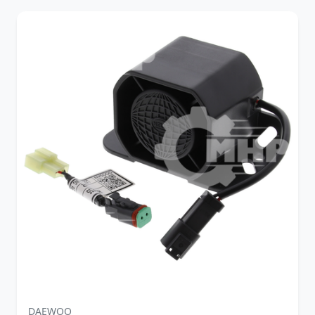
DAEWOO