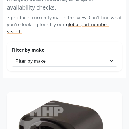
availability checks.
7 products currently match this view. Can't find what
you're looking for? Try our
global part number
search
.
Filter by make