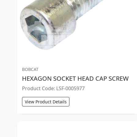
BOBCAT
HEXAGON SOCKET HEAD CAP SCREW
Product Code: LSF-0005977
View Product Details