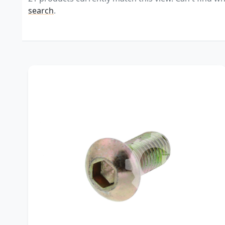
search
.