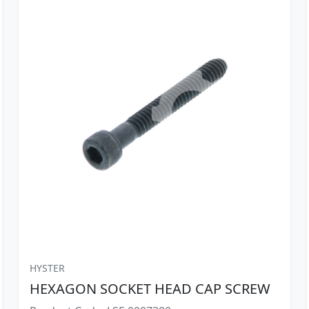
HYSTER
HEXAGON SOCKET HEAD CAP SCREW