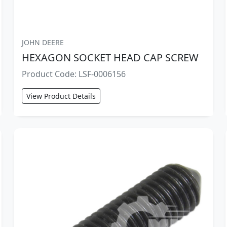
JOHN DEERE
HEXAGON SOCKET HEAD CAP SCREW
Product Code: LSF-0006156
View Product Details