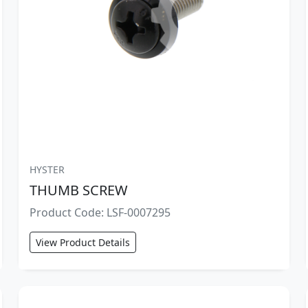
HYSTER
THUMB SCREW
Product Code: LSF-0007295
View Product Details