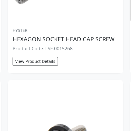
HYSTER
HEXAGON SOCKET HEAD CAP SCREW
Product Code: LSF-0015268
View Product Details