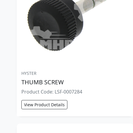
HYSTER
THUMB SCREW
Product Code: LSF-0007284
View Product Details