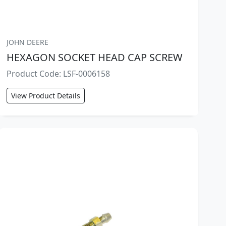
JOHN DEERE
HEXAGON SOCKET HEAD CAP SCREW
Product Code: LSF-0006158
View Product Details