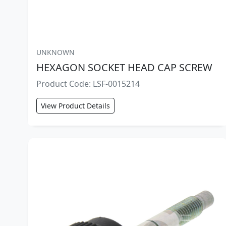
UNKNOWN
HEXAGON SOCKET HEAD CAP SCREW
Product Code: LSF-0015214
View Product Details