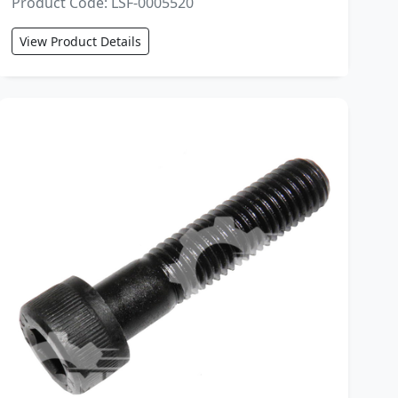
Product Code: LSF-0005520
View Product Details