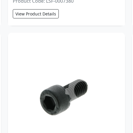
Product Code: LSF-0007380
View Product Details