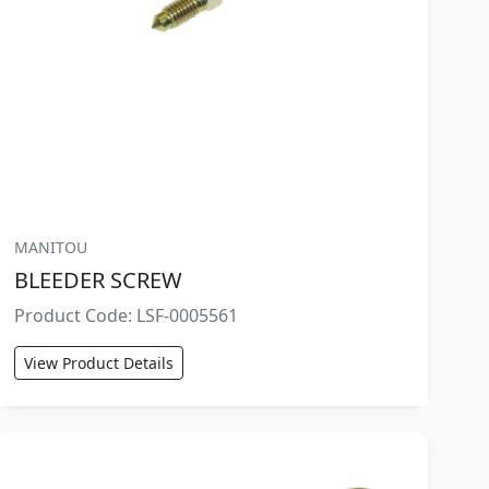
MANITOU
BLEEDER SCREW
Product Code: LSF-0005561
View Product Details