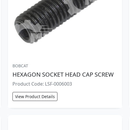
BOBCAT
HEXAGON SOCKET HEAD CAP SCREW
Product Code: LSF-0006003
View Product Details