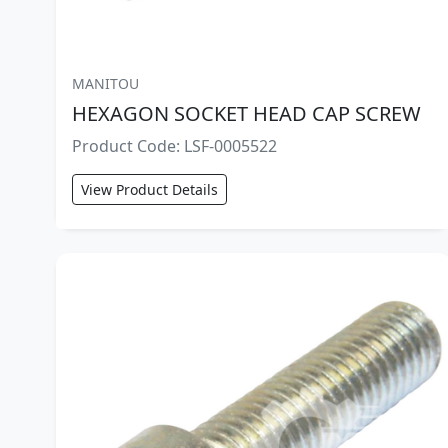
MANITOU
HEXAGON SOCKET HEAD CAP SCREW
Product Code: LSF-0005522
View Product Details