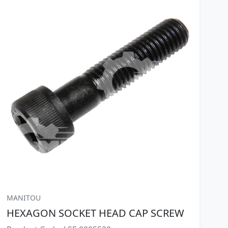
MANITOU
HEXAGON SOCKET HEAD CAP SCREW