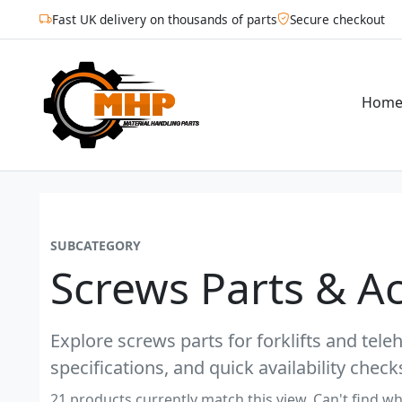
Fast UK delivery on thousands of parts
Secure checkout
Hom
SUBCATEGORY
Screws Parts & A
Explore screws parts for forklifts and tel
specifications, and quick availability check
21 products currently match this view. Can't find wh