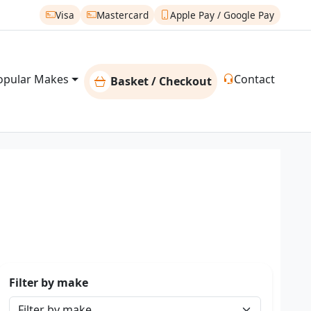
Visa
Mastercard
Apple Pay / Google Pay
opular Makes
Contact
Basket / Checkout
Filter by make