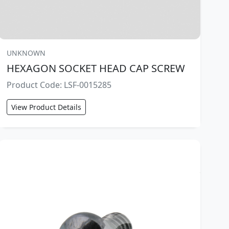
UNKNOWN
HEXAGON SOCKET HEAD CAP SCREW
Product Code: LSF-0015285
View Product Details