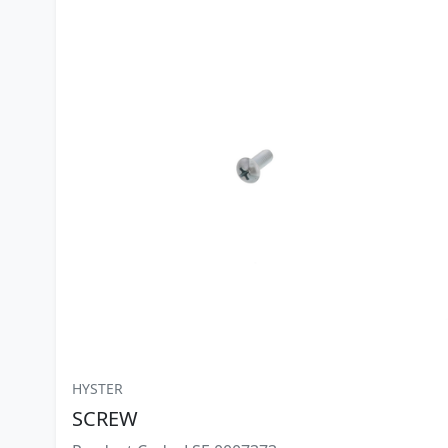
HYSTER
SCREW