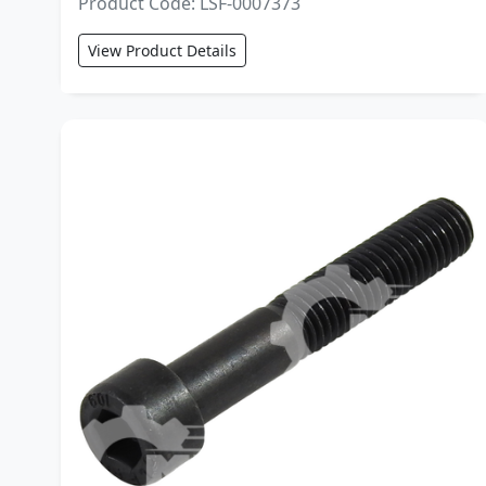
Product Code: LSF-0007373
View Product Details