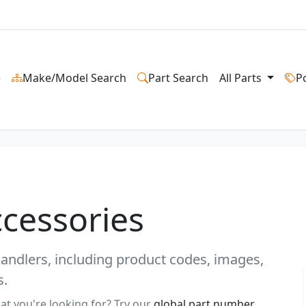
e
Make/Model Search
Part Search
All Parts
P
ccessories
ehandlers, including product codes, images,
s.
at you're looking for? Try our
global part number