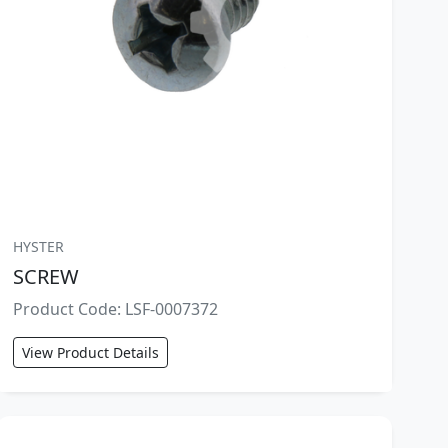
HYSTER
SCREW
Product Code: LSF-0007372
View Product Details