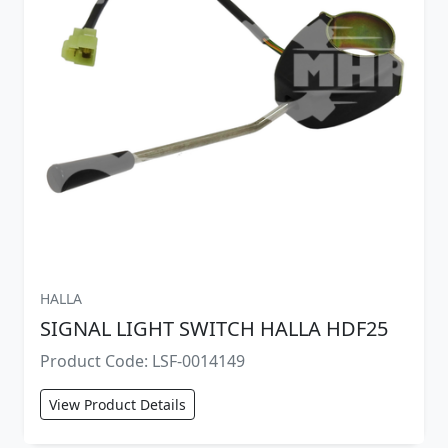
HALLA
SIGNAL LIGHT SWITCH HALLA HDF25
Product Code: LSF-0014149
View Product Details