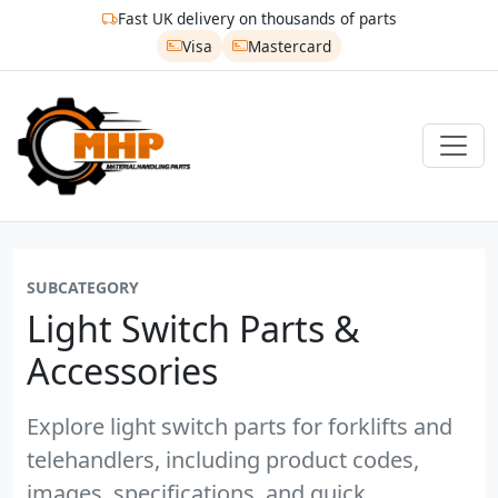
Fast UK delivery on thousands of parts
Visa
Mastercard
SUBCATEGORY
Light Switch Parts &
Accessories
Explore light switch parts for forklifts and
telehandlers, including product codes,
images, specifications, and quick