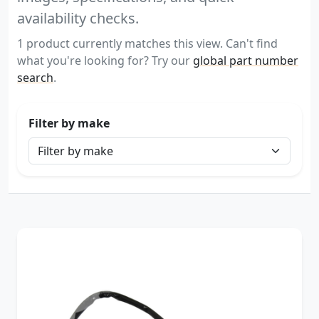
availability checks.
1 product currently matches this view. Can't find
what you're looking for? Try our
global part number
search
.
Filter by make