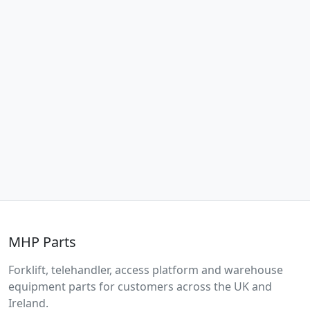
MHP Parts
Forklift, telehandler, access platform and warehouse
equipment parts for customers across the UK and
Ireland.