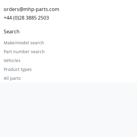
orders@mhp-parts.com
+44 (0)28 3885 2503
Search
Make/model search
Part number search
Vehicles
Product types
All parts
Popular parts
Brake parts
Cooling parts
Filters
Seats and accessories