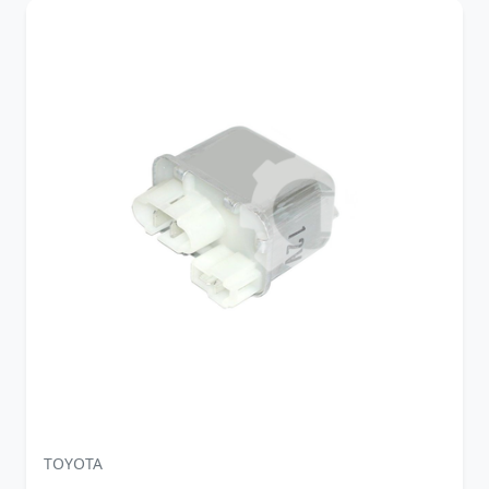
TOYOTA