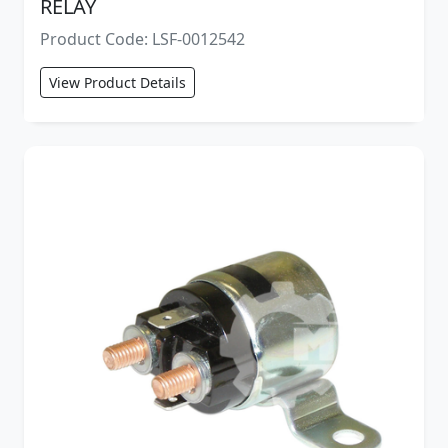
RELAY
Product Code: LSF-0012542
View Product Details