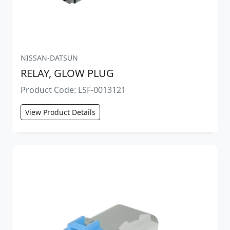
NISSAN-DATSUN
RELAY, GLOW PLUG
Product Code: LSF-0013121
View Product Details