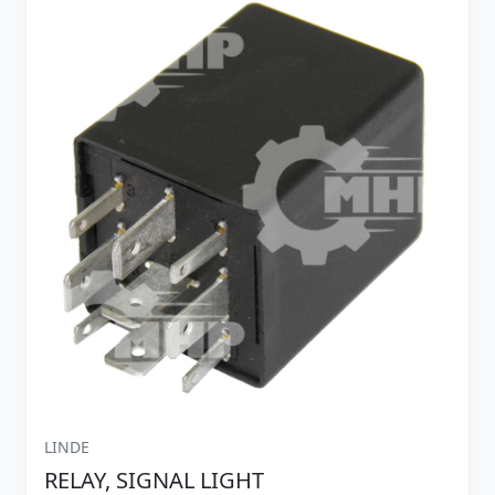
LINDE
RELAY, SIGNAL LIGHT