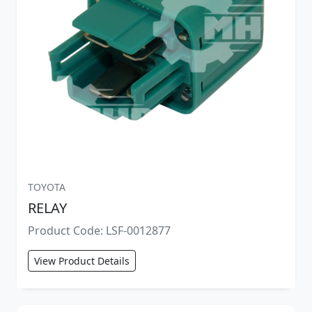
TOYOTA
RELAY
Product Code: LSF-0012877
View Product Details