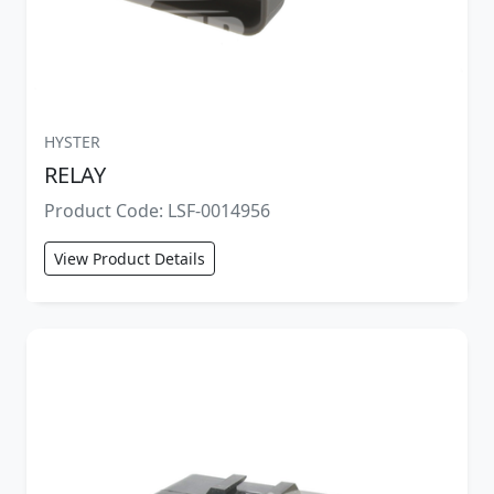
HYSTER
RELAY
Product Code: LSF-0014956
View Product Details