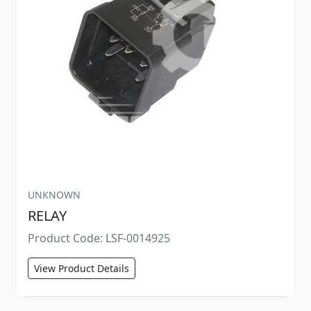
UNKNOWN
RELAY
Product Code: LSF-0014925
View Product Details