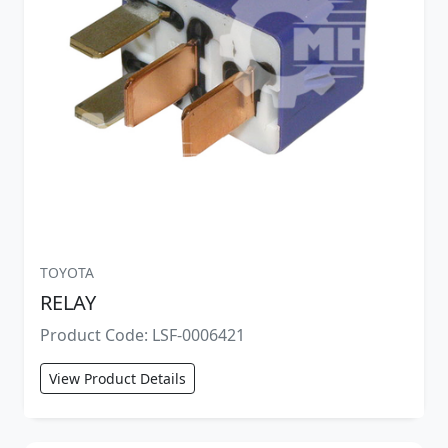
TOYOTA
RELAY
Product Code: LSF-0006421
View Product Details