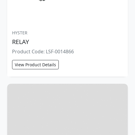
HYSTER
RELAY
Product Code: LSF-0014866
View Product Details