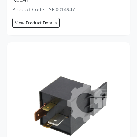
Product Code: LSF-0014947
View Product Details