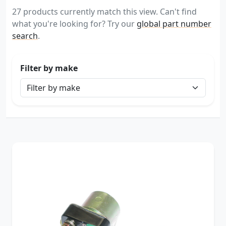
27 products currently match this view. Can't find
what you're looking for? Try our
global part number
search
.
Filter by make