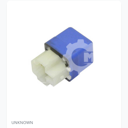
UNKNOWN