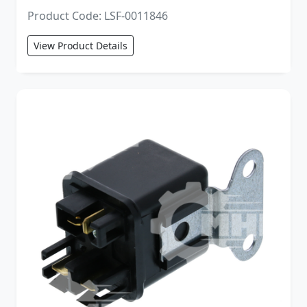
Product Code: LSF-0011846
View Product Details