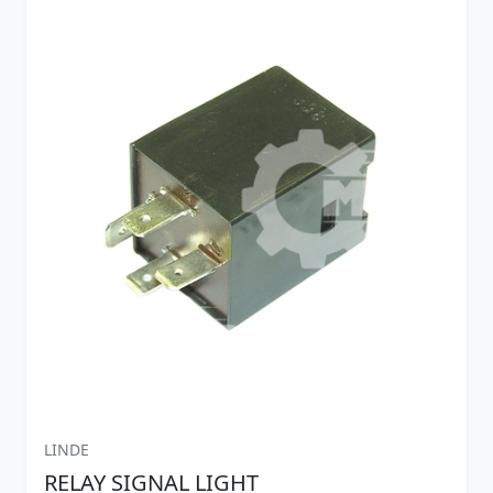
LINDE
RELAY SIGNAL LIGHT