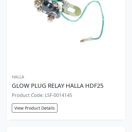
HALLA
GLOW PLUG RELAY HALLA HDF25
Product Code: LSF-0014145
View Product Details