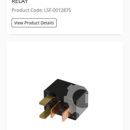
RELAY
Product Code: LSF-0012875
View Product Details