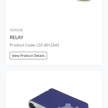
TOYOTA
RELAY
Product Code: LSF-0012543
View Product Details