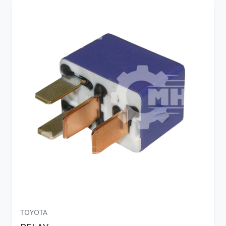
TOYOTA