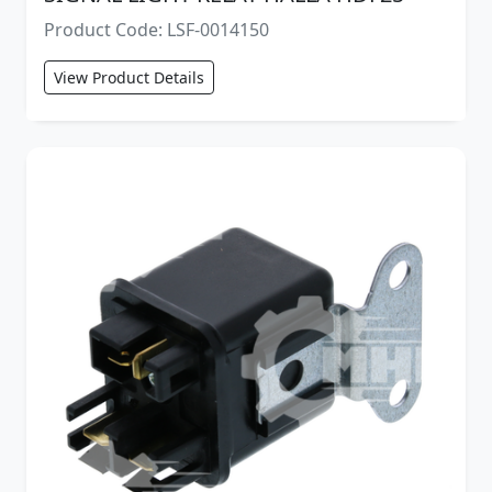
Product Code: LSF-0014150
View Product Details