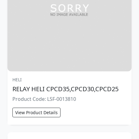
HELI
RELAY HELI CPCD35,CPCD30,CPCD25
Product Code: LSF-0013810
View Product Details