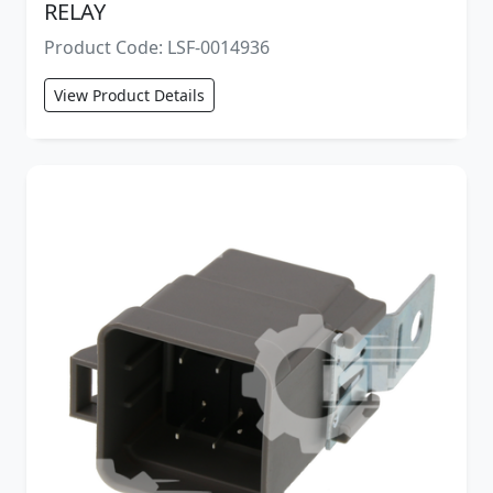
RELAY
Product Code: LSF-0014936
View Product Details