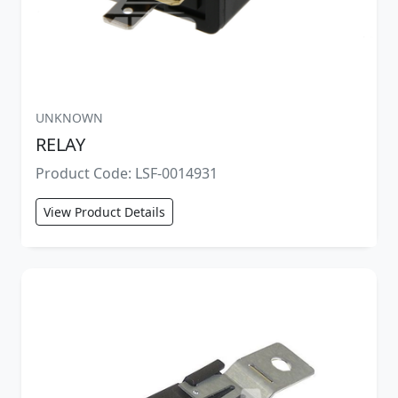
UNKNOWN
RELAY
Product Code: LSF-0014931
View Product Details