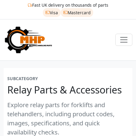
Fast UK delivery on thousands of parts
Visa
Mastercard
SUBCATEGORY
Relay Parts & Accessories
Explore relay parts for forklifts and
telehandlers, including product codes,
images, specifications, and quick
availability checks.