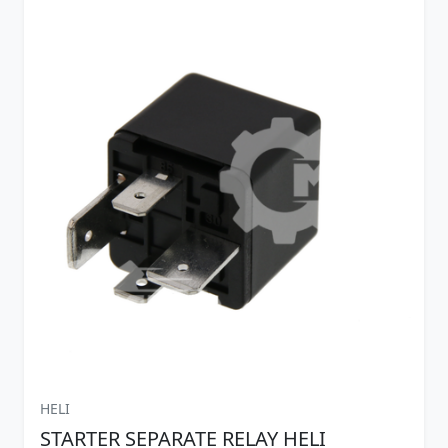
HELI
STARTER SEPARATE RELAY HELI