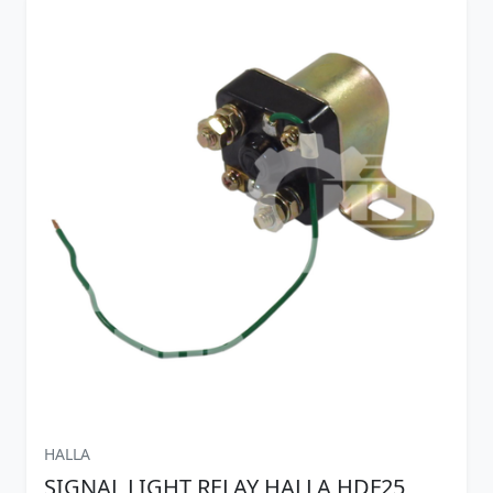
HALLA
SIGNAL LIGHT RELAY HALLA HDF25