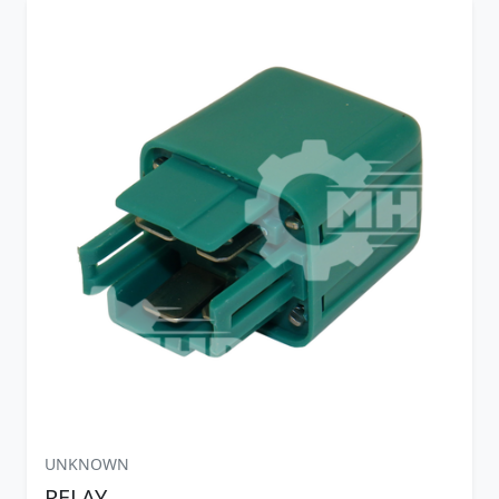
UNKNOWN
RELAY