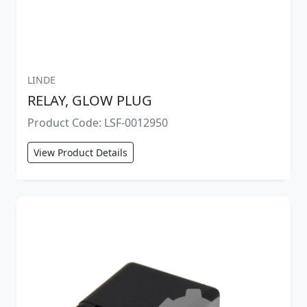
LINDE
RELAY, GLOW PLUG
Product Code: LSF-0012950
View Product Details