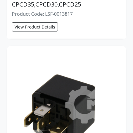
CPCD35,CPCD30,CPCD25
Product Code: LSF-0013817
View Product Details