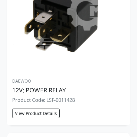
DAEWOO
12V; POWER RELAY
Product Code: LSF-0011428
View Product Details