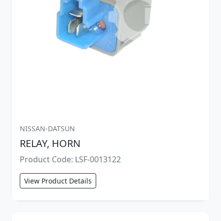
NISSAN-DATSUN
RELAY, HORN
Product Code: LSF-0013122
View Product Details