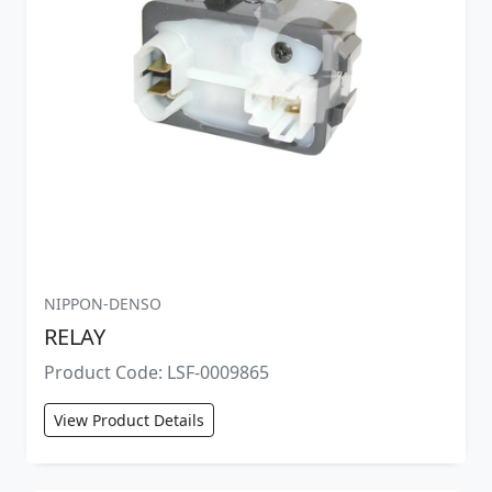
NIPPON-DENSO
RELAY
Product Code: LSF-0009865
View Product Details