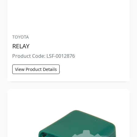
TOYOTA
RELAY
Product Code: LSF-0012876
View Product Details