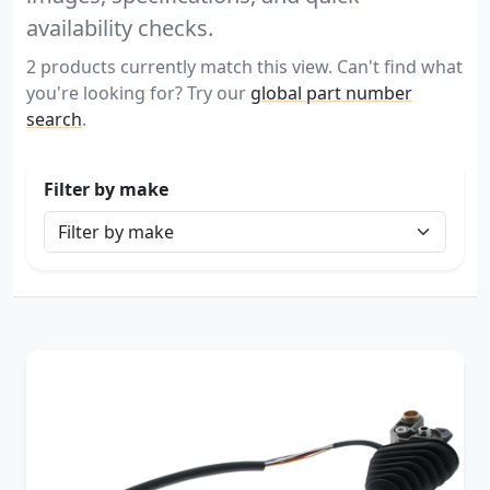
availability checks.
2 products currently match this view. Can't find what
you're looking for? Try our
global part number
search
.
Filter by make