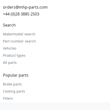
orders@mhp-parts.com
+44 (0)28 3885 2503
Search
Make/model search
Part number search
Vehicles
Product types
All parts
Popular parts
Brake parts
Cooling parts
Filters
Seats and accessories