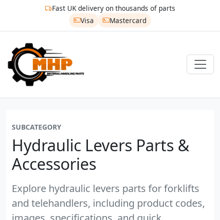
Fast UK delivery on thousands of parts
Visa
Mastercard
SUBCATEGORY
Hydraulic Levers Parts &
Accessories
Explore hydraulic levers parts for forklifts
and telehandlers, including product codes,
images, specifications, and quick