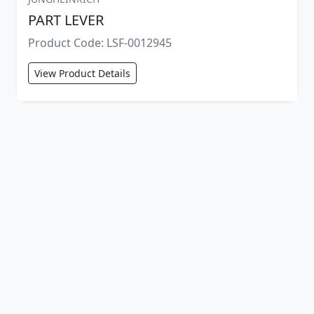
PART LEVER
Product Code: LSF-0012945
View Product Details