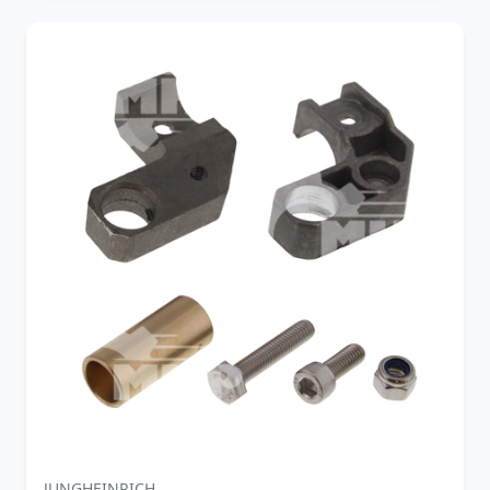
JUNGHEINRICH