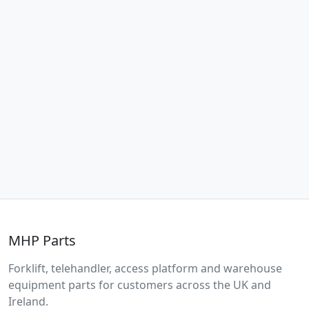
MHP Parts
Forklift, telehandler, access platform and warehouse
equipment parts for customers across the UK and
Ireland.