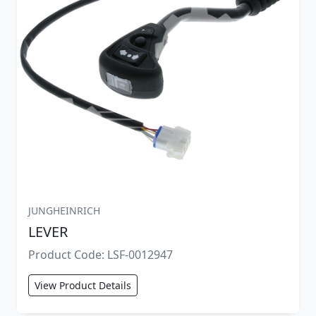
JUNGHEINRICH
LEVER
Product Code: LSF-0012947
View Product Details