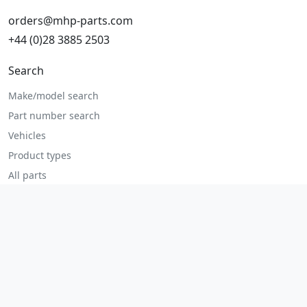
orders@mhp-parts.com
+44 (0)28 3885 2503
Search
Make/model search
Part number search
Vehicles
Product types
All parts
Popular parts
Brake parts
Cooling parts
Filters
Seats and accessories