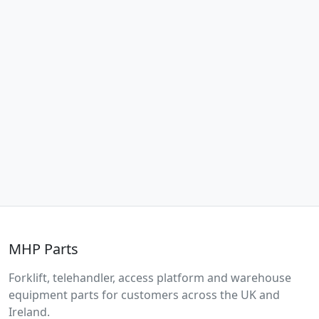
MHP Parts
Forklift, telehandler, access platform and warehouse
equipment parts for customers across the UK and
Ireland.