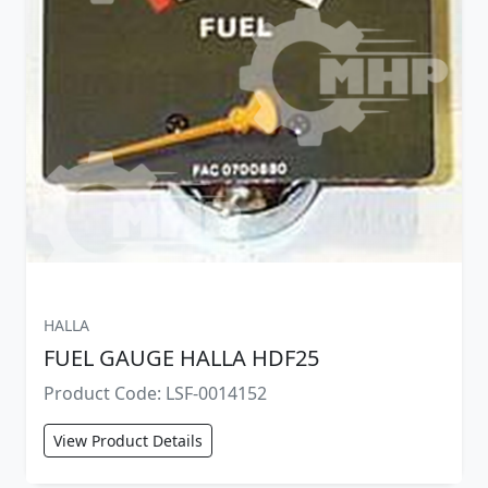
HALLA
FUEL GAUGE HALLA HDF25
Product Code: LSF-0014152
View Product Details