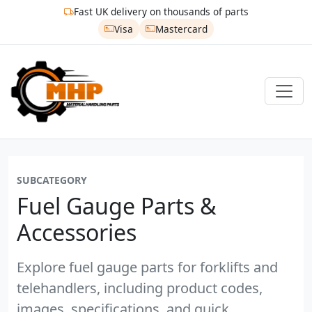
Fast UK delivery on thousands of parts
Visa
Mastercard
SUBCATEGORY
Fuel Gauge Parts &
Accessories
Explore fuel gauge parts for forklifts and
telehandlers, including product codes,
images, specifications, and quick