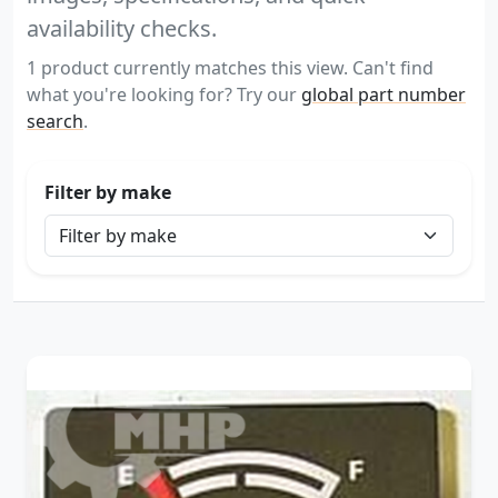
availability checks.
1 product currently matches this view. Can't find
what you're looking for? Try our
global part number
search
.
Filter by make