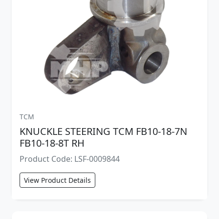
TCM
KNUCKLE STEERING TCM FB10-18-7N
FB10-18-8T RH
Product Code: LSF-0009844
View Product Details