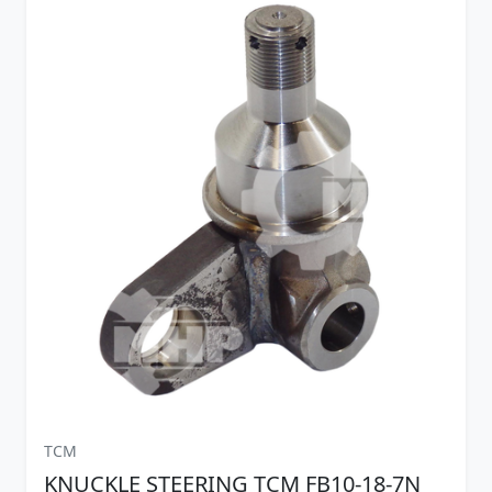
TCM
KNUCKLE STEERING TCM FB10-18-7N