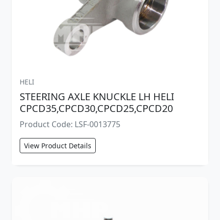
HELI
STEERING AXLE KNUCKLE LH HELI
CPCD35,CPCD30,CPCD25,CPCD20
Product Code: LSF-0013775
View Product Details