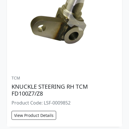
TCM
KNUCKLE STEERING RH TCM
FD100Z7/Z8
Product Code: LSF-0009852
View Product Details