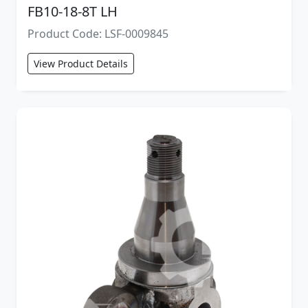
FB10-18-8T LH
Product Code: LSF-0009845
View Product Details