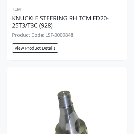
TCM
KNUCKLE STEERING RH TCM FD20-
25T3/T3C (928)
Product Code: LSF-0009848
View Product Details