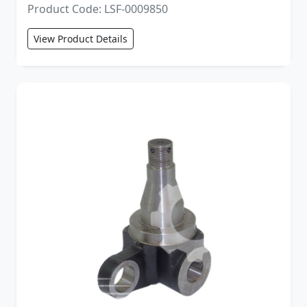
Product Code: LSF-0009850
View Product Details