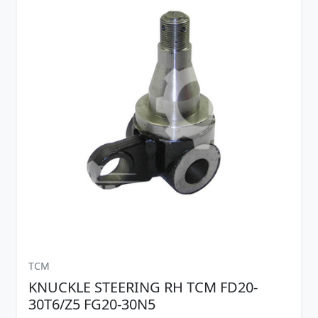
TCM
KNUCKLE STEERING RH TCM FD20-
30T6/Z5 FG20-30N5