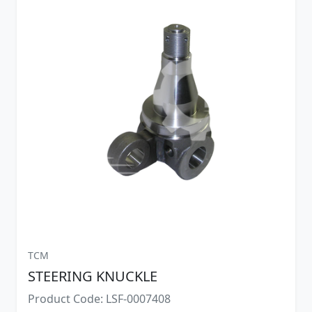
TCM
STEERING KNUCKLE
Product Code: LSF-0007408