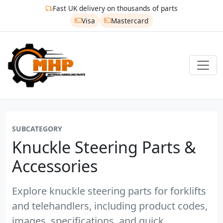
Fast UK delivery on thousands of parts
Visa
Mastercard
SUBCATEGORY
Knuckle Steering Parts &
Accessories
Explore knuckle steering parts for forklifts
and telehandlers, including product codes,
images, specifications, and quick