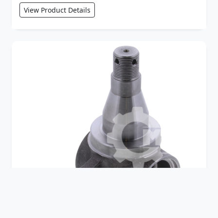
View Product Details