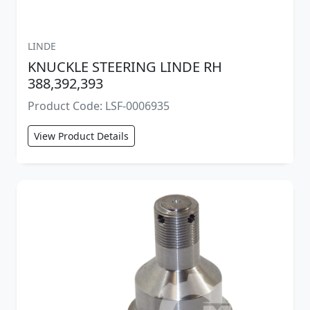
LINDE
KNUCKLE STEERING LINDE RH
388,392,393
Product Code: LSF-0006935
View Product Details