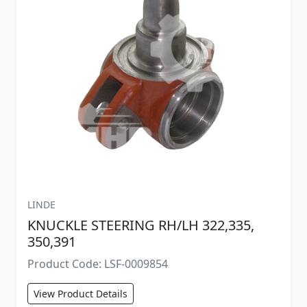
LINDE
KNUCKLE STEERING RH/LH 322,335,
350,391
Product Code: LSF-0009854
View Product Details