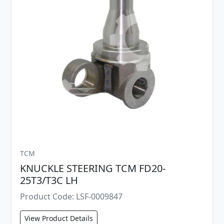
TCM
KNUCKLE STEERING TCM FD20-
25T3/T3C LH
Product Code: LSF-0009847
View Product Details