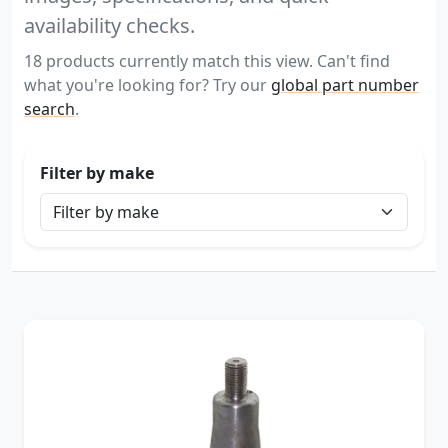
availability checks.
18 products currently match this view. Can't find
what you're looking for? Try our
global part number
search
.
Filter by make