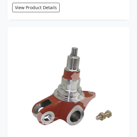
View Product Details