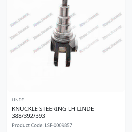
LINDE
KNUCKLE STEERING LH LINDE
388/392/393
Product Code: LSF-0009857