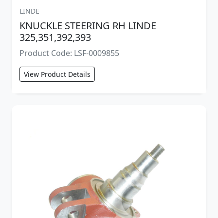
LINDE
KNUCKLE STEERING RH LINDE
325,351,392,393
Product Code: LSF-0009855
View Product Details