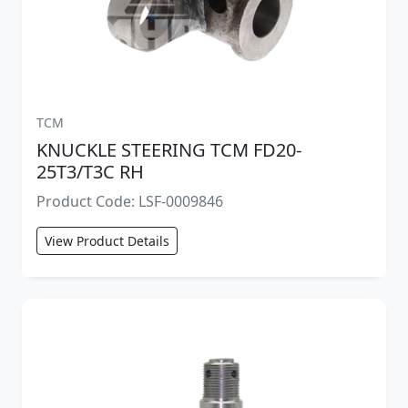
TCM
KNUCKLE STEERING TCM FD20-
25T3/T3C RH
Product Code: LSF-0009846
View Product Details