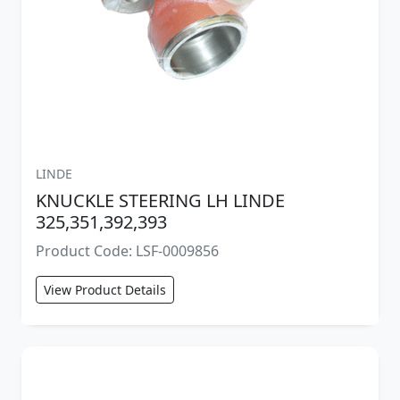
LINDE
KNUCKLE STEERING LH LINDE
325,351,392,393
Product Code: LSF-0009856
View Product Details