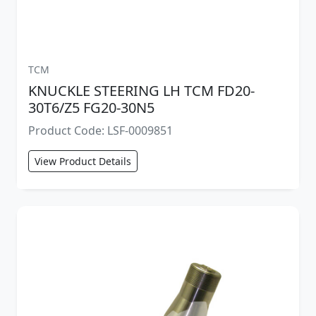
TCM
KNUCKLE STEERING LH TCM FD20-
30T6/Z5 FG20-30N5
Product Code: LSF-0009851
View Product Details