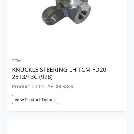
TCM
KNUCKLE STEERING LH TCM FD20-
25T3/T3C (928)
Product Code: LSF-0009849
View Product Details