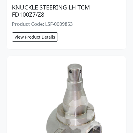
KNUCKLE STEERING LH TCM
FD100Z7/Z8
Product Code: LSF-0009853
View Product Details