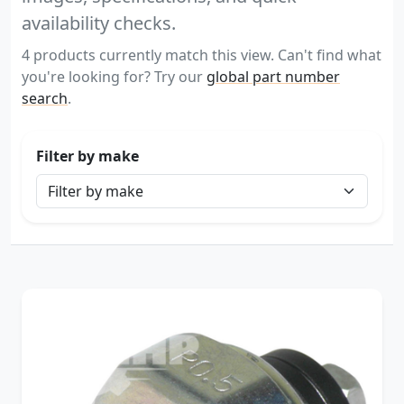
availability checks.
4 products currently match this view. Can't find what
you're looking for? Try our
global part number
search
.
Filter by make