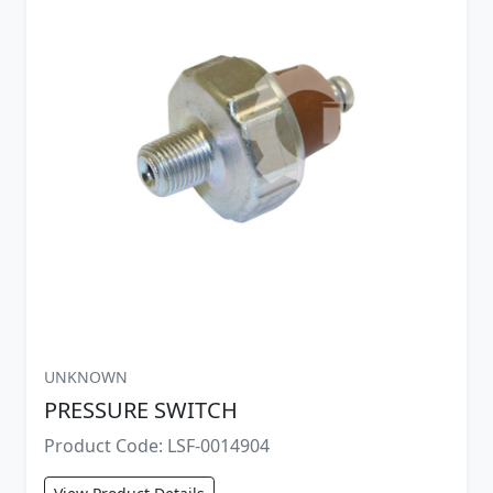
UNKNOWN
PRESSURE SWITCH
Product Code: LSF-0014904