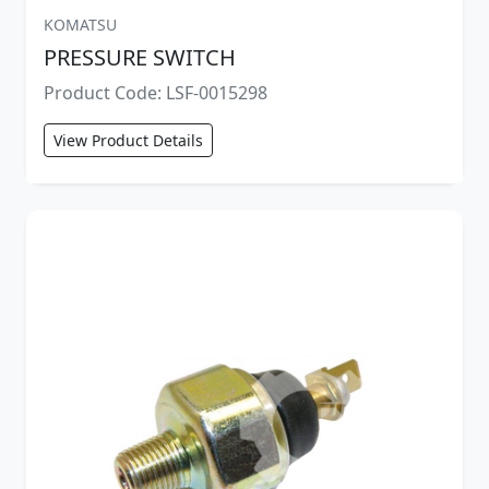
KOMATSU
PRESSURE SWITCH
Product Code: LSF-0015298
View Product Details