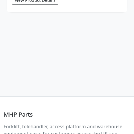
View Product Details
MHP Parts
Forklift, telehandler, access platform and warehouse
equipment parts for customers across the UK and