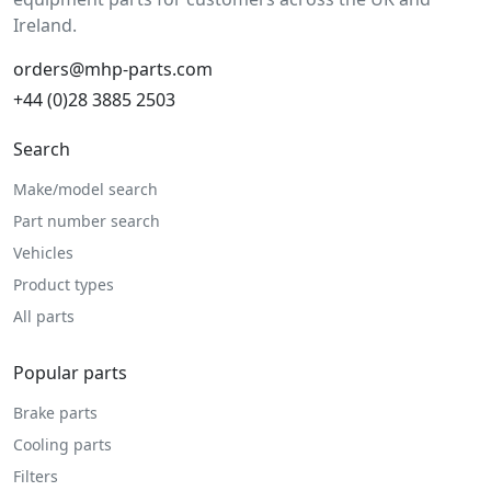
Ireland.
orders@mhp-parts.com
+44 (0)28 3885 2503
Search
Make/model search
Part number search
Vehicles
Product types
All parts
Popular parts
Brake parts
Cooling parts
Filters