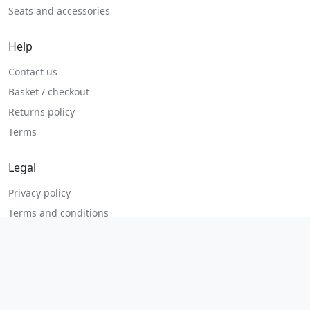
Seats and accessories
Help
Contact us
Basket / checkout
Returns policy
Terms
Legal
Privacy policy
Terms and conditions
Returns and refunds
Admin login
© 2026 MHP Parts. All rights reserved.