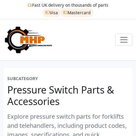
Fast UK delivery on thousands of parts
Visa
Mastercard
SUBCATEGORY
Pressure Switch Parts &
Accessories
Explore pressure switch parts for forklifts
and telehandlers, including product codes,
images, specifications, and quick