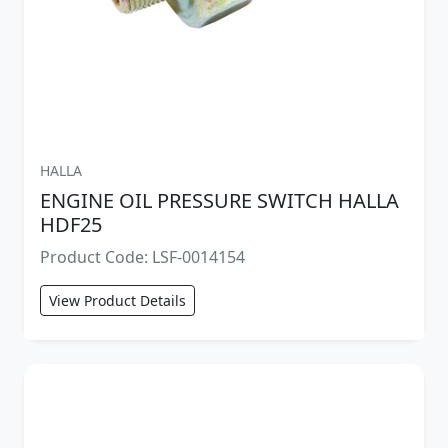
HALLA
ENGINE OIL PRESSURE SWITCH HALLA
HDF25
Product Code: LSF-0014154
View Product Details