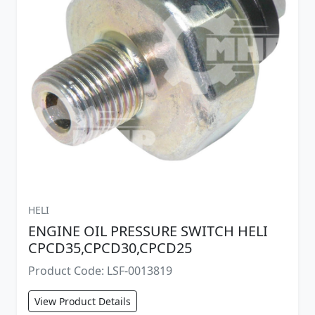
HELI
ENGINE OIL PRESSURE SWITCH HELI
CPCD35,CPCD30,CPCD25
Product Code: LSF-0013819
View Product Details