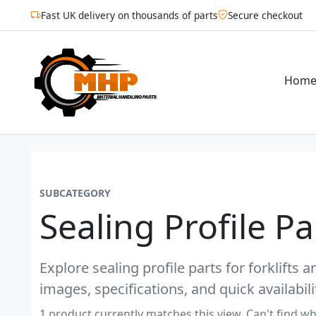
Fast UK delivery on thousands of parts
Secure checkout
Hom
SUBCATEGORY
Sealing Profile P
Explore sealing profile parts for forklifts 
images, specifications, and quick availabili
1 product currently matches this view. Can't find wh