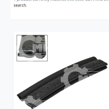
search
.