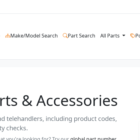
e
Make/Model Search
Part Search
All Parts
P
arts & Accessories
and telehandlers, including product codes,
ty checks.
at you're looking for? Try our
global part number