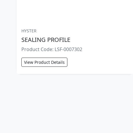
HYSTER
SEALING PROFILE
Product Code: LSF-0007302
View Product Details