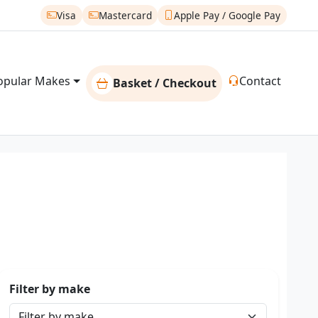
Visa
Mastercard
Apple Pay / Google Pay
opular Makes
Contact
Basket / Checkout
Filter by make