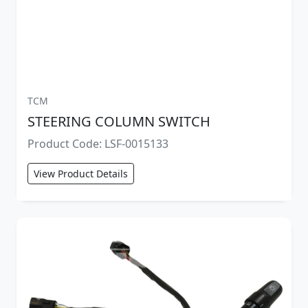
TCM
STEERING COLUMN SWITCH
Product Code: LSF-0015133
View Product Details