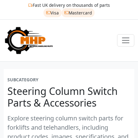
Fast UK delivery on thousands of parts
Visa
Mastercard
SUBCATEGORY
Steering Column Switch
Parts & Accessories
Explore steering column switch parts for
forklifts and telehandlers, including
product codes, images, specifications, and