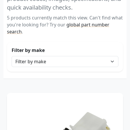
quick availability checks.
5 products currently match this view. Can't find what
you're looking for? Try our
global part number
search
.
Filter by make