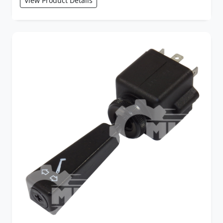
View Product Details