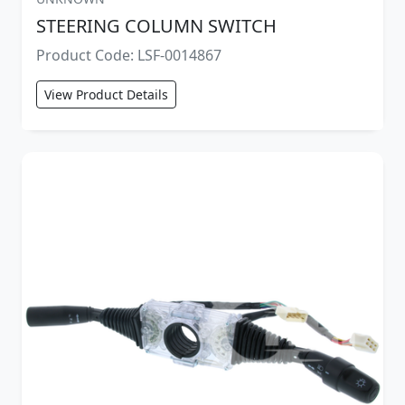
STEERING COLUMN SWITCH
Product Code: LSF-0014867
View Product Details