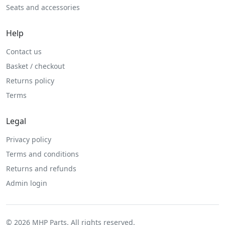
Seats and accessories
Help
Contact us
Basket / checkout
Returns policy
Terms
Legal
Privacy policy
Terms and conditions
Returns and refunds
Admin login
© 2026 MHP Parts. All rights reserved.