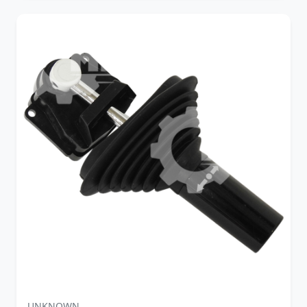
UNKNOWN