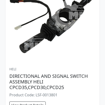
HELI
DIRECTIONAL AND SIGNAL SWITCH
ASSEMBLY HELI
CPCD35,CPCD30,CPCD25
Product Code: LSF-0013801