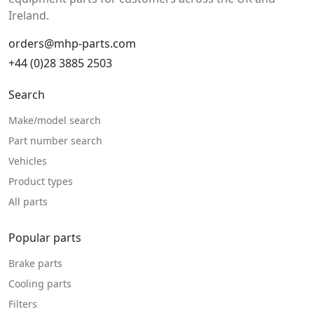
Ireland.
orders@mhp-parts.com
+44 (0)28 3885 2503
Search
Make/model search
Part number search
Vehicles
Product types
All parts
Popular parts
Brake parts
Cooling parts
Filters