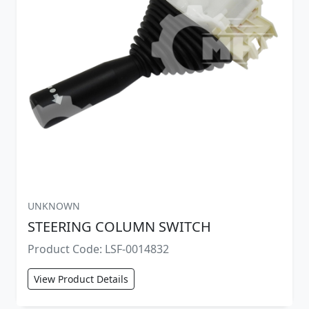
UNKNOWN
STEERING COLUMN SWITCH
Product Code: LSF-0014832
View Product Details