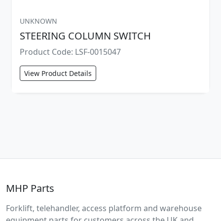
UNKNOWN
STEERING COLUMN SWITCH
Product Code: LSF-0015047
View Product Details
MHP Parts
Forklift, telehandler, access platform and warehouse
equipment parts for customers across the UK and