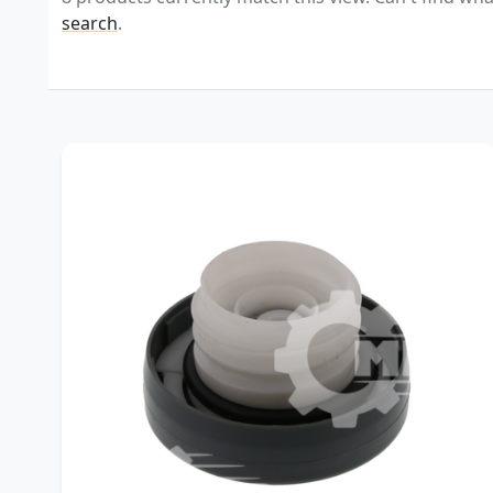
search
.