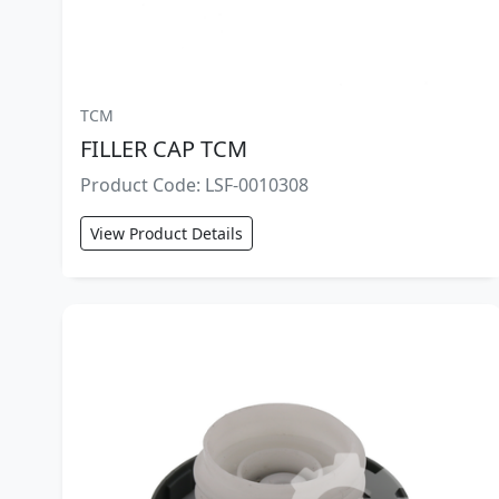
TCM
FILLER CAP TCM
Product Code: LSF-0010308
View Product Details