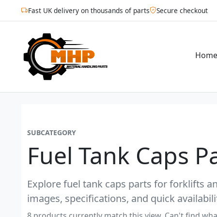
Fast UK delivery on thousands of parts
Secure checkout
Hom
SUBCATEGORY
Fuel Tank Caps Pa
Explore fuel tank caps parts for forklifts 
images, specifications, and quick availabili
8 products currently match this view. Can't find wha