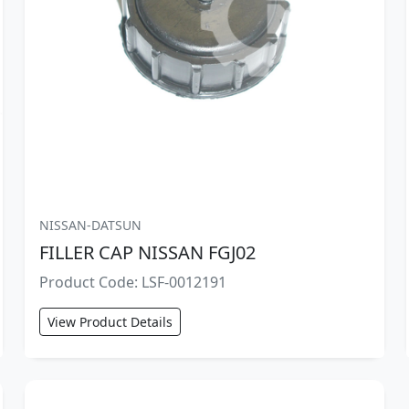
NISSAN-DATSUN
FILLER CAP NISSAN FGJ02
Product Code: LSF-0012191
View Product Details