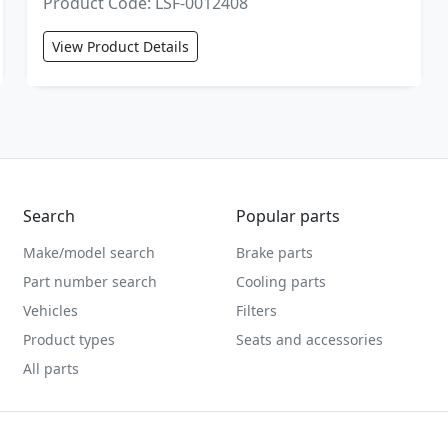
Product Code: LSF-0012408
View Product Details
Search
Popular parts
Make/model search
Brake parts
Part number search
Cooling parts
Vehicles
Filters
Product types
Seats and accessories
All parts