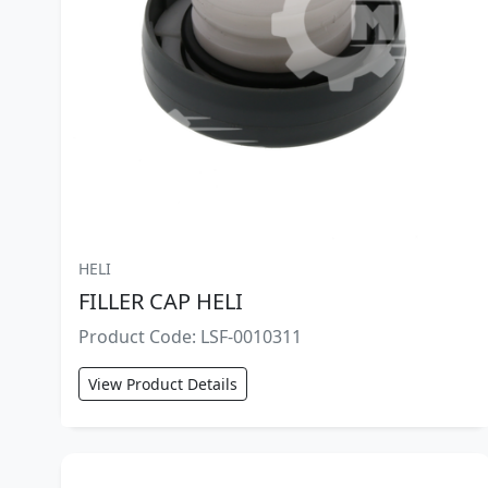
HELI
FILLER CAP HELI
Product Code: LSF-0010311
View Product Details