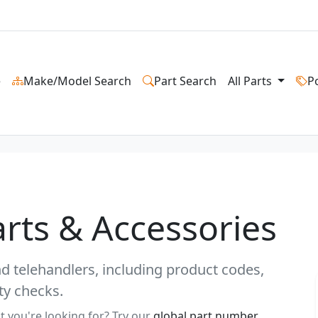
e
Make/Model Search
Part Search
All Parts
P
rts & Accessories
and telehandlers, including product codes,
ty checks.
t you're looking for? Try our
global part number