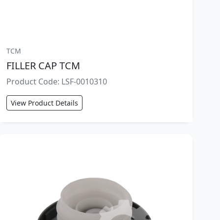
TCM
FILLER CAP TCM
Product Code: LSF-0010310
View Product Details