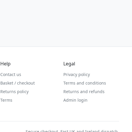
Help
Legal
Contact us
Privacy policy
Basket / checkout
Terms and conditions
Returns policy
Returns and refunds
Terms
Admin login
Secure checkout. Fast UK and Ireland dispatch.