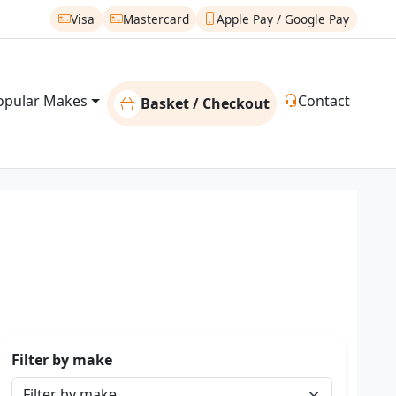
Visa
Mastercard
Apple Pay / Google Pay
opular Makes
Contact
Basket / Checkout
Filter by make