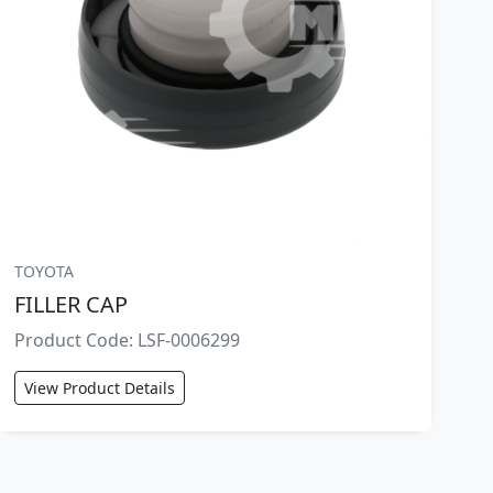
TOYOTA
FILLER CAP
Product Code: LSF-0006299
View Product Details