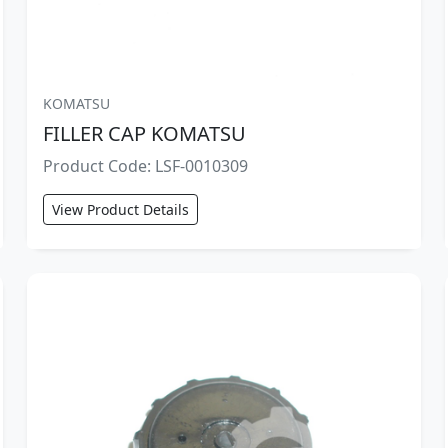
KOMATSU
FILLER CAP KOMATSU
Product Code: LSF-0010309
View Product Details