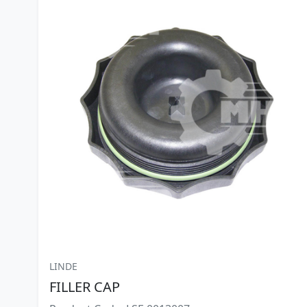
LINDE
FILLER CAP