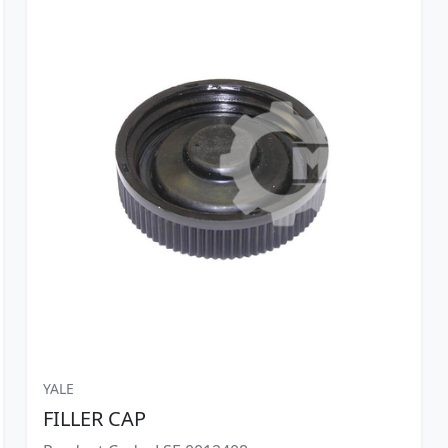
YALE
FILLER CAP