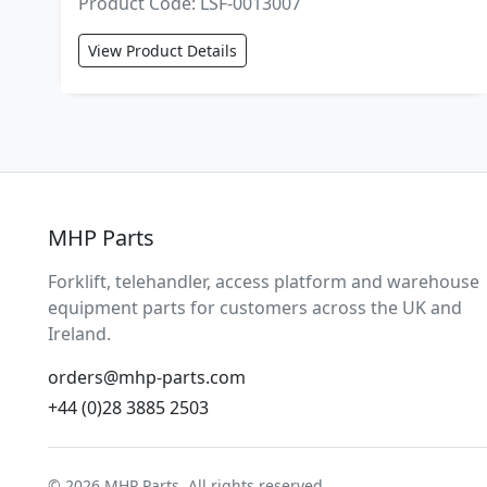
Product Code: LSF-0013007
View Product Details
MHP Parts
Forklift, telehandler, access platform and warehouse
equipment parts for customers across the UK and
Ireland.
orders@mhp-parts.com
+44 (0)28 3885 2503
© 2026 MHP Parts. All rights reserved.