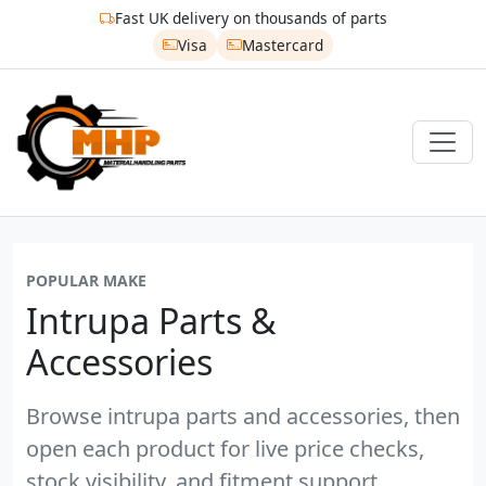
Fast UK delivery on thousands of parts
Visa
Mastercard
POPULAR MAKE
Intrupa Parts &
Accessories
Browse intrupa parts and accessories, then
open each product for live price checks,
stock visibility, and fitment support.