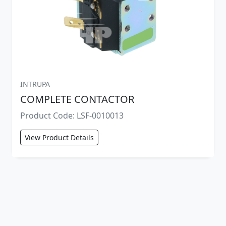
INTRUPA
COMPLETE CONTACTOR
Product Code: LSF-0010013
View Product Details