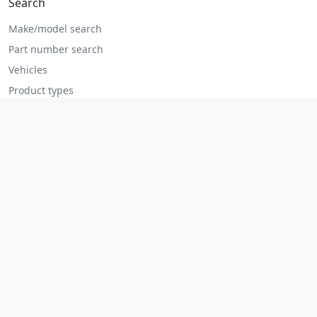
Search
Make/model search
Part number search
Vehicles
Product types
All parts
Popular parts
Brake parts
Cooling parts
Filters
Seats and accessories
Help
Contact us