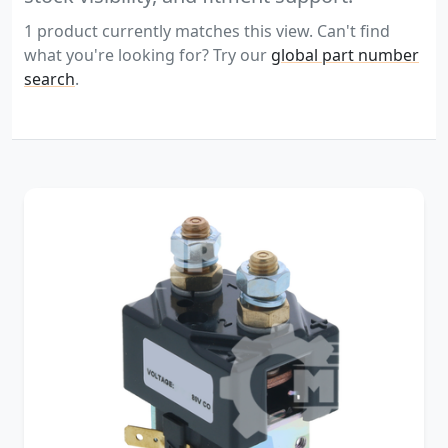
1 product currently matches this view. Can't find
what you're looking for? Try our
global part number
search
.