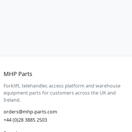
MHP Parts
Forklift, telehandler, access platform and warehouse
equipment parts for customers across the UK and
Ireland.
orders@mhp-parts.com
+44 (0)28 3885 2503