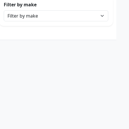
Filter by make