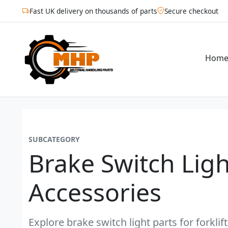
Fast UK delivery on thousands of parts
Secure checkout
Hom
SUBCATEGORY
Brake Switch Ligh
Accessories
Explore brake switch light parts for forkli