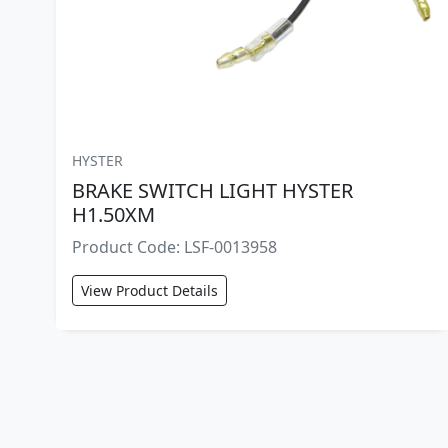
HYSTER
BRAKE SWITCH LIGHT HYSTER
H1.50XM
Product Code: LSF-0013958
View Product Details