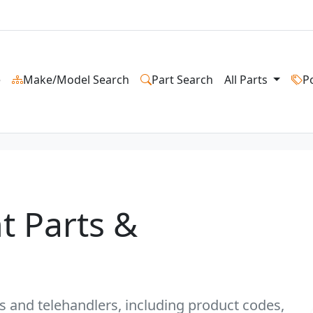
e
Make/Model Search
Part Search
All Parts
P
t Parts &
fts and telehandlers, including product codes,