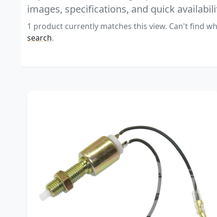
images, specifications, and quick availabili
1 product currently matches this view. Can't find wh
search
.