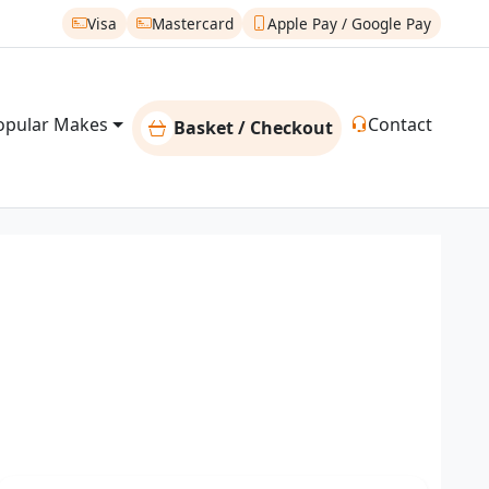
Visa
Mastercard
Apple Pay / Google Pay
opular Makes
Contact
Basket / Checkout