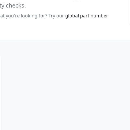
ty checks.
at you're looking for? Try our
global part number