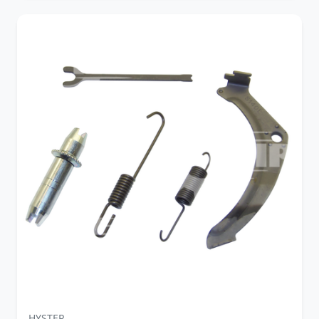
HYSTER