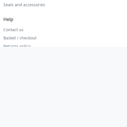
Seats and accessories
Help
Contact us
Basket / checkout
Returns policy
Terms
Legal
Privacy policy
Terms and conditions
Returns and refunds
Admin login
© 2026 MHP Parts. All rights reserved.