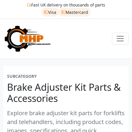
Fast UK delivery on thousands of parts
Visa
Mastercard
SUBCATEGORY
Brake Adjuster Kit Parts &
Accessories
Explore brake adjuster kit parts for forklifts
and telehandlers, including product codes,
images, specifications, and quick