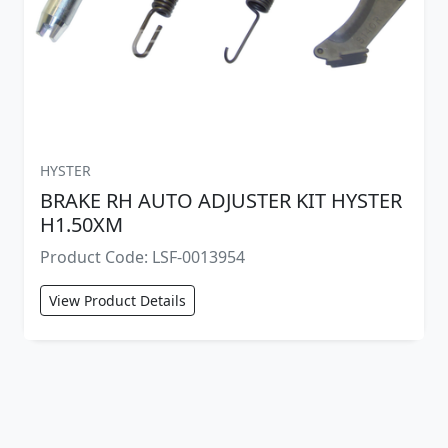
HYSTER
BRAKE RH AUTO ADJUSTER KIT HYSTER
H1.50XM
Product Code: LSF-0013954
View Product Details