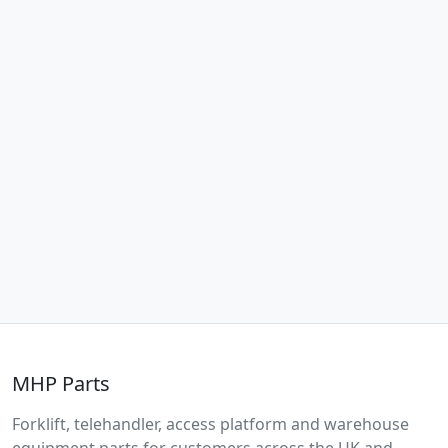
MHP Parts
Forklift, telehandler, access platform and warehouse