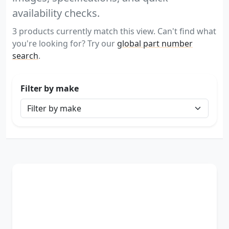
availability checks.
3 products currently match this view. Can't find what
you're looking for? Try our
global part number
search
.
Filter by make