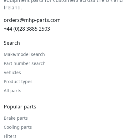
equipment parts for customers across the UK and
Ireland.
orders@mhp-parts.com
+44 (0)28 3885 2503
Search
Make/model search
Part number search
Vehicles
Product types
All parts
Popular parts
Brake parts
Cooling parts
Filters