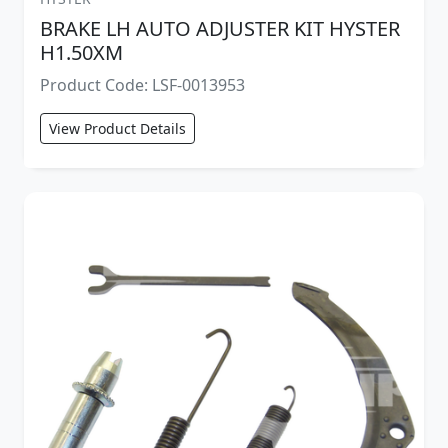
BRAKE LH AUTO ADJUSTER KIT HYSTER
H1.50XM
Product Code: LSF-0013953
View Product Details