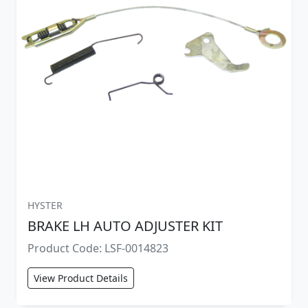
HYSTER
BRAKE LH AUTO ADJUSTER KIT
Product Code: LSF-0014823
View Product Details