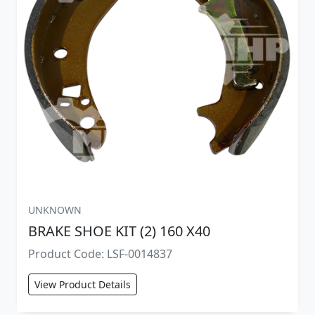
UNKNOWN
BRAKE SHOE KIT (2) 160 X40
Product Code: LSF-0014837
View Product Details