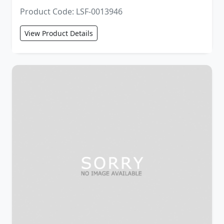
Product Code: LSF-0013946
View Product Details