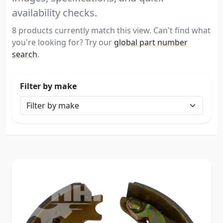
availability checks.
8 products currently match this view. Can't find what
you're looking for? Try our
global part number
search
.
Filter by make