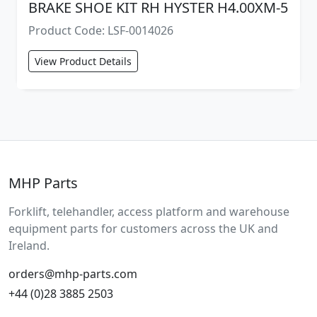
BRAKE SHOE KIT RH HYSTER H4.00XM-5
Product Code: LSF-0014026
View Product Details
MHP Parts
Forklift, telehandler, access platform and warehouse
equipment parts for customers across the UK and
Ireland.
orders@mhp-parts.com
+44 (0)28 3885 2503