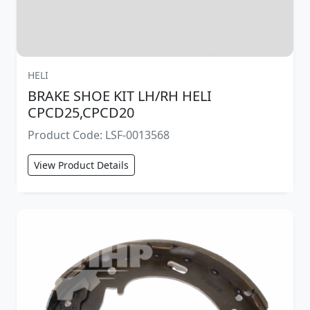
HELI
BRAKE SHOE KIT LH/RH HELI
CPCD25,CPCD20
Product Code: LSF-0013568
View Product Details