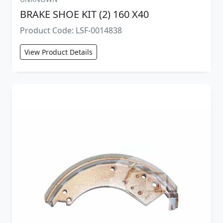
BRAKE SHOE KIT (2) 160 X40
Product Code: LSF-0014838
View Product Details