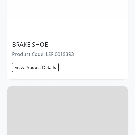
BRAKE SHOE
Product Code: LSF-0015393
View Product Details