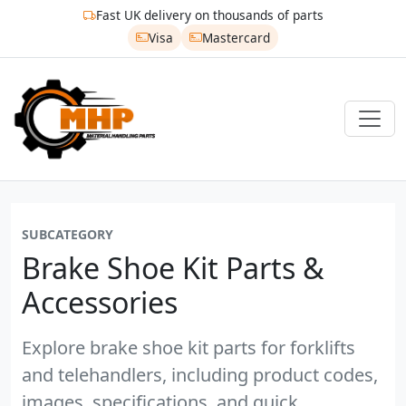
Fast UK delivery on thousands of parts
Visa
Mastercard
SUBCATEGORY
Brake Shoe Kit Parts &
Accessories
Explore brake shoe kit parts for forklifts
and telehandlers, including product codes,
images, specifications, and quick