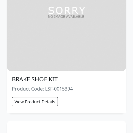
BRAKE SHOE KIT
Product Code: LSF-0015394
View Product Details