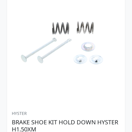
HYSTER
BRAKE SHOE KIT HOLD DOWN HYSTER
H1.50XM