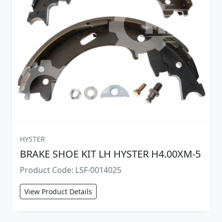
HYSTER
BRAKE SHOE KIT LH HYSTER H4.00XM-5
Product Code: LSF-0014025
View Product Details