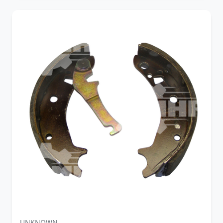
UNKNOWN