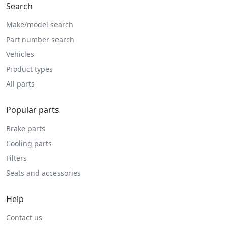
Search
Make/model search
Part number search
Vehicles
Product types
All parts
Popular parts
Brake parts
Cooling parts
Filters
Seats and accessories
Help
Contact us