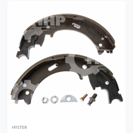
HYSTER