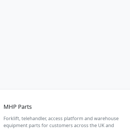
MHP Parts
Forklift, telehandler, access platform and warehouse
equipment parts for customers across the UK and