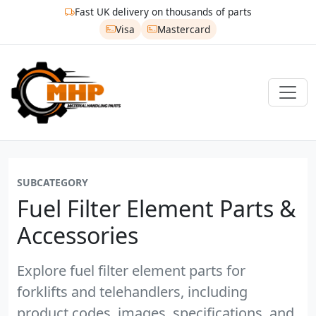
Fast UK delivery on thousands of parts
Visa
Mastercard
SUBCATEGORY
Fuel Filter Element Parts &
Accessories
Explore fuel filter element parts for
forklifts and telehandlers, including
product codes, images, specifications, and