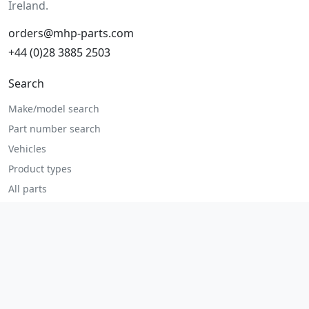
Ireland.
orders@mhp-parts.com
+44 (0)28 3885 2503
Search
Make/model search
Part number search
Vehicles
Product types
All parts
Popular parts
Brake parts
Cooling parts
Filters