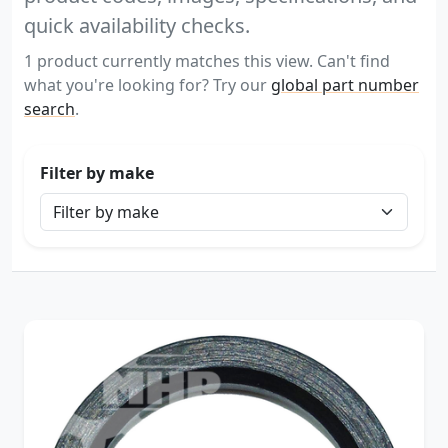
quick availability checks.
1 product currently matches this view. Can't find
what you're looking for? Try our
global part number
search
.
Filter by make