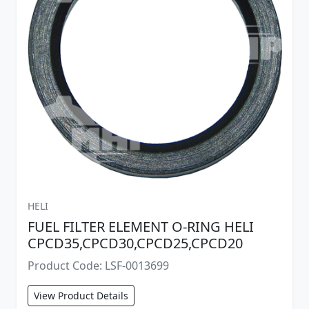
HELI
FUEL FILTER ELEMENT O-RING HELI
CPCD35,CPCD30,CPCD25,CPCD20
Product Code: LSF-0013699
View Product Details