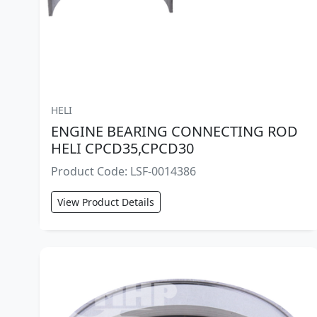
HELI
ENGINE BEARING CONNECTING ROD
HELI CPCD35,CPCD30
Product Code: LSF-0014386
View Product Details