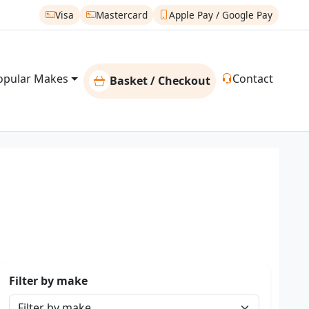
Visa
Mastercard
Apple Pay / Google Pay
opular Makes
Contact
Basket / Checkout
Filter by make