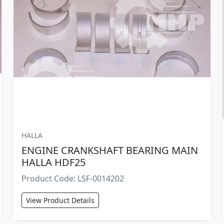
HALLA
ENGINE CRANKSHAFT BEARING MAIN
HALLA HDF25
Product Code: LSF-0014202
View Product Details