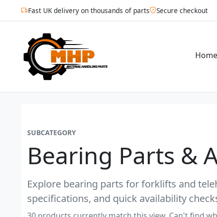
Fast UK delivery on thousands of parts
Secure checkout
Hom
SUBCATEGORY
Bearing Parts & 
Explore bearing parts for forklifts and tel
specifications, and quick availability check
30 products currently match this view. Can't find wh