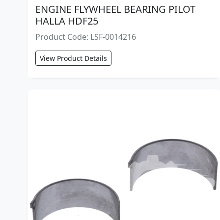
ENGINE FLYWHEEL BEARING PILOT
HALLA HDF25
Product Code: LSF-0014216
View Product Details