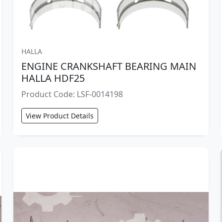
HALLA
ENGINE CRANKSHAFT BEARING MAIN
HALLA HDF25
Product Code: LSF-0014198
View Product Details