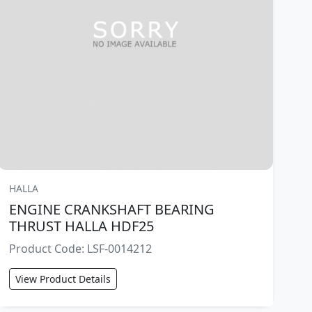
HALLA
ENGINE CRANKSHAFT BEARING
THRUST HALLA HDF25
Product Code: LSF-0014212
View Product Details