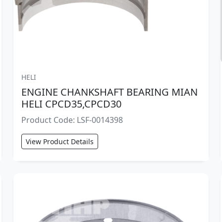
HELI
ENGINE CHANKSHAFT BEARING MIAN
HELI CPCD35,CPCD30
Product Code: LSF-0014398
View Product Details