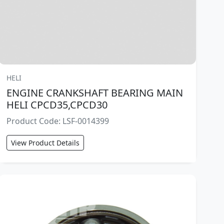
HELI
ENGINE CRANKSHAFT BEARING MAIN
HELI CPCD35,CPCD30
Product Code: LSF-0014399
View Product Details