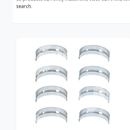
search
.