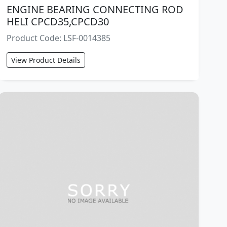
ENGINE BEARING CONNECTING ROD
HELI CPCD35,CPCD30
Product Code: LSF-0014385
View Product Details