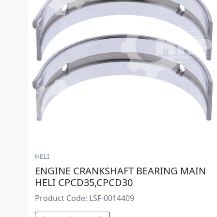
HELI
ENGINE CRANKSHAFT BEARING MAIN
HELI CPCD35,CPCD30
Product Code: LSF-0014409