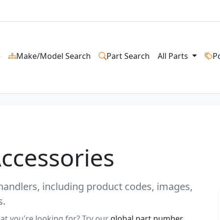
e
Make/Model Search
Part Search
All Parts
P
Accessories
ehandlers, including product codes, images,
s.
at you're looking for? Try our
global part number