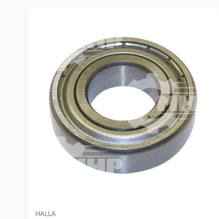
HALLA