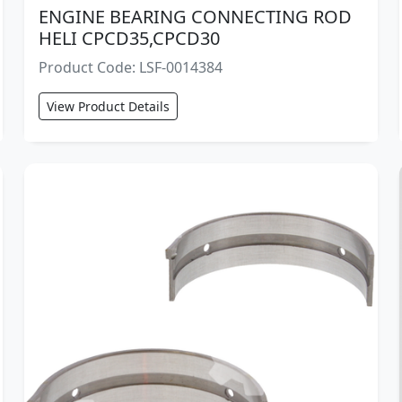
ENGINE BEARING CONNECTING ROD
HELI CPCD35,CPCD30
Product Code: LSF-0014384
View Product Details