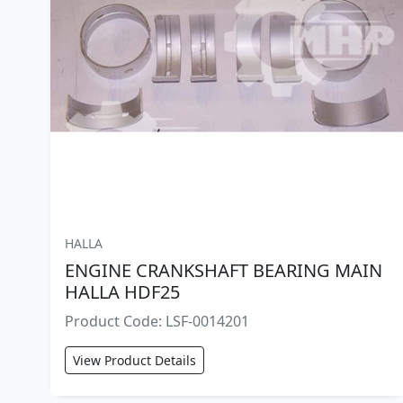
HALLA
ENGINE CRANKSHAFT BEARING MAIN
HALLA HDF25
Product Code: LSF-0014201
View Product Details