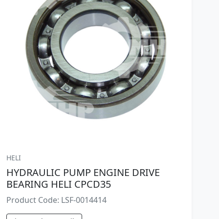
HELI
HYDRAULIC PUMP ENGINE DRIVE
BEARING HELI CPCD35
Product Code: LSF-0014414