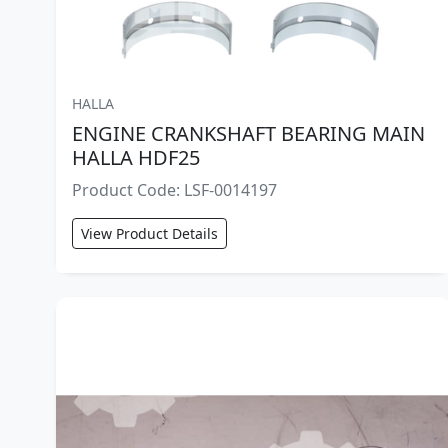
HALLA
ENGINE CRANKSHAFT BEARING MAIN
HALLA HDF25
Product Code: LSF-0014197
View Product Details