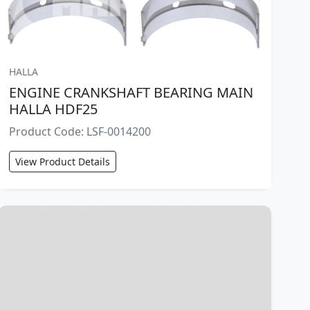
HALLA
ENGINE CRANKSHAFT BEARING MAIN
HALLA HDF25
Product Code: LSF-0014200
View Product Details