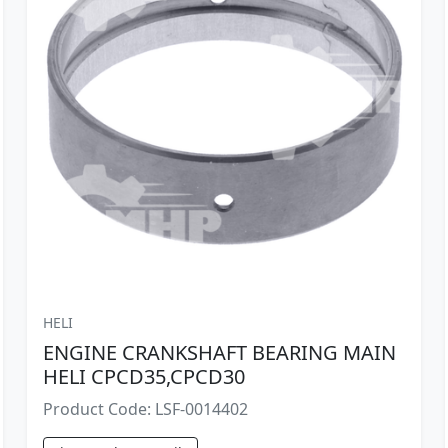
HELI
ENGINE CRANKSHAFT BEARING MAIN
HELI CPCD35,CPCD30
Product Code: LSF-0014402