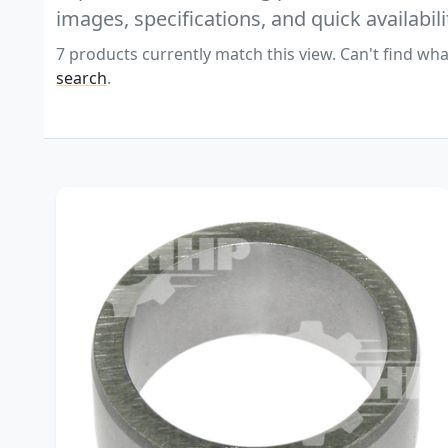
images, specifications, and quick availabili
7 products currently match this view. Can't find wha
search
.