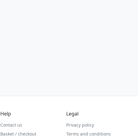
Help
Legal
Contact us
Privacy policy
Basket / checkout
Terms and conditions