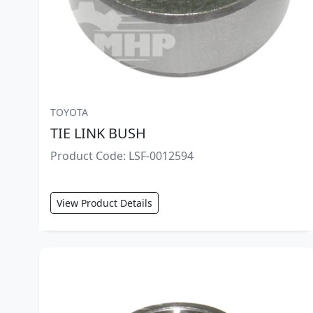
TOYOTA
TIE LINK BUSH
Product Code: LSF-0012594
View Product Details