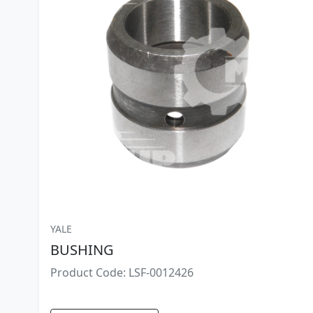
YALE
BUSHING
Product Code: LSF-0012426