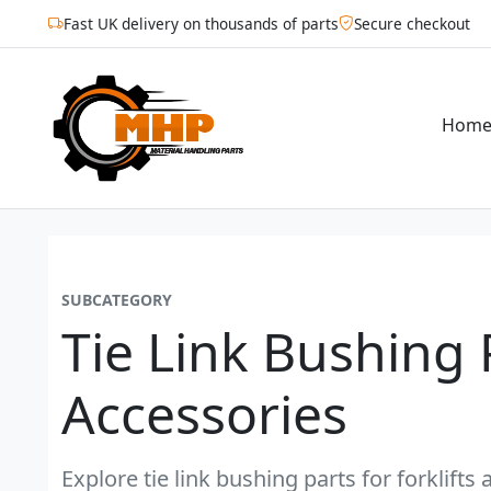
Fast UK delivery on thousands of parts
Secure checkout
Hom
SUBCATEGORY
Tie Link Bushing 
Accessories
Explore tie link bushing parts for forklift