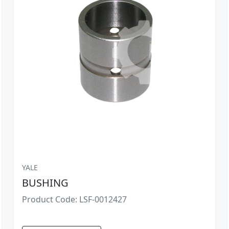
YALE
BUSHING
Product Code: LSF-0012427