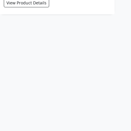
View Product Details