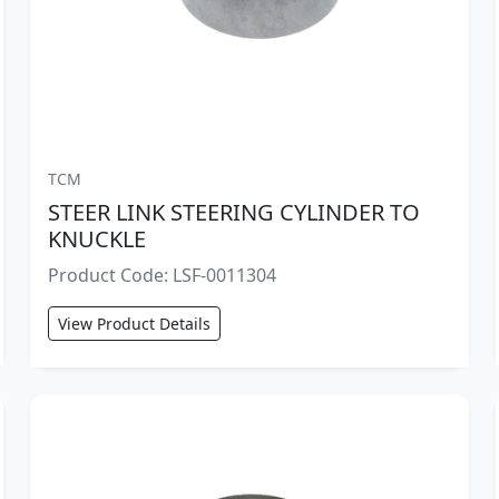
TCM
STEER LINK STEERING CYLINDER TO
KNUCKLE
Product Code: LSF-0011304
View Product Details