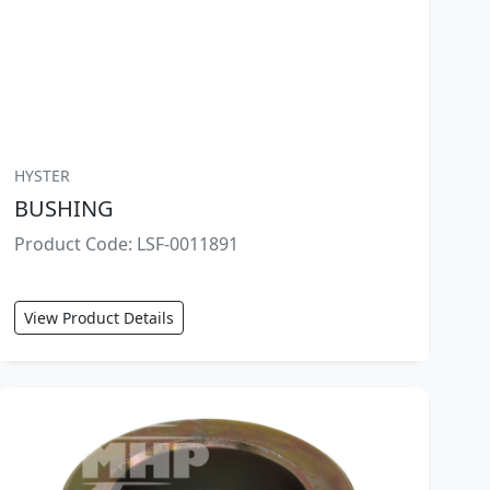
HYSTER
BUSHING
Product Code: LSF-0011891
View Product Details