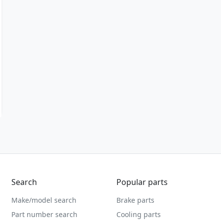
Search
Popular parts
Make/model search
Brake parts
Part number search
Cooling parts