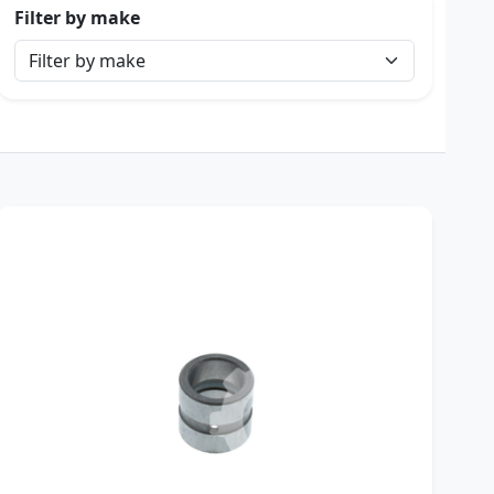
Filter by make