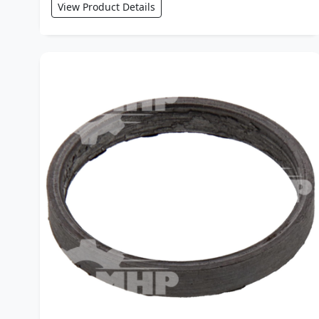
View Product Details