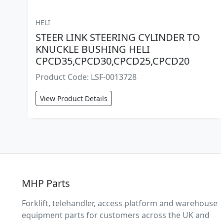
HELI
STEER LINK STEERING CYLINDER TO
KNUCKLE BUSHING HELI
CPCD35,CPCD30,CPCD25,CPCD20
Product Code: LSF-0013728
View Product Details
MHP Parts
Forklift, telehandler, access platform and warehouse
equipment parts for customers across the UK and