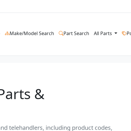
e
Make/Model Search
Part Search
All Parts
P
Parts &
s and telehandlers, including product codes,