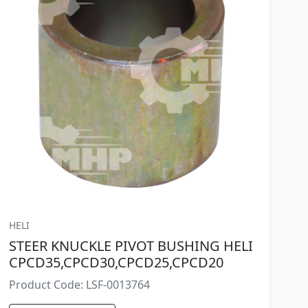
HELI
STEER KNUCKLE PIVOT BUSHING HELI
CPCD35,CPCD30,CPCD25,CPCD20
Product Code: LSF-0013764