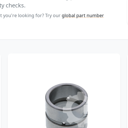
ty checks.
t you're looking for? Try our
global part number