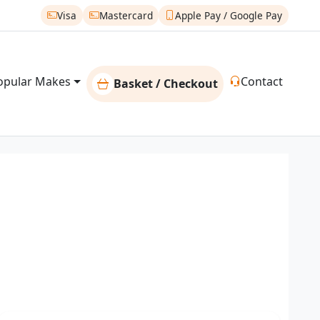
Visa
Mastercard
Apple Pay / Google Pay
opular Makes
Contact
Basket / Checkout