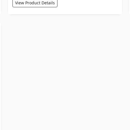
View Product Details