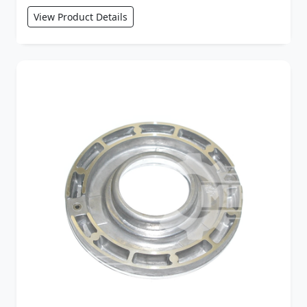
View Product Details