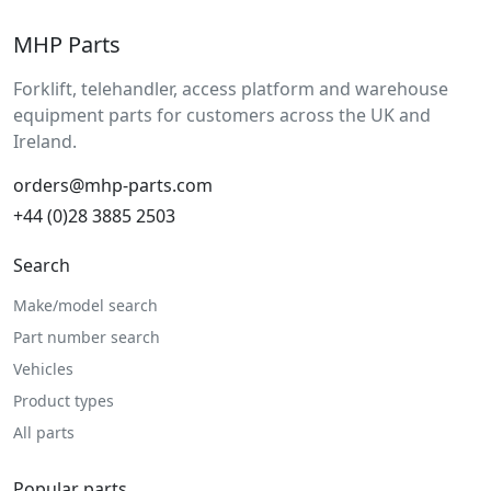
MHP Parts
Forklift, telehandler, access platform and warehouse
equipment parts for customers across the UK and
Ireland.
orders@mhp-parts.com
+44 (0)28 3885 2503
Search
Make/model search
Part number search
Vehicles
Product types
All parts
Popular parts