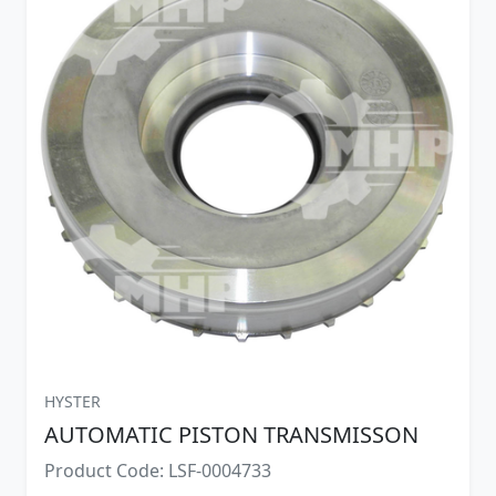
HYSTER
AUTOMATIC PISTON TRANSMISSON
Product Code: LSF-0004733