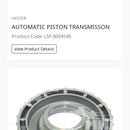
HYSTER
AUTOMATIC PISTON TRANSMISSON
Product Code: LSF-0004546
View Product Details