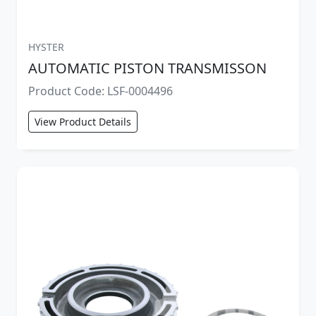
HYSTER
AUTOMATIC PISTON TRANSMISSON
Product Code: LSF-0004496
View Product Details