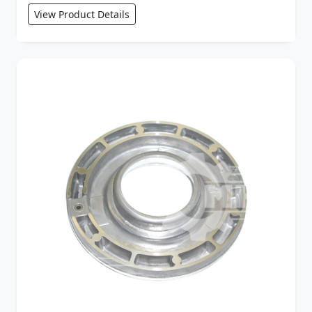
View Product Details