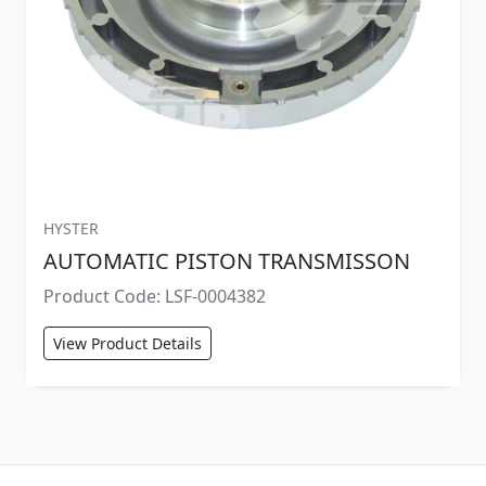
HYSTER
AUTOMATIC PISTON TRANSMISSON
Product Code: LSF-0004382
View Product Details