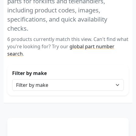
parts for forklifts and telehandlers,
including product codes, images,
specifications, and quick availability
checks.
6 products currently match this view. Can't find what
you're looking for? Try our
global part number
search
.
Filter by make