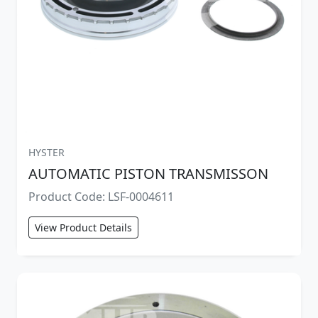
HYSTER
AUTOMATIC PISTON TRANSMISSON
Product Code: LSF-0004611
View Product Details