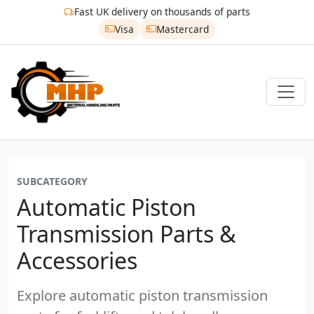
Fast UK delivery on thousands of parts
Visa
Mastercard
SUBCATEGORY
Automatic Piston
Transmission Parts &
Accessories
Explore automatic piston transmission