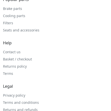
Brake parts
Cooling parts
Filters
Seats and accessories
Help
Contact us
Basket / checkout
Returns policy
Terms
Legal
Privacy policy
Terms and conditions
Returns and refunds