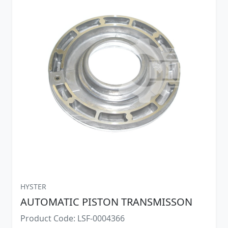
HYSTER
AUTOMATIC PISTON TRANSMISSON
Product Code: LSF-0004366