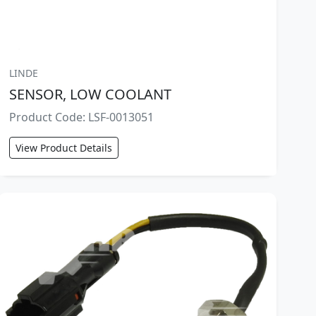
LINDE
SENSOR, LOW COOLANT
Product Code: LSF-0013051
View Product Details