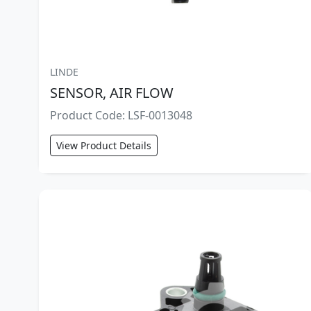
LINDE
SENSOR, AIR FLOW
Product Code: LSF-0013048
View Product Details