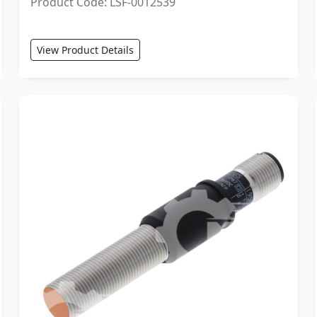
Product Code: LSF-0012539
View Product Details