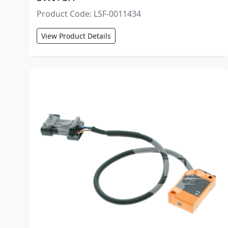
Product Code: LSF-0011434
View Product Details