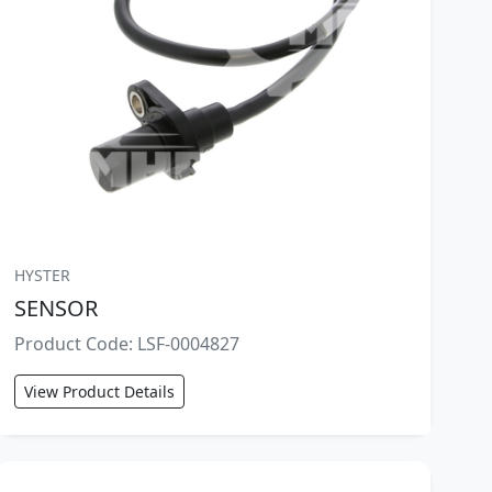
HYSTER
SENSOR
Product Code: LSF-0004827
View Product Details