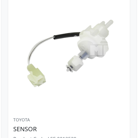
TOYOTA
SENSOR