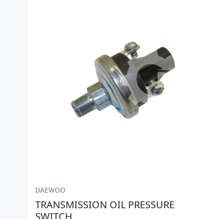
DAEWOO
TRANSMISSION OIL PRESSURE
SWITCH