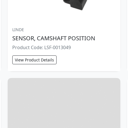
LINDE
SENSOR, CAMSHAFT POSITION
Product Code: LSF-0013049
View Product Details