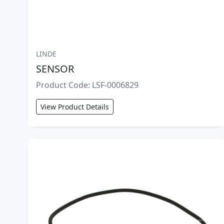
LINDE
SENSOR
Product Code: LSF-0006829
View Product Details