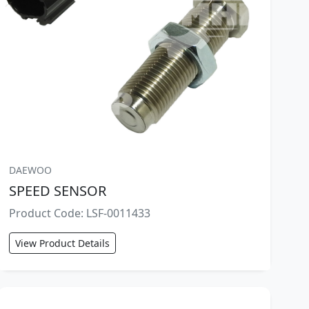
DAEWOO
SPEED SENSOR
Product Code: LSF-0011433
View Product Details