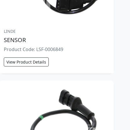
LINDE
SENSOR
Product Code: LSF-0006849
View Product Details