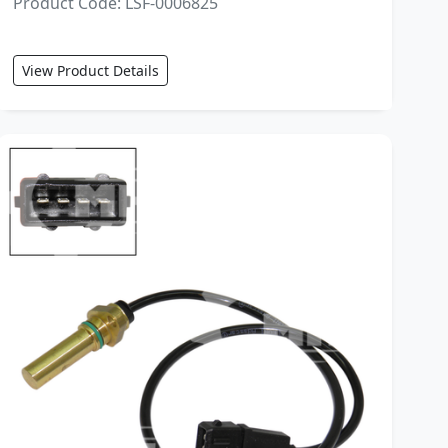
Product Code: LSF-0006825
View Product Details