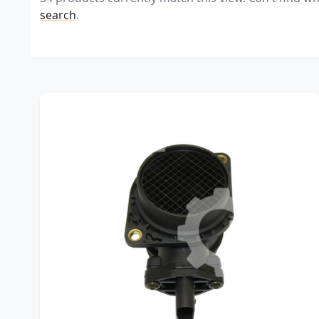
search
.