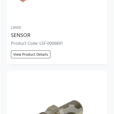
LINDE
SENSOR
Product Code: LSF-0006841
View Product Details