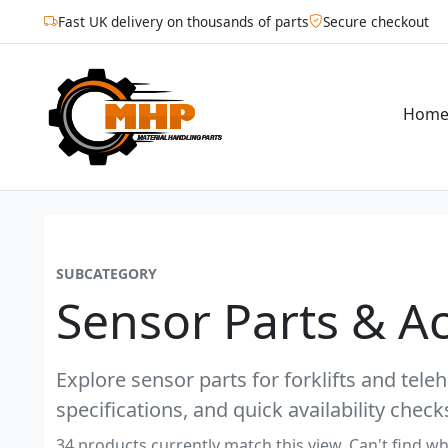
Fast UK delivery on thousands of parts
Secure checkout
Hom
SUBCATEGORY
Sensor Parts & A
Explore sensor parts for forklifts and tel
specifications, and quick availability check
34 products currently match this view. Can't find wh