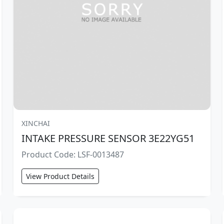
XINCHAI
INTAKE PRESSURE SENSOR 3E22YG51
Product Code: LSF-0013487
View Product Details