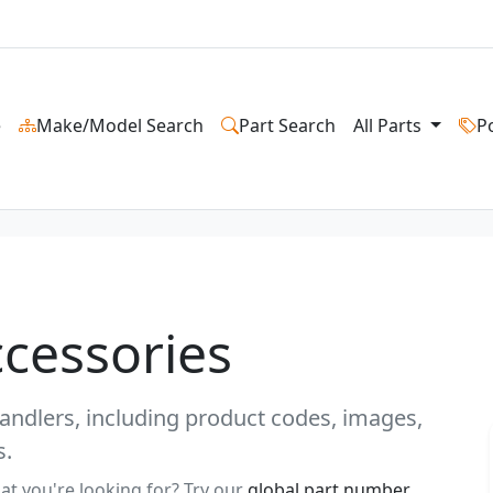
e
Make/Model Search
Part Search
All Parts
P
ccessories
ehandlers, including product codes, images,
s.
at you're looking for? Try our
global part number