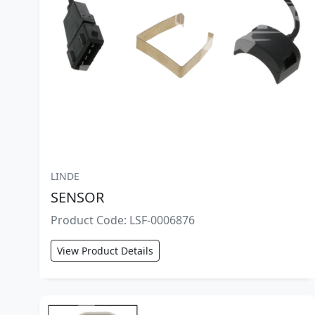
LINDE
SENSOR
Product Code: LSF-0006876
View Product Details