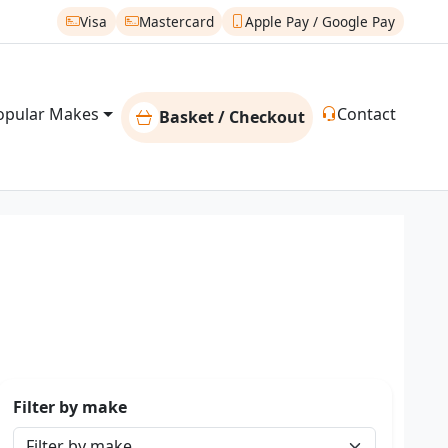
Visa
Mastercard
Apple Pay / Google Pay
opular Makes
Contact
Basket / Checkout
Filter by make