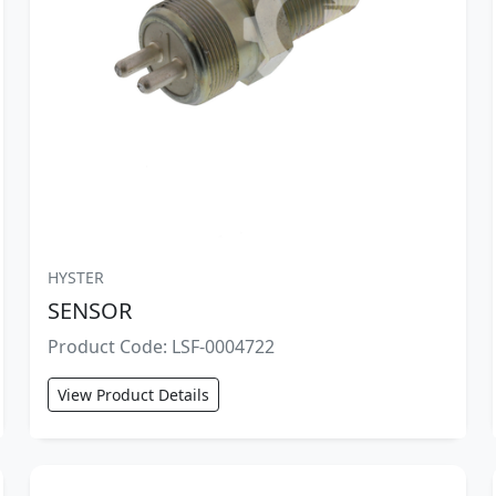
HYSTER
SENSOR
Product Code: LSF-0004722
View Product Details