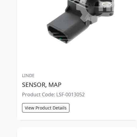
LINDE
SENSOR, MAP
Product Code: LSF-0013052
View Product Details