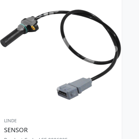
LINDE
SENSOR