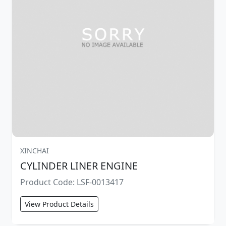
XINCHAI
CYLINDER LINER ENGINE
Product Code: LSF-0013417
View Product Details