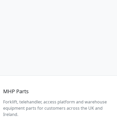
MHP Parts
Forklift, telehandler, access platform and warehouse
equipment parts for customers across the UK and
Ireland.