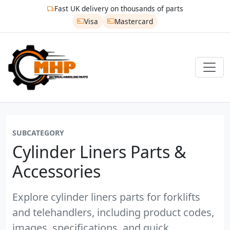
Fast UK delivery on thousands of parts
Visa
Mastercard
SUBCATEGORY
Cylinder Liners Parts &
Accessories
Explore cylinder liners parts for forklifts
and telehandlers, including product codes,
images, specifications, and quick