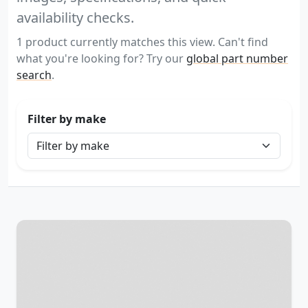
availability checks.
1 product currently matches this view. Can't find
what you're looking for? Try our
global part number
search
.
Filter by make