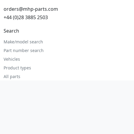
orders@mhp-parts.com
+44 (0)28 3885 2503
Search
Make/model search
Part number search
Vehicles
Product types
All parts
Popular parts
Brake parts
Cooling parts
Filters
Seats and accessories