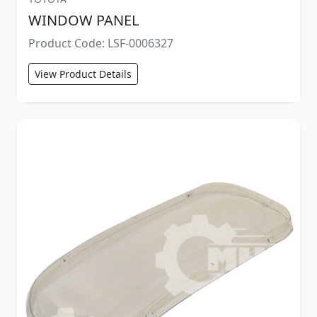
WINDOW PANEL
Product Code: LSF-0006327
View Product Details