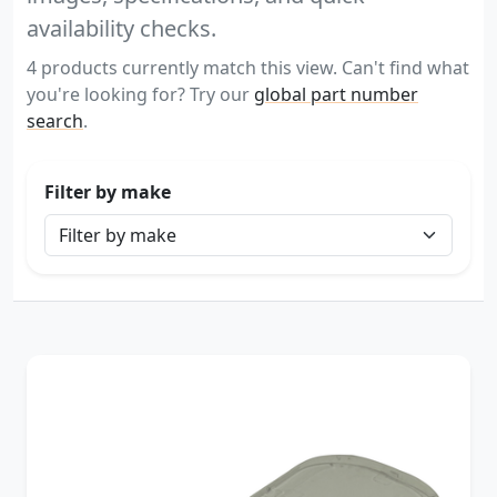
availability checks.
4 products currently match this view. Can't find what
you're looking for? Try our
global part number
search
.
Filter by make