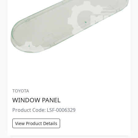
TOYOTA
WINDOW PANEL
Product Code: LSF-0006329
View Product Details