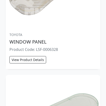
TOYOTA
WINDOW PANEL
Product Code: LSF-0006328
View Product Details