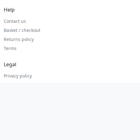
Help
Contact us
Basket / checkout
Returns policy
Terms
Legal
Privacy policy
Terms and conditions
Returns and refunds
Admin login
© 2026 MHP Parts. All rights reserved.
Secure checkout. Fast UK and Ireland dispatch.