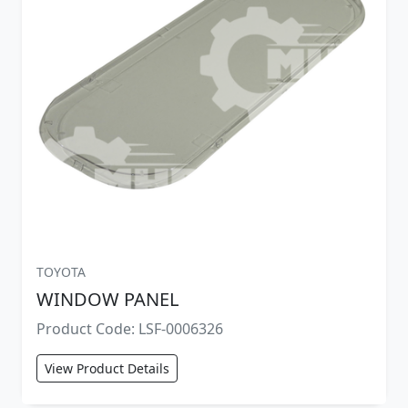
TOYOTA
WINDOW PANEL
Product Code: LSF-0006326
View Product Details