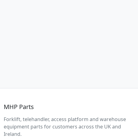
MHP Parts
Forklift, telehandler, access platform and warehouse
equipment parts for customers across the UK and
Ireland.