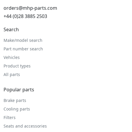
orders@mhp-parts.com
+44 (0)28 3885 2503
Search
Make/model search
Part number search
Vehicles
Product types
All parts
Popular parts
Brake parts
Cooling parts
Filters
Seats and accessories