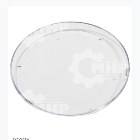
TOYOTA