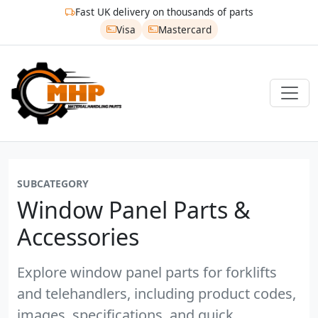
Fast UK delivery on thousands of parts
Visa
Mastercard
SUBCATEGORY
Window Panel Parts &
Accessories
Explore window panel parts for forklifts
and telehandlers, including product codes,
images, specifications, and quick