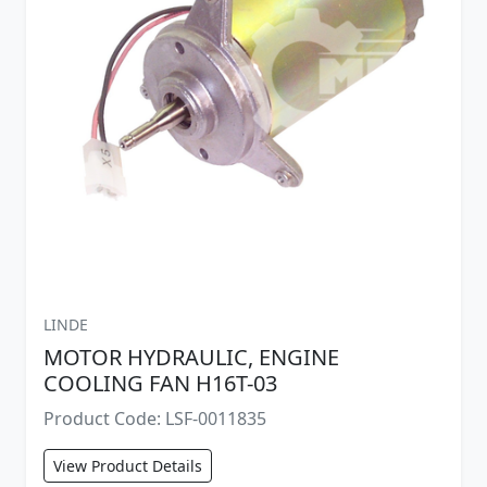
LINDE
MOTOR HYDRAULIC, ENGINE
COOLING FAN H16T-03
Product Code: LSF-0011835
View Product Details