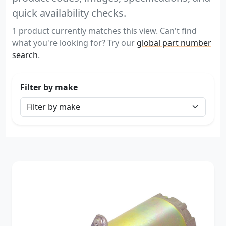
quick availability checks.
1 product currently matches this view. Can't find
what you're looking for? Try our
global part number
search
.
Filter by make