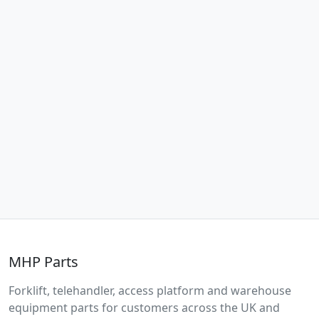
MHP Parts
Forklift, telehandler, access platform and warehouse
equipment parts for customers across the UK and