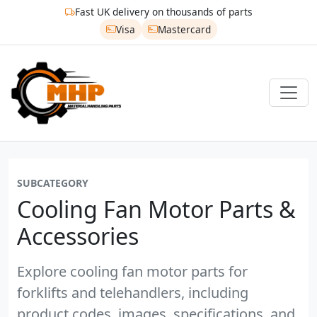
Fast UK delivery on thousands of parts
Visa
Mastercard
SUBCATEGORY
Cooling Fan Motor Parts &
Accessories
Explore cooling fan motor parts for
forklifts and telehandlers, including
product codes, images, specifications, and