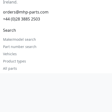
Ireland.
orders@mhp-parts.com
+44 (0)28 3885 2503
Search
Make/model search
Part number search
Vehicles
Product types
All parts
Popular parts
Brake parts
Cooling parts
Filters