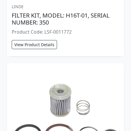
LINDE
FILTER KIT, MODEL: H16T-01, SERIAL
NUMBER: 350
Product Code: LSF-0011772
View Product Details