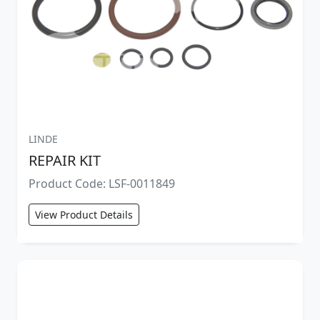
LINDE
REPAIR KIT
Product Code: LSF-0011849
View Product Details