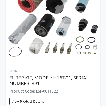
LINDE
FILTER KIT, MODEL: H16T-01, SERIAL
NUMBER: 391
Product Code: LSF-0011722
View Product Details