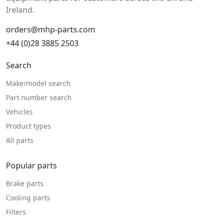
Ireland.
orders@mhp-parts.com
+44 (0)28 3885 2503
Search
Make/model search
Part number search
Vehicles
Product types
All parts
Popular parts
Brake parts
Cooling parts
Filters