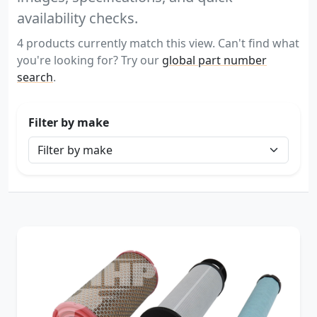
availability checks.
4 products currently match this view. Can't find what
you're looking for? Try our
global part number
search
.
Filter by make