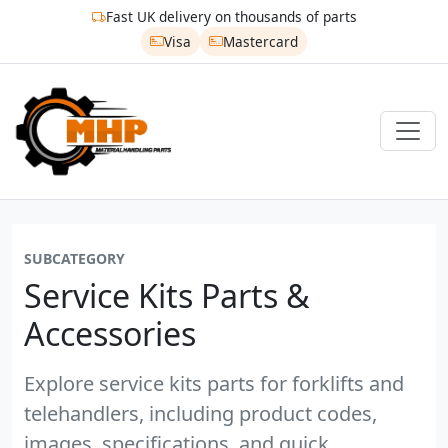
Fast UK delivery on thousands of parts
Visa
Mastercard
SUBCATEGORY
Service Kits Parts &
Accessories
Explore service kits parts for forklifts and
telehandlers, including product codes,
images, specifications, and quick