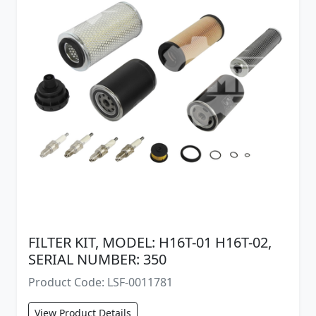
FILTER KIT, MODEL: H16T-01 H16T-02,
SERIAL NUMBER: 350
Product Code: LSF-0011781
View Product Details