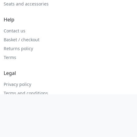
Seats and accessories
Help
Contact us
Basket / checkout
Returns policy
Terms
Legal
Privacy policy
Terms and conditions
Returns and refunds
Admin login
© 2026 MHP Parts. All rights reserved.