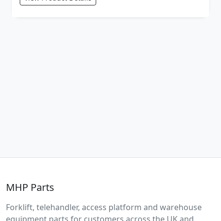
MHP Parts
Forklift, telehandler, access platform and warehouse
equipment parts for customers across the UK and