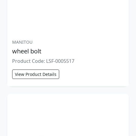
MANITOU
wheel bolt
Product Code: LSF-0005517
View Product Details