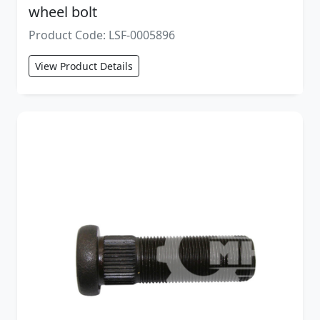
wheel bolt
Product Code: LSF-0005896
View Product Details