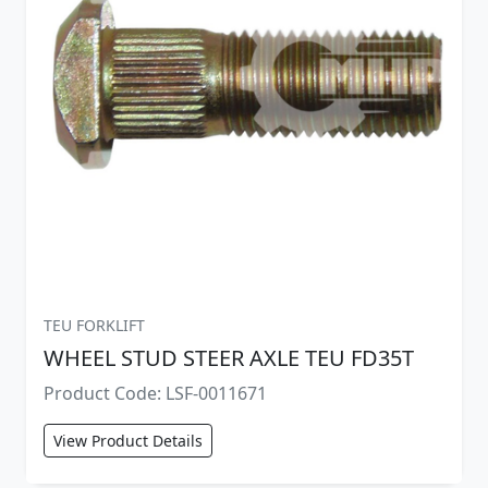
TEU FORKLIFT
WHEEL STUD STEER AXLE TEU FD35T
Product Code: LSF-0011671
View Product Details