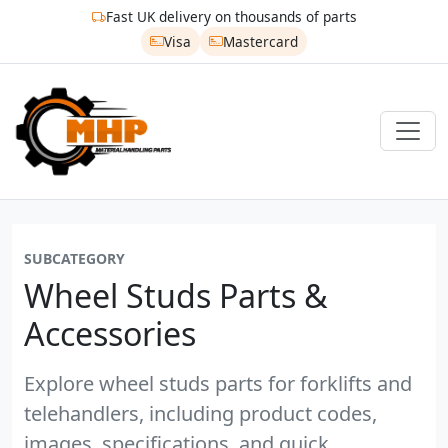
Fast UK delivery on thousands of parts
Visa
Mastercard
SUBCATEGORY
Wheel Studs Parts &
Accessories
Explore wheel studs parts for forklifts and
telehandlers, including product codes,
images, specifications, and quick