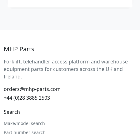
MHP Parts
Forklift, telehandler, access platform and warehouse
equipment parts for customers across the UK and
Ireland.
orders@mhp-parts.com
+44 (0)28 3885 2503
Search
Make/model search
Part number search