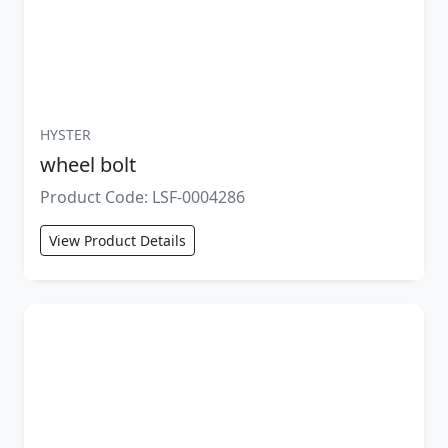
HYSTER
wheel bolt
Product Code: LSF-0004286
View Product Details