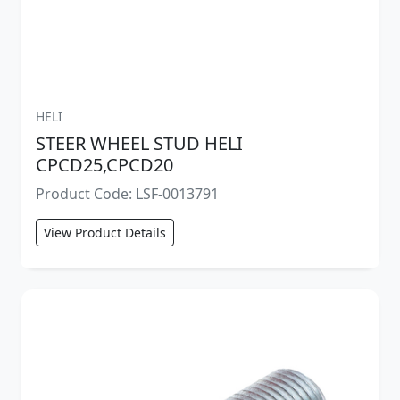
HELI
STEER WHEEL STUD HELI
CPCD25,CPCD20
Product Code: LSF-0013791
View Product Details