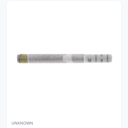
UNKNOWN