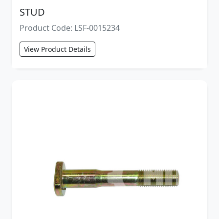
STUD
Product Code: LSF-0015234
View Product Details