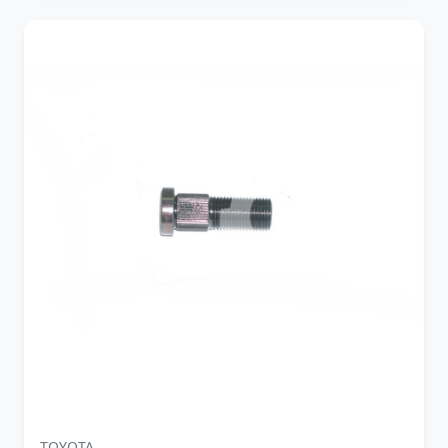
TOYOTA