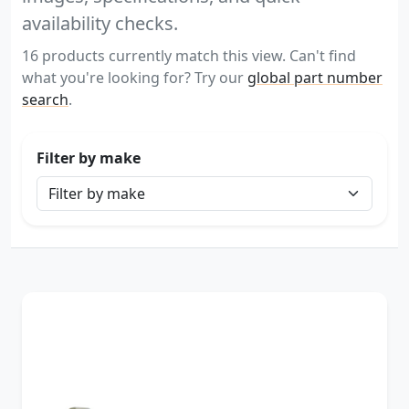
availability checks.
16 products currently match this view. Can't find
what you're looking for? Try our
global part number
search
.
Filter by make