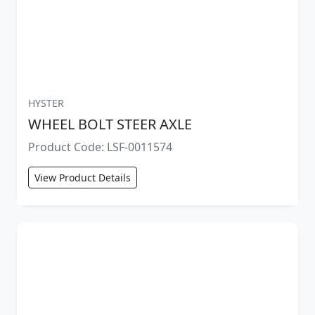
HYSTER
WHEEL BOLT STEER AXLE
Product Code: LSF-0011574
View Product Details