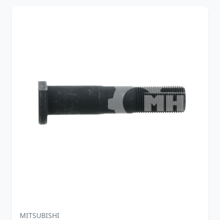
MITSUBISHI