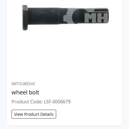
MITSUBISHI
wheel bolt
Product Code: LSF-0006679
View Product Details