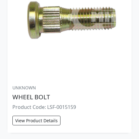
UNKNOWN
WHEEL BOLT
Product Code: LSF-0015159
View Product Details