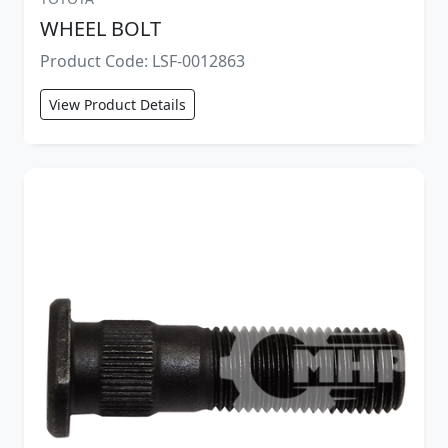
WHEEL BOLT
Product Code: LSF-0012863
View Product Details