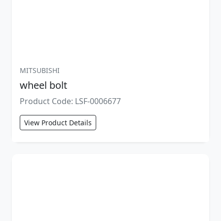
MITSUBISHI
wheel bolt
Product Code: LSF-0006677
View Product Details