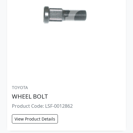
TOYOTA
WHEEL BOLT
Product Code: LSF-0012862
View Product Details