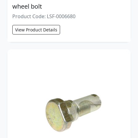
wheel bolt
Product Code: LSF-0006680
View Product Details