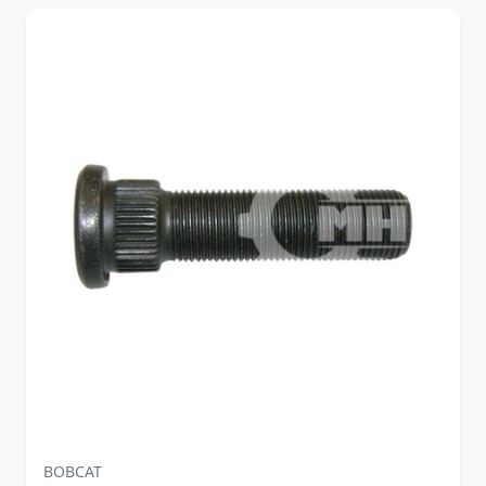
BOBCAT