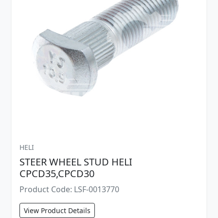
HELI
STEER WHEEL STUD HELI
CPCD35,CPCD30
Product Code: LSF-0013770
View Product Details