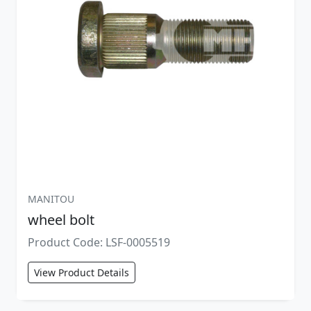
MANITOU
wheel bolt
Product Code: LSF-0005519
View Product Details