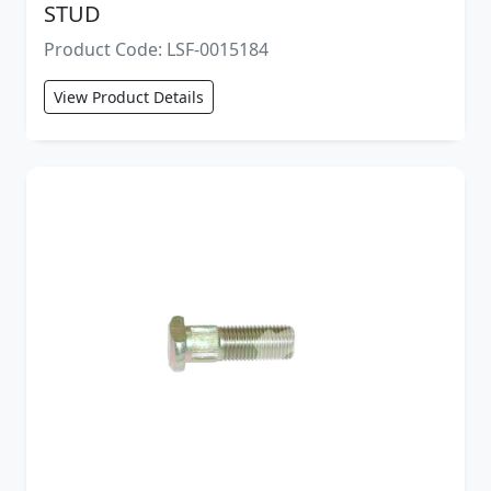
STUD
Product Code: LSF-0015184
View Product Details