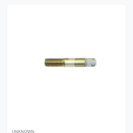
UNKNOWN