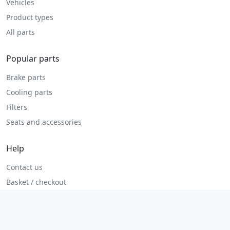
Vehicles
Product types
All parts
Popular parts
Brake parts
Cooling parts
Filters
Seats and accessories
Help
Contact us
Basket / checkout
Returns policy
Terms