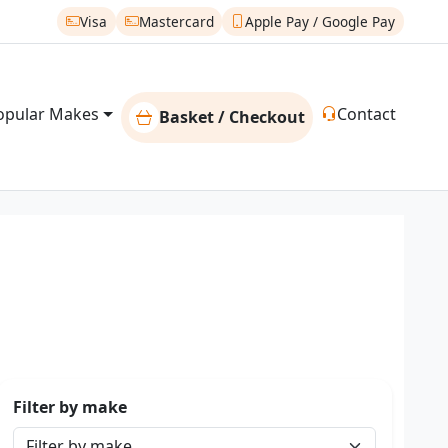
Visa
Mastercard
Apple Pay / Google Pay
opular Makes
Contact
Basket / Checkout
Filter by make