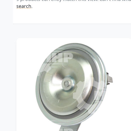
search
.