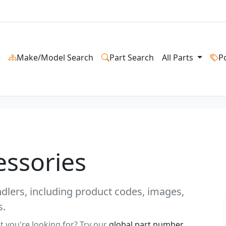
e
Make/Model Search
Part Search
All Parts
P
essories
andlers, including product codes, images,
s.
t you're looking for? Try our
global part number