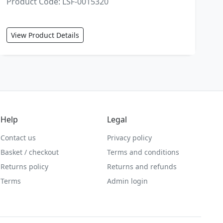
Product Code: LSF-0015320
View Product Details
Help
Legal
Contact us
Privacy policy
Basket / checkout
Terms and conditions
Returns policy
Returns and refunds
Terms
Admin login