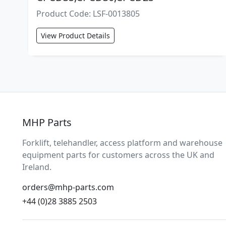
Product Code: LSF-0013805
View Product Details
MHP Parts
Forklift, telehandler, access platform and warehouse
equipment parts for customers across the UK and
Ireland.
orders@mhp-parts.com
+44 (0)28 3885 2503