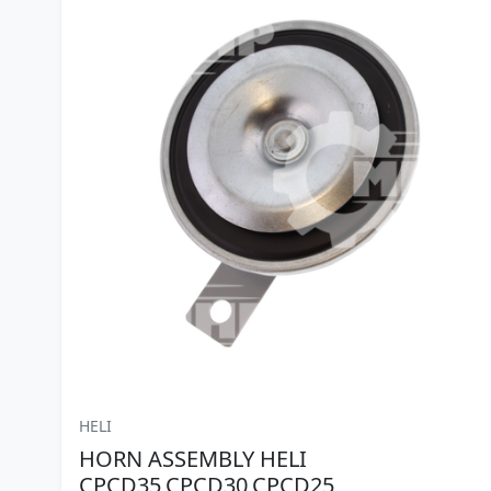
HELI
HORN ASSEMBLY HELI
CPCD35,CPCD30,CPCD25