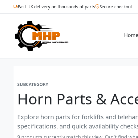
Fast UK delivery on thousands of parts
Secure checkout
Hom
SUBCATEGORY
Horn Parts & Acc
Explore horn parts for forklifts and teleh
specifications, and quick availability check
9 products currently match this view. Can't find wha