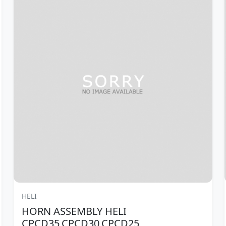
HELI
HORN ASSEMBLY HELI
CPCD35,CPCD30,CPCD25