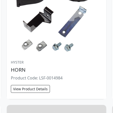
HYSTER
HORN
Product Code: LSF-0014984
View Product Details