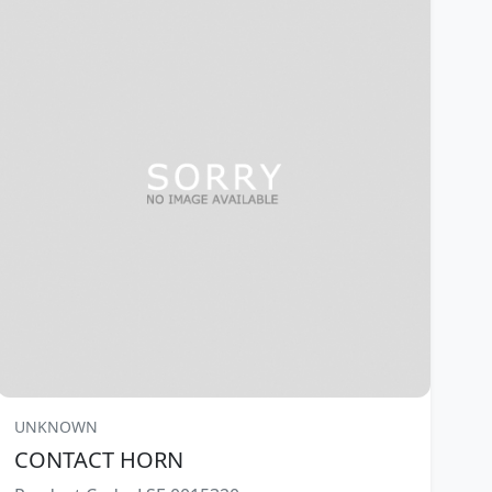
UNKNOWN
CONTACT HORN