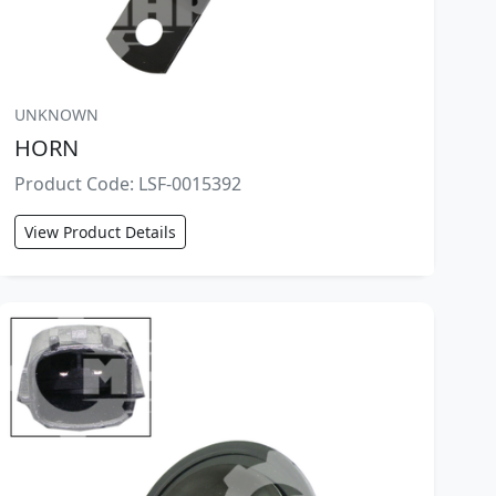
UNKNOWN
HORN
Product Code: LSF-0015392
View Product Details