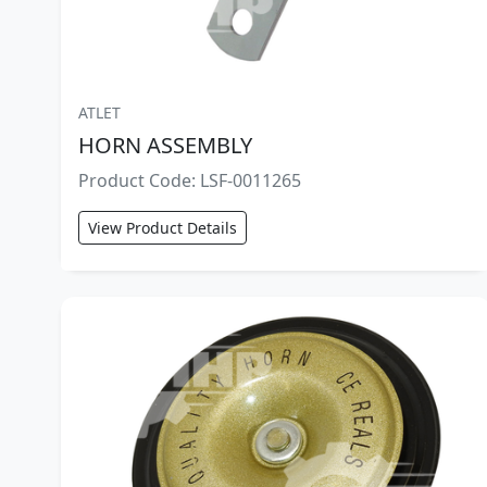
ATLET
HORN ASSEMBLY
Product Code: LSF-0011265
View Product Details