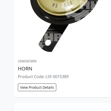
UNKNOWN
HORN
Product Code: LSF-0015389
View Product Details