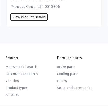
Product Code: LSF-0013806
View Product Details
Search
Popular parts
Make/model search
Brake parts
Part number search
Cooling parts
Vehicles
Filters
Product types
Seats and accessories
All parts