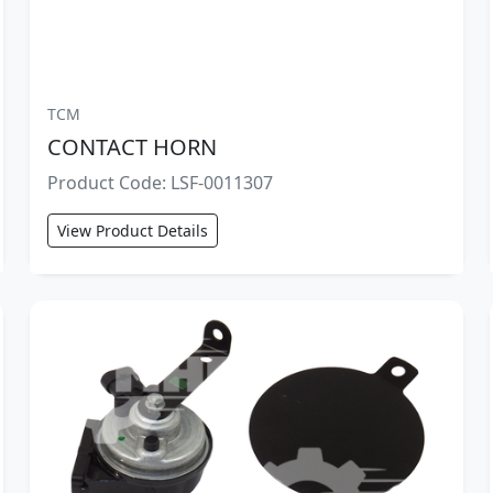
TCM
CONTACT HORN
Product Code: LSF-0011307
View Product Details