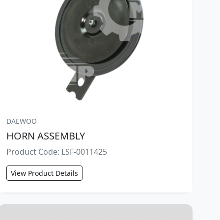
DAEWOO
HORN ASSEMBLY
Product Code: LSF-0011425
View Product Details