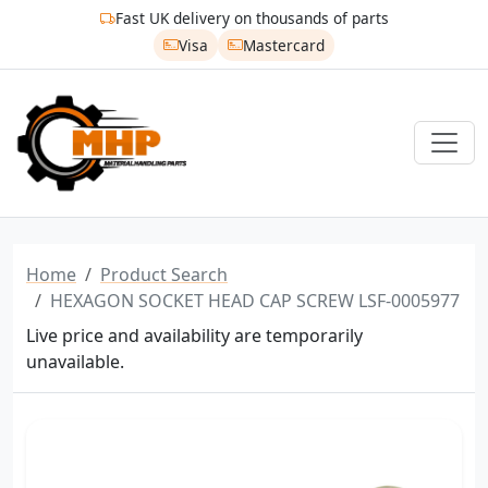
Fast UK delivery on thousands of parts
Visa
Mastercard
Home
Product Search
HEXAGON SOCKET HEAD CAP SCREW LSF-0005977
Live price and availability are temporarily
unavailable.