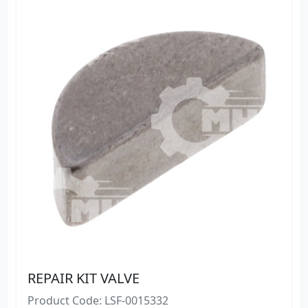
REPAIR KIT VALVE
Product Code: LSF-0015332