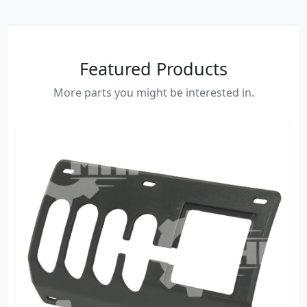
Featured Products
More parts you might be interested in.