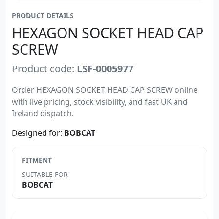
PRODUCT DETAILS
HEXAGON SOCKET HEAD CAP
SCREW
Product code:
LSF-0005977
Order HEXAGON SOCKET HEAD CAP SCREW online
with live pricing, stock visibility, and fast UK and
Ireland dispatch.
Designed for:
BOBCAT
FITMENT
SUITABLE FOR
BOBCAT