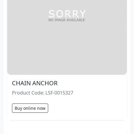
CHAIN ANCHOR
Product Code: LSF-0015327
Buy online now