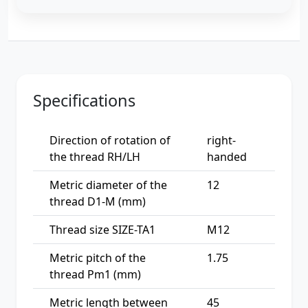
Specifications
Direction of rotation of
right-
the thread RH/LH
handed
Metric diameter of the
12
thread D1-M (mm)
Thread size SIZE-TA1
M12
Metric pitch of the
1.75
thread Pm1 (mm)
Metric length between
45