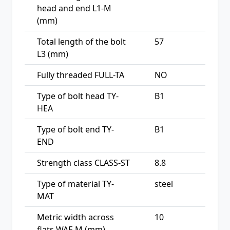
head and end L1-M
(mm)
Total length of the bolt
57
L3 (mm)
Fully threaded FULL-TA
NO
Type of bolt head TY-
B1
HEA
Type of bolt end TY-
B1
END
Strength class CLASS-ST
8.8
Type of material TY-
steel
MAT
Metric width across
10
flats WAF-M (mm)