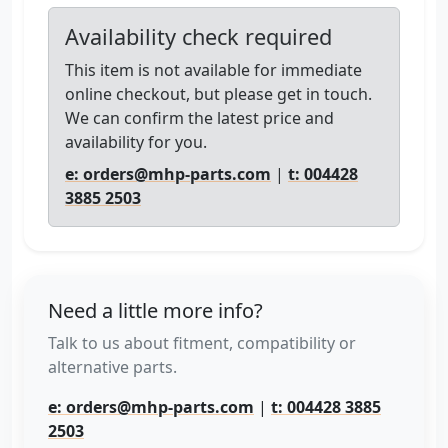
Availability check required
This item is not available for immediate
online checkout, but please get in touch.
We can confirm the latest price and
availability for you.
e: orders@mhp-parts.com
|
t: 004428
3885 2503
Need a little more info?
Talk to us about fitment, compatibility or
alternative parts.
e: orders@mhp-parts.com
|
t: 004428 3885
2503