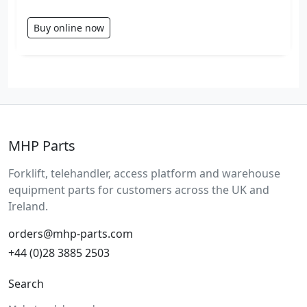
Buy online now
MHP Parts
Forklift, telehandler, access platform and warehouse
equipment parts for customers across the UK and
Ireland.
orders@mhp-parts.com
+44 (0)28 3885 2503
Search