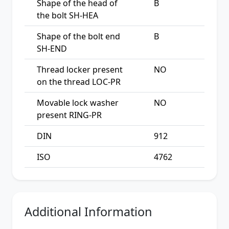
Shape of the head of
B
the bolt SH-HEA
Shape of the bolt end
B
SH-END
Thread locker present
NO
on the thread LOC-PR
Movable lock washer
NO
present RING-PR
DIN
912
ISO
4762
Additional Information