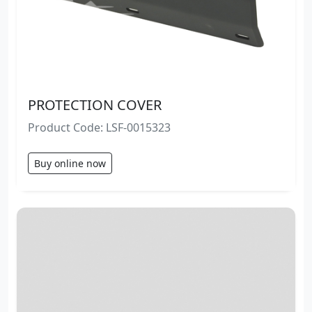
PROTECTION COVER
Product Code: LSF-0015323
Buy online now