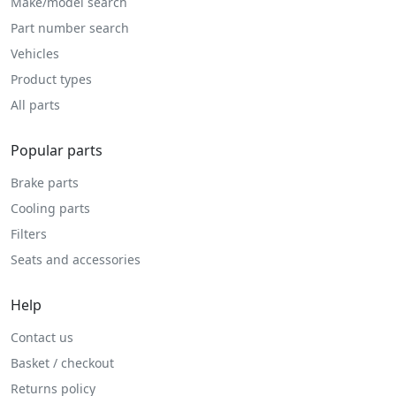
Make/model search
Part number search
Vehicles
Product types
All parts
Popular parts
Brake parts
Cooling parts
Filters
Seats and accessories
Help
Contact us
Basket / checkout
Returns policy