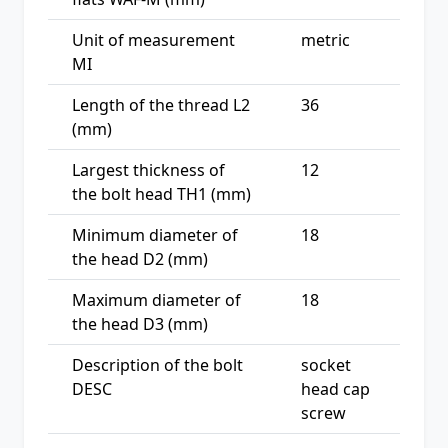
Unit of measurement
metric
MI
Length of the thread L2
36
(mm)
Largest thickness of
12
the bolt head TH1 (mm)
Minimum diameter of
18
the head D2 (mm)
Maximum diameter of
18
the head D3 (mm)
Description of the bolt
socket
DESC
head cap
screw