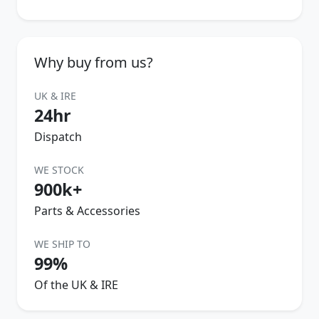
Why buy from us?
UK & IRE
24hr
Dispatch
WE STOCK
900k+
Parts & Accessories
WE SHIP TO
99%
Of the UK & IRE