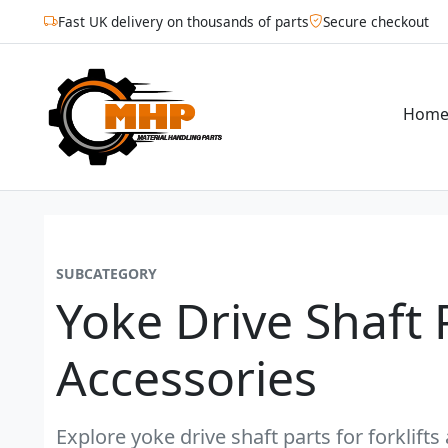
Fast UK delivery on thousands of parts
Secure checkout
Hom
SUBCATEGORY
Yoke Drive Shaft 
Accessories
Explore yoke drive shaft parts for forklift