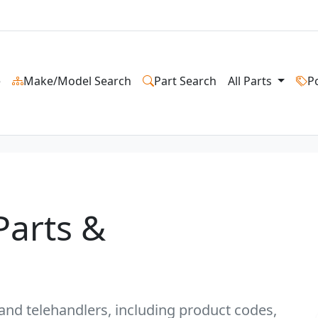
e
Make/Model Search
Part Search
All Parts
P
Parts &
s and telehandlers, including product codes,