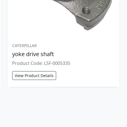
CATERPILLAR
yoke drive shaft
Product Code: LSF-0005335
View Product Details