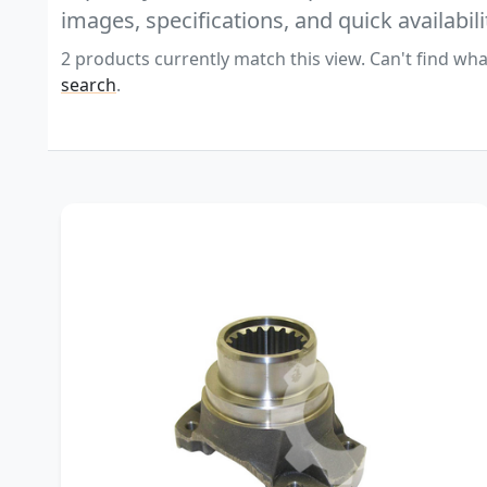
images, specifications, and quick availabili
2 products currently match this view. Can't find wha
search
.