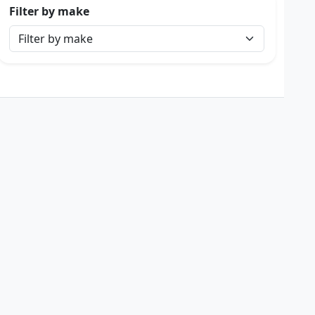
Filter by make