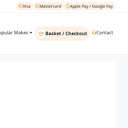
Visa
Mastercard
Apple Pay / Google Pay
opular Makes
Contact
Basket / Checkout