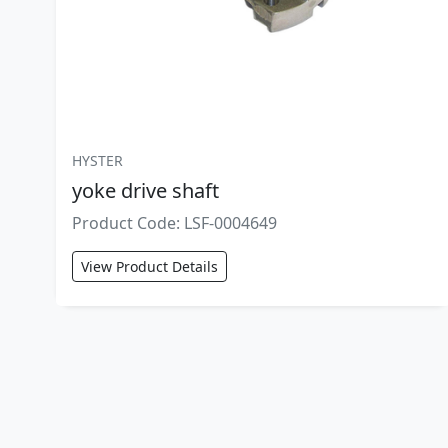
HYSTER
yoke drive shaft
Product Code: LSF-0004649
View Product Details