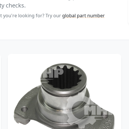
ty checks.
t you're looking for? Try our
global part number