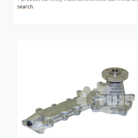
search
.