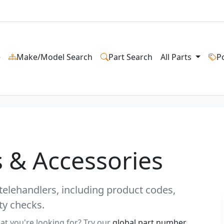
e
Make/Model Search
Part Search
All Parts
P
 & Accessories
telehandlers, including product codes,
ty checks.
at you're looking for? Try our
global part number