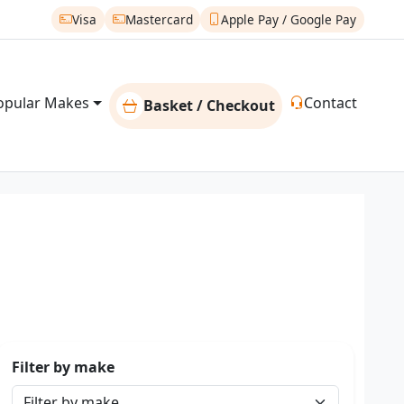
Visa
Mastercard
Apple Pay / Google Pay
opular Makes
Contact
Basket / Checkout
Filter by make