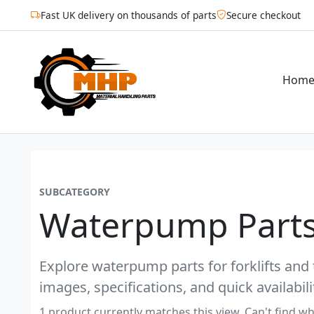
Fast UK delivery on thousands of parts
Secure checkout
Hom
SUBCATEGORY
Waterpump Parts
Explore waterpump parts for forklifts and 
images, specifications, and quick availabili
1 product currently matches this view. Can't find wh