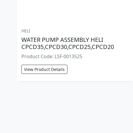
HELI
WATER PUMP ASSEMBLY HELI
CPCD35,CPCD30,CPCD25,CPCD20
Product Code: LSF-0013525
View Product Details