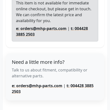
This item is not available for immediate
online checkout, but please get in touch.
We can confirm the latest price and
availability for you.
e: orders@mhp-parts.com
|
t: 004428
3885 2503
Need a little more info?
Talk to us about fitment, compatibility or
alternative parts.
e: orders@mhp-parts.com
|
t: 004428 3885
2503