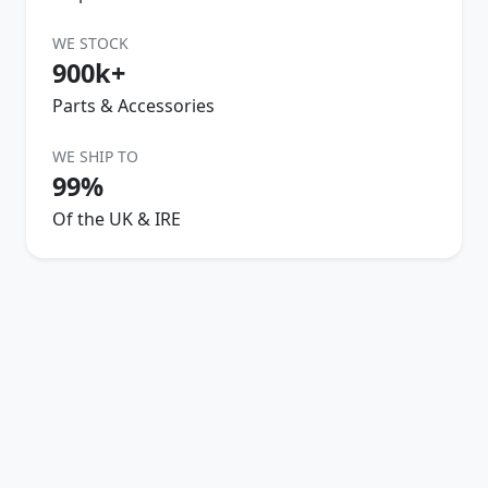
WE STOCK
900k+
Parts & Accessories
WE SHIP TO
99%
Of the UK & IRE