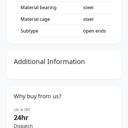
Material bearing
steel
Material cage
steel
Subtype
open ends
Additional Information
Why buy from us?
UK & IRE
24hr
Dispatch