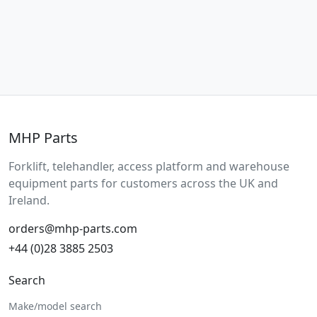
MHP Parts
Forklift, telehandler, access platform and warehouse
equipment parts for customers across the UK and
Ireland.
orders@mhp-parts.com
+44 (0)28 3885 2503
Search
Make/model search