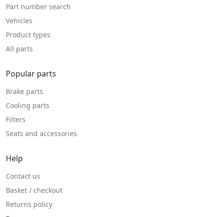
Part number search
Vehicles
Product types
All parts
Popular parts
Brake parts
Cooling parts
Filters
Seats and accessories
Help
Contact us
Basket / checkout
Returns policy