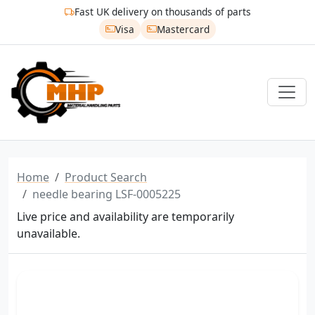
Fast UK delivery on thousands of parts
Visa
Mastercard
Home
Product Search
needle bearing LSF-0005225
Live price and availability are temporarily
unavailable.