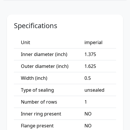
Specifications
Unit
imperial
Inner diameter (inch)
1.375
Outer diameter (inch)
1.625
Width (inch)
0.5
Type of sealing
unsealed
Number of rows
1
Inner ring present
NO
Flange present
NO