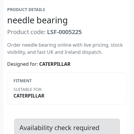
PRODUCT DETAILS
needle bearing
Product code:
LSF-0005225
Order needle bearing online with live pricing, stock
visibility, and fast UK and Ireland dispatch.
Designed for:
CATERPILLAR
FITMENT
SUITABLE FOR
CATERPILLAR
Availability check required