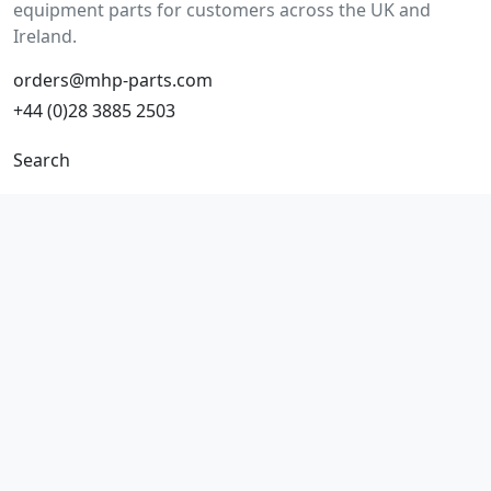
equipment parts for customers across the UK and
Ireland.
orders@mhp-parts.com
+44 (0)28 3885 2503
Search
Make/model search
Part number search
Vehicles
Product types
All parts
Popular parts
Brake parts
Cooling parts
Filters