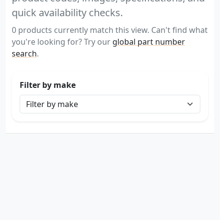
quick availability checks.
0 products currently match this view. Can't find what
you're looking for? Try our
global part number
search
.
Filter by make