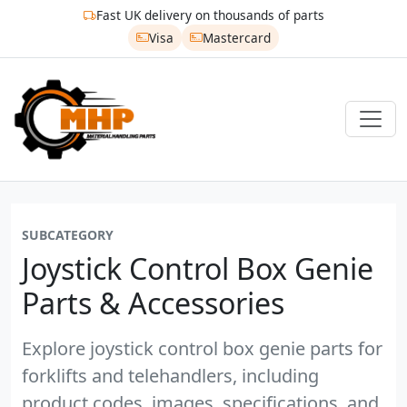
Fast UK delivery on thousands of parts
Visa
Mastercard
SUBCATEGORY
Joystick Control Box Genie
Parts & Accessories
Explore joystick control box genie parts for
forklifts and telehandlers, including
product codes, images, specifications, and