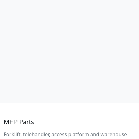
MHP Parts
Forklift, telehandler, access platform and warehouse