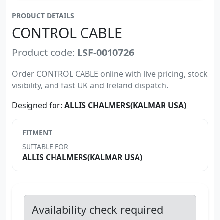
PRODUCT DETAILS
CONTROL CABLE
Product code:
LSF-0010726
Order CONTROL CABLE online with live pricing, stock
visibility, and fast UK and Ireland dispatch.
Designed for:
ALLIS CHALMERS(KALMAR USA)
FITMENT
SUITABLE FOR
ALLIS CHALMERS(KALMAR USA)
Availability check required