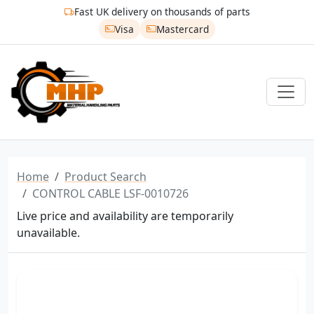
Fast UK delivery on thousands of parts
Visa
Mastercard
Home
Product Search
CONTROL CABLE LSF-0010726
Live price and availability are temporarily
unavailable.