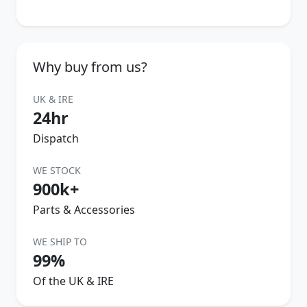
Why buy from us?
UK & IRE
24hr
Dispatch
WE STOCK
900k+
Parts & Accessories
WE SHIP TO
99%
Of the UK & IRE