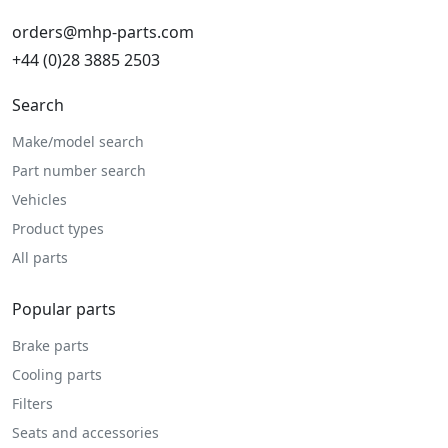
orders@mhp-parts.com
+44 (0)28 3885 2503
Search
Make/model search
Part number search
Vehicles
Product types
All parts
Popular parts
Brake parts
Cooling parts
Filters
Seats and accessories