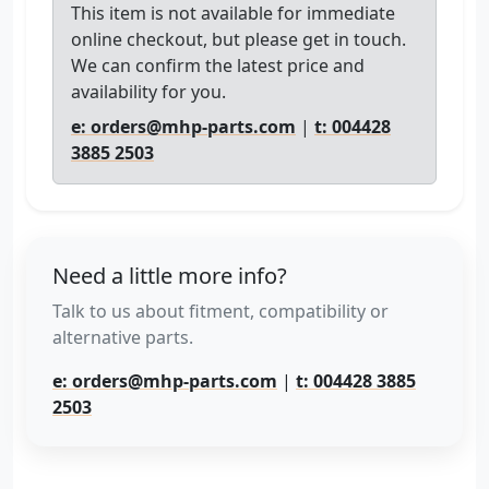
This item is not available for immediate
online checkout, but please get in touch.
We can confirm the latest price and
availability for you.
e: orders@mhp-parts.com
|
t: 004428
3885 2503
Need a little more info?
Talk to us about fitment, compatibility or
alternative parts.
e: orders@mhp-parts.com
|
t: 004428 3885
2503