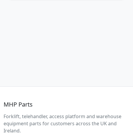
MHP Parts
Forklift, telehandler, access platform and warehouse
equipment parts for customers across the UK and
Ireland.