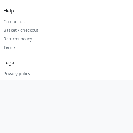
Help
Contact us
Basket / checkout
Returns policy
Terms
Legal
Privacy policy
Terms and conditions
Returns and refunds
Admin login
© 2026 MHP Parts. All rights reserved.
Secure checkout. Fast UK and Ireland dispatch.