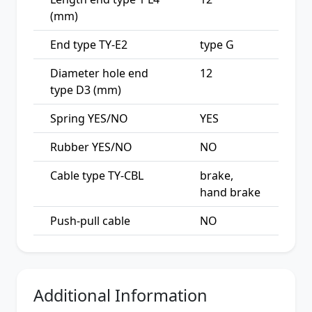
(mm)
End type TY-E2
type G
Diameter hole end
12
type D3 (mm)
Spring YES/NO
YES
Rubber YES/NO
NO
Cable type TY-CBL
brake,
hand brake
Push-pull cable
NO
Additional Information