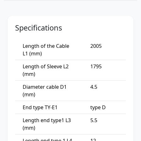
Specifications
Length of the Cable
2005
L1 (mm)
Length of Sleeve L2
1795
(mm)
Diameter cable D1
4.5
(mm)
End type TY-E1
type D
Length end type1 L3
5.5
(mm)
Length end type 1 L4
12