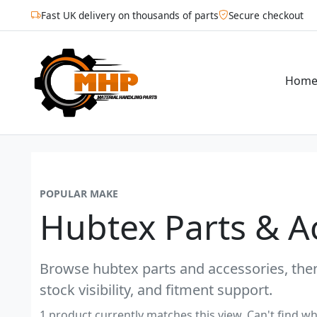
Fast UK delivery on thousands of parts
Secure checkout
Hom
POPULAR MAKE
Hubtex Parts & A
Browse hubtex parts and accessories, then
stock visibility, and fitment support.
1 product currently matches this view. Can't find wh