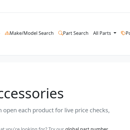
e
Make/Model Search
Part Search
All Parts
P
ccessories
 open each product for live price checks,
at you're looking for? Try our
global part number