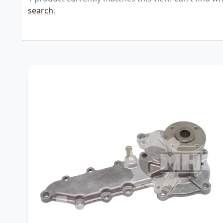
search
.