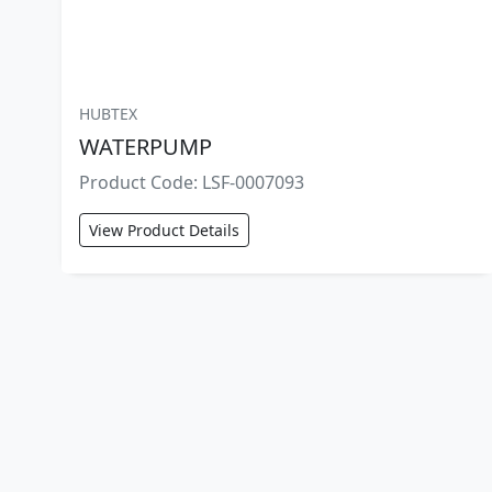
HUBTEX
WATERPUMP
Product Code: LSF-0007093
View Product Details