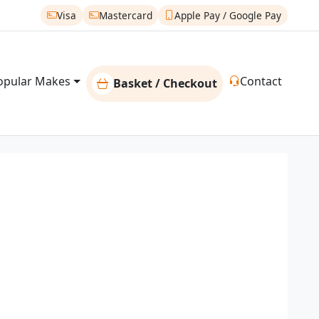
Visa
Mastercard
Apple Pay / Google Pay
opular Makes
Contact
Basket / Checkout