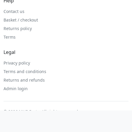
Help
Contact us
Basket / checkout
Returns policy
Terms
Legal
Privacy policy
Terms and conditions
Returns and refunds
Admin login
© 2026 MHP Parts. All rights reserved.
Secure checkout. Fast UK and Ireland dispatch.