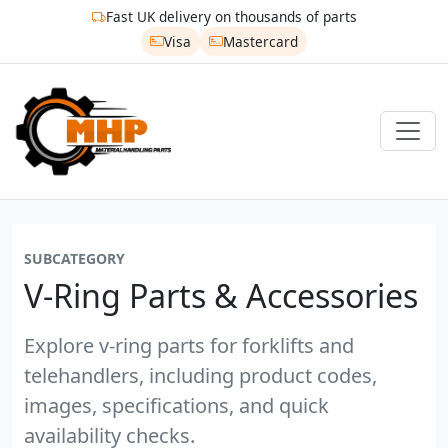
Fast UK delivery on thousands of parts
Visa
Mastercard
SUBCATEGORY
V-Ring Parts & Accessories
Explore v-ring parts for forklifts and
telehandlers, including product codes,
images, specifications, and quick
availability checks.