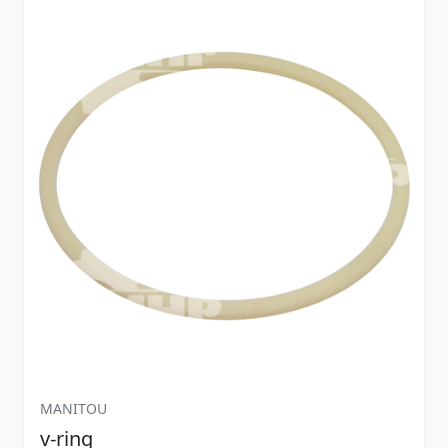
MANITOU
v-ring