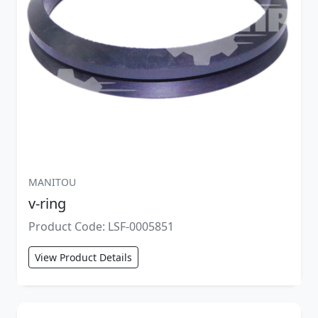
MANITOU
v-ring
Product Code: LSF-0005851
View Product Details