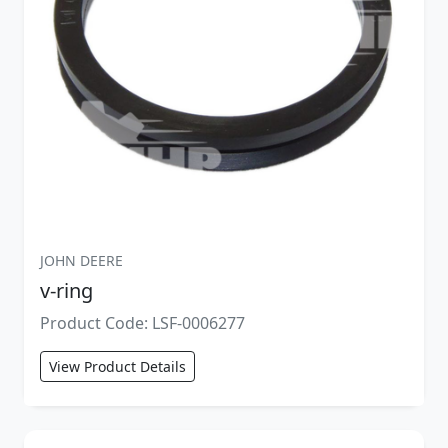
JOHN DEERE
v-ring
Product Code: LSF-0006277
View Product Details