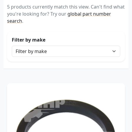
5 products currently match this view. Can't find what
you're looking for? Try our
global part number
search
.
Filter by make