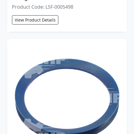
Product Code: LSF-0005498
View Product Details