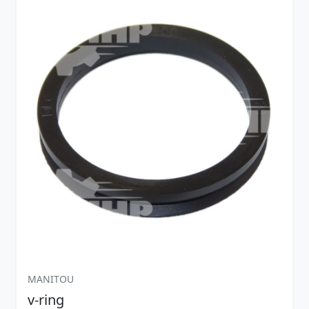
MANITOU
v-ring