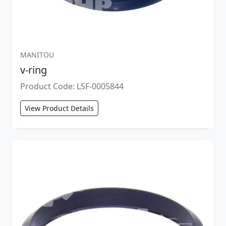
MANITOU
v-ring
Product Code: LSF-0005844
View Product Details