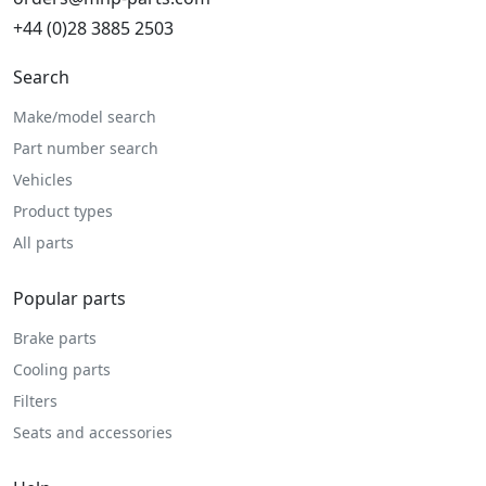
+44 (0)28 3885 2503
Search
Make/model search
Part number search
Vehicles
Product types
All parts
Popular parts
Brake parts
Cooling parts
Filters
Seats and accessories