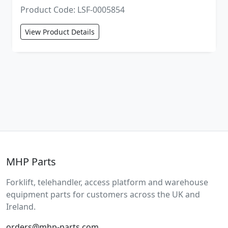
Product Code: LSF-0005854
View Product Details
MHP Parts
Forklift, telehandler, access platform and warehouse
equipment parts for customers across the UK and
Ireland.
orders@mhp-parts.com